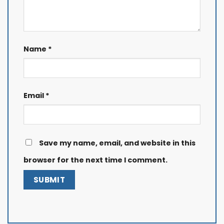
Name
*
Email
*
Save my name, email, and website in this
browser for the next time I comment.