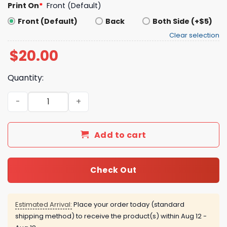
Print On
*
Front (Default)
Front (Default)
Back
Both Side (+$5)
Clear selection
$
20.00
Quantity:
Vote Your Bottoms Ossoff 2026 Shirt quantity
Add to cart
Check Out
Estimated Arrival:
Place your order today (standard
shipping method) to receive the product(s) within
Aug 12 -