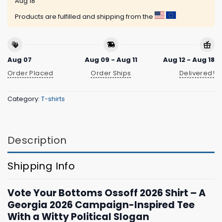
Aug 18
Products are fulfilled and shipping from the
Aug 07
Aug 09 - Aug 11
Aug 12 - Aug 18
Order Placed
Order Ships
Delivered!
Category:
T-shirts
Description
Shipping Info
Vote Your Bottoms Ossoff 2026 Shirt – A
Georgia 2026 Campaign-Inspired Tee
With a Witty Political Slogan