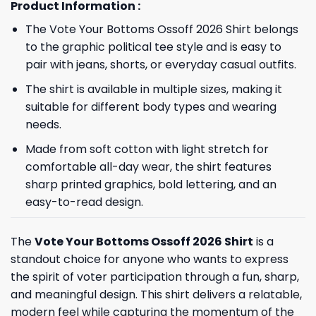
Product Information :
The Vote Your Bottoms Ossoff 2026 Shirt belongs
to the graphic political tee style and is easy to
pair with jeans, shorts, or everyday casual outfits.
The shirt is available in multiple sizes, making it
suitable for different body types and wearing
needs.
Made from soft cotton with light stretch for
comfortable all-day wear, the shirt features
sharp printed graphics, bold lettering, and an
easy-to-read design.
The
Vote Your Bottoms Ossoff 2026 Shirt
is a
standout choice for anyone who wants to express
the spirit of voter participation through a fun, sharp,
and meaningful design. This shirt delivers a relatable,
modern feel while capturing the momentum of the