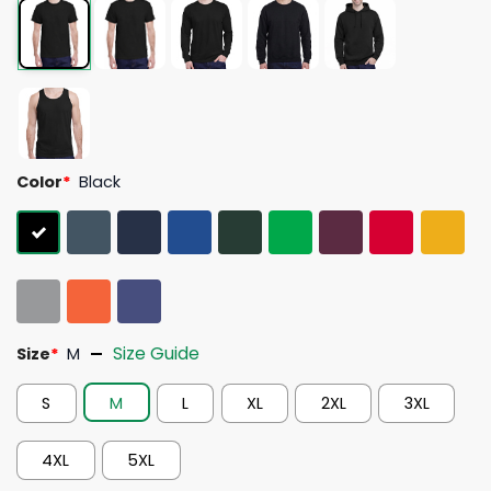
Color
*
Black
Size Guide
Size
*
M
S
M
L
XL
2XL
3XL
4XL
5XL