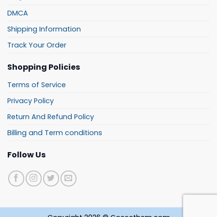
DMCA
Shipping Information
Track Your Order
Shopping Policies
Terms of Service
Privacy Policy
Return And Refund Policy
Billing and Term conditions
Follow Us