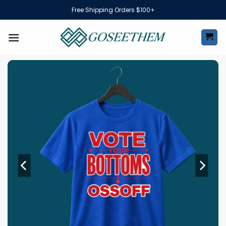
Skip
Free Shipping Orders $100+
to
content