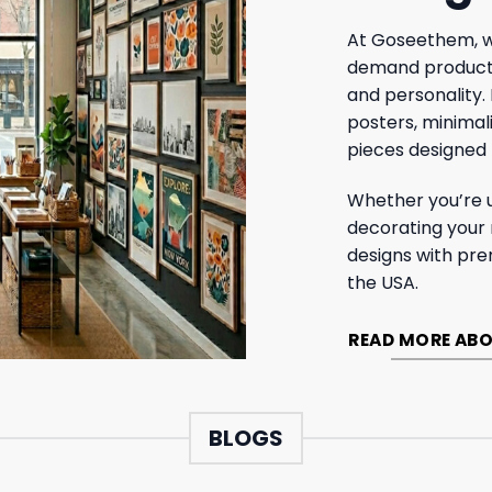
At Goseethem, w
demand products 
and personality.
posters, minimal
pieces designed 
Whether you’re 
decorating your
designs with pre
the USA.
READ MORE ABO
BLOGS