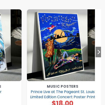
S
MUSIC POSTERS
r
Prince Live at The Pageant St. Louis
Limited Edition Concert Poster Print
$
18.00