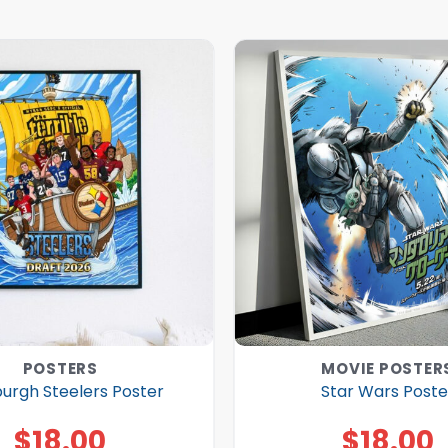
POSTERS
MOVIE POSTER
burgh Steelers Poster
Star Wars Poste
$
18.00
$
18.00