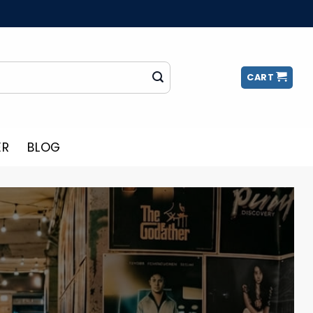
CART
ER
BLOG