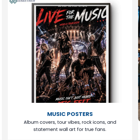
MUSIC POSTERS
Album covers, tour vibes, rock icons, and
statement wall art for true fans.