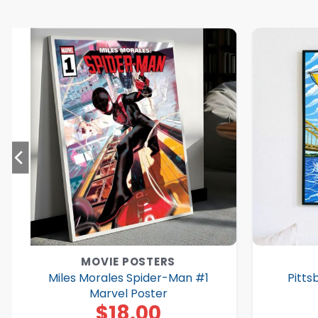
MOVIE POSTERS
Miles Morales Spider-Man #1
Pitts
Marvel Poster
$
18.00