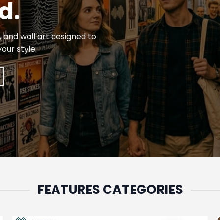
d.
 and wall art designed to
our style.
FEATURES CATEGORIES