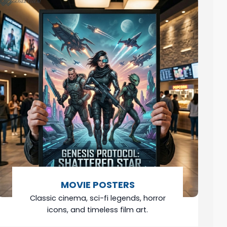
MOVIE POSTERS
Classic cinema, sci-fi legends, horror
icons, and timeless film art.