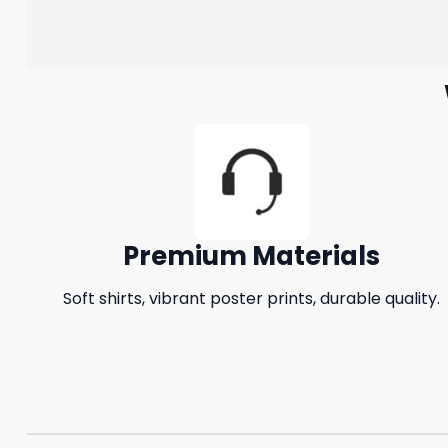
Premium Materials
Soft shirts, vibrant poster prints, durable quality.