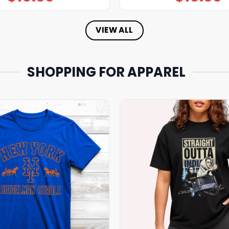
VIEW ALL
SHOPPING FOR APPAREL