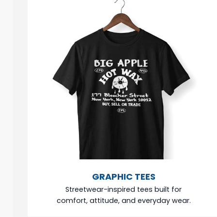
GRAPHIC TEES
Streetwear-inspired tees built for
comfort, attitude, and everyday wear.