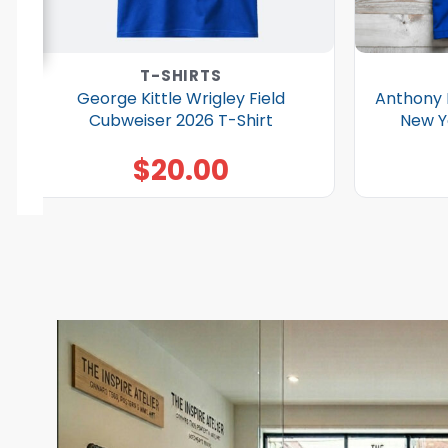
T-SHIRTS
George Kittle Wrigley Field
Anthony 
Cubweiser 2026 T-Shirt
New Y
$
20.00