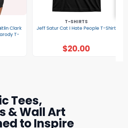
T-SHIRTS
tlin Clark
Jeff Satur Cat I Hate People T-Shirt
Parody T-
$
20.00
c Tees,
s & Wall Art
ed to Inspire