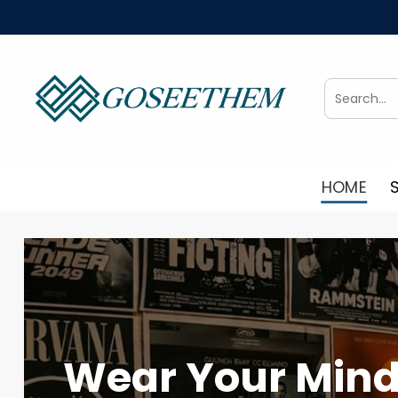
Skip
to
content
Search
for:
HOME
Wear Your Mind