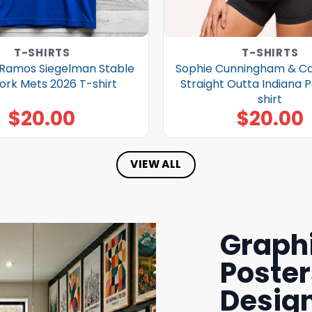
T-SHIRTS
T-SHIRTS
Ramos Siegelman Stable
Sophie Cunningham & Cai
ork Mets 2026 T-shirt
Straight Outta Indiana 
shirt
$
20.00
$
20.00
VIEW ALL
Graphi
Poster
Design