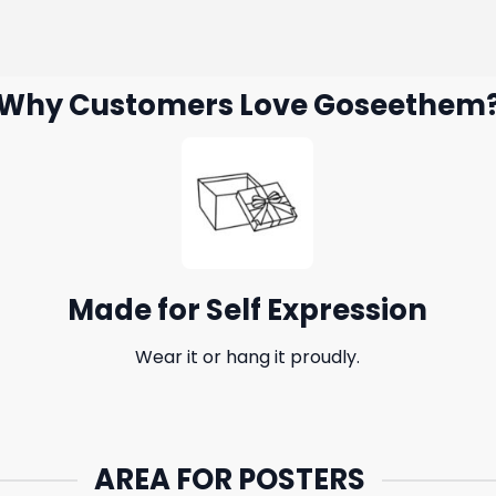
Why Customers Love Goseethem
Made for Self Expression
Wear it or hang it proudly.
AREA FOR POSTERS