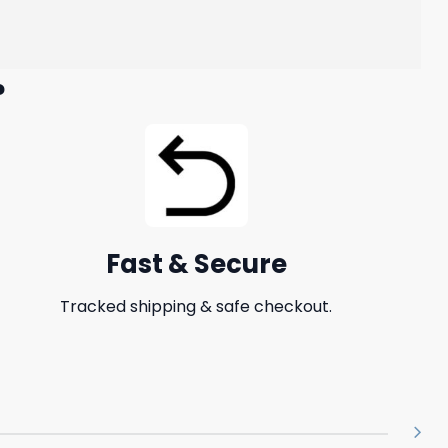
?
Fast & Secure
Tracked shipping & safe checkout.