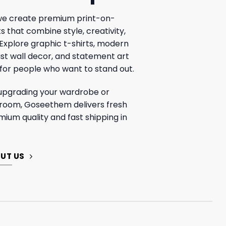
e create premium print-on-
that combine style, creativity,
 Explore graphic t-shirts, modern
ist wall decor, and statement art
for people who want to stand out.
upgrading your wardrobe or
 room, Goseethem delivers fresh
mium quality and fast shipping in
UT US