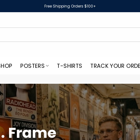
Free Shipping Orders $100+
SHOP
POSTERS
T-SHIRTS
TRACK YOUR ORD
. Frame