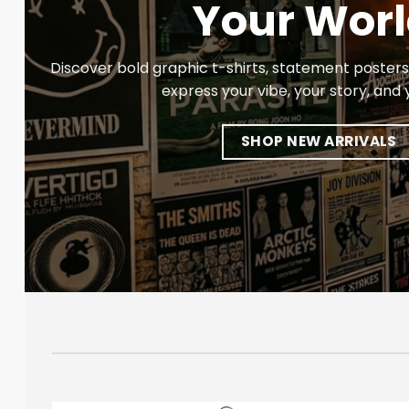
Your Worl
Discover bold graphic t-shirts, statement posters,
express your vibe, your story, and y
SHOP NEW ARRIVALS