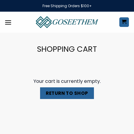
Skip
Free Shipping Orders $100+
to
content
SHOPPING CART
Your cart is currently empty.
RETURN TO SHOP