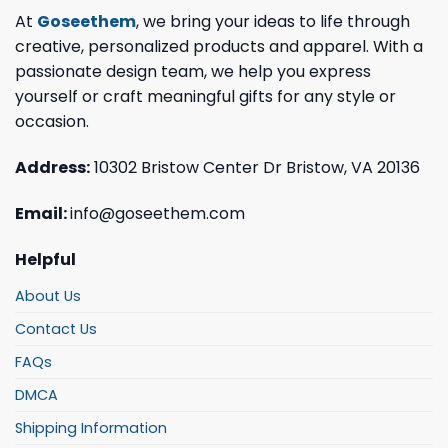
At
Goseethem
, we bring your ideas to life through
creative, personalized products and apparel. With a
passionate design team, we help you express
yourself or craft meaningful gifts for any style or
occasion.
Address:
10302 Bristow Center Dr Bristow, VA 20136
Email:
info@goseethem.com
Helpful
About Us
Contact Us
FAQs
DMCA
Shipping Information