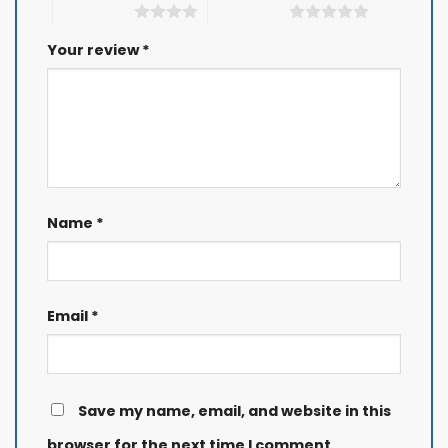
4 of 5 stars
5 of 5 stars
Your review
*
Name
*
Email
*
Save my name, email, and website in this
browser for the next time I comment.