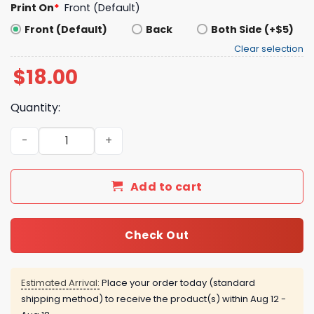
Print On
*
Front (Default)
Front (Default)
Back
Both Side (+$5)
Clear selection
$
18.00
Quantity:
How Come It’s Always You’re Autistic Baseball Shirt quan
Add to cart
Check Out
Estimated Arrival:
Place your order today (standard
shipping method) to receive the product(s) within
Aug 12 -