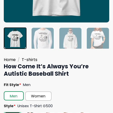
Home
/
T-shirts
How Come It’s Always You’re
Autistic Baseball Shirt
Fit Style
*
Men
Men
Women
Style
*
Unisex T-Shirt G500