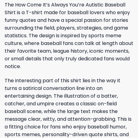
The How Come It’s Always You’re Autistic Baseball
Shirt is a T-shirt made for baseball lovers who enjoy
funny quotes and have a special passion for stories
surrounding the field, players, strategies, and game
statistics. The design is inspired by sports meme
culture, where baseball fans can talk at length about
their favorite team, league history, iconic moments,
or small details that only truly dedicated fans would
notice.
The interesting part of this shirt lies in the way it
turns a satirical conversation line into an
entertaining design. The illustration of a batter,
catcher, and umpire creates a classic on-field
baseball scene, while the large text makes the
message clear, witty, and attention-grabbing. This is
a fitting choice for fans who enjoy baseball humor,
sports memes, personality-driven quote shirts, and