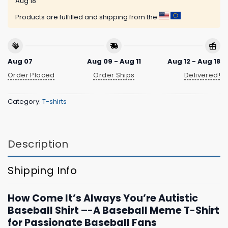
Aug 18
Products are fulfilled and shipping from the
Aug 07
Aug 09 - Aug 11
Aug 12 - Aug 18
Order Placed
Order Ships
Delivered!
Category:
T-shirts
Description
Shipping Info
How Come It’s Always You’re Autistic
Baseball Shirt –-A Baseball Meme T-Shirt
for Passionate Baseball Fans