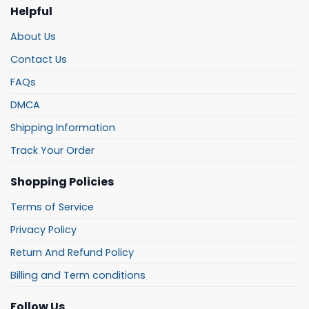
Helpful
About Us
Contact Us
FAQs
DMCA
Shipping Information
Track Your Order
Shopping Policies
Terms of Service
Privacy Policy
Return And Refund Policy
Billing and Term conditions
Follow Us