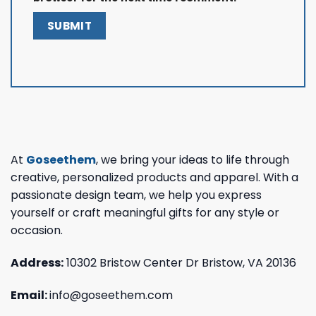
At
Goseethem
, we bring your ideas to life through
creative, personalized products and apparel. With a
passionate design team, we help you express
yourself or craft meaningful gifts for any style or
occasion.
Address:
10302 Bristow Center Dr Bristow, VA 20136
Email:
info@goseethem.com