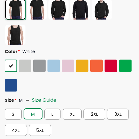
Color
*
White
Size Guide
Size
*
M
S
M
L
XL
2XL
3XL
4XL
5XL