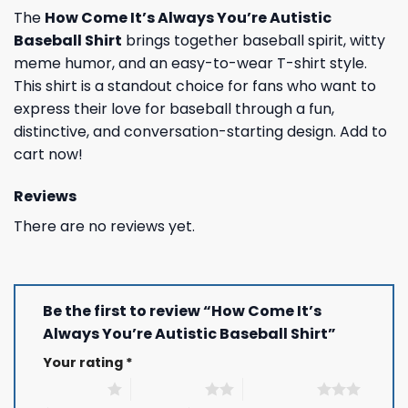
The
How Come It’s Always You’re Autistic
Baseball Shirt
brings together baseball spirit, witty
meme humor, and an easy-to-wear T-shirt style.
This shirt is a standout choice for fans who want to
express their love for baseball through a fun,
distinctive, and conversation-starting design. Add to
cart now!
Reviews
There are no reviews yet.
Be the first to review “How Come It’s
Always You’re Autistic Baseball Shirt”
Your rating
*
1 of 5 stars
2 of 5 stars
3 of 5 stars