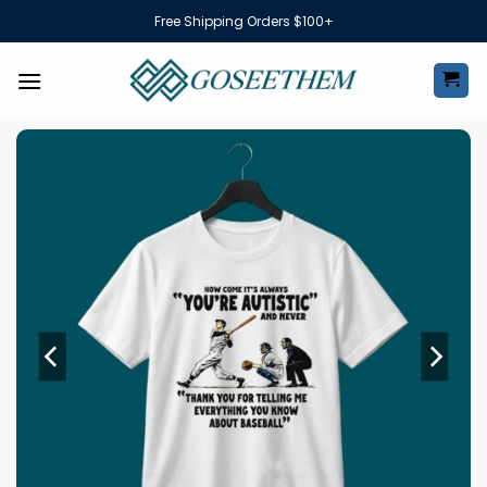
Skip
Free Shipping Orders $100+
to
content