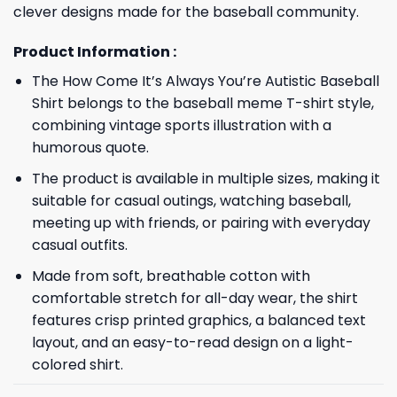
clever designs made for the baseball community.
Product Information :
The How Come It’s Always You’re Autistic Baseball
Shirt belongs to the baseball meme T-shirt style,
combining vintage sports illustration with a
humorous quote.
The product is available in multiple sizes, making it
suitable for casual outings, watching baseball,
meeting up with friends, or pairing with everyday
casual outfits.
Made from soft, breathable cotton with
comfortable stretch for all-day wear, the shirt
features crisp printed graphics, a balanced text
layout, and an easy-to-read design on a light-
colored shirt.