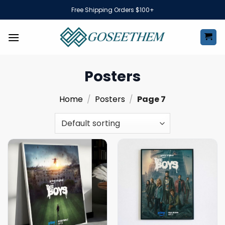
Skip
Free Shipping Orders $100+
to
content
Posters
Home
/
Posters
/
Page 7