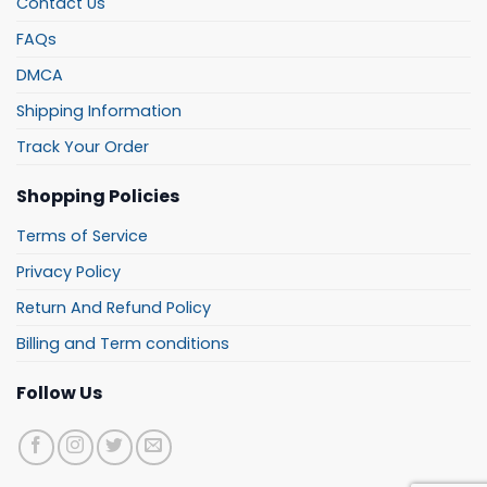
Contact Us
FAQs
DMCA
Shipping Information
Track Your Order
Shopping Policies
Terms of Service
Privacy Policy
Return And Refund Policy
Billing and Term conditions
Follow Us