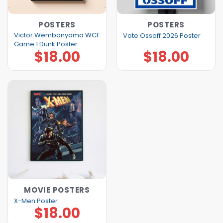
POSTERS
POSTERS
Victor Wembanyama WCF
Vote Ossoff 2026 Poster
Game 1 Dunk Poster
$
18.00
$
18.00
MOVIE POSTERS
X-Men Poster
$
18.00