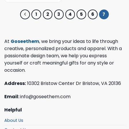
1
2
3
4
5
6
7
At
Goseethem
, we bring your ideas to life through
creative, personalized products and apparel. With a
passionate design team, we help you express
yourself or craft meaningful gifts for any style or
occasion.
Address:
10302 Bristow Center Dr Bristow, VA 20136
Email:
info@goseethem.com
Helpful
About Us