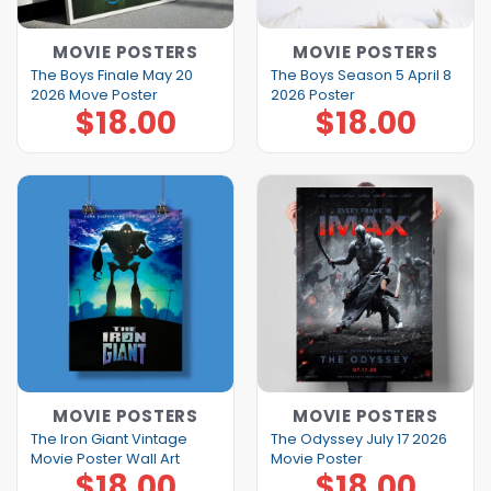
MOVIE POSTERS
MOVIE POSTERS
The Boys Finale May 20
The Boys Season 5 April 8
2026 Move Poster
2026 Poster
$
18.00
$
18.00
MOVIE POSTERS
MOVIE POSTERS
The Iron Giant Vintage
The Odyssey July 17 2026
Movie Poster Wall Art
Movie Poster
$
18.00
$
18.00