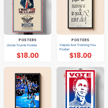
POSTERS
POSTERS
Vapes Are Training You
Uncle Trumb Poster
Poster
$
18.00
$
18.00