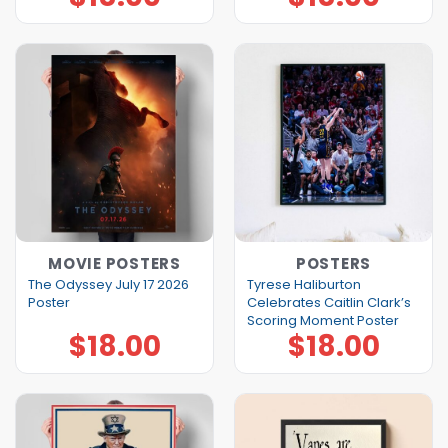
MOVIE POSTERS
POSTERS
The Odyssey July 17 2026
Tyrese Haliburton
Poster
Celebrates Caitlin Clark’s
Scoring Moment Poster
$
18.00
$
18.00