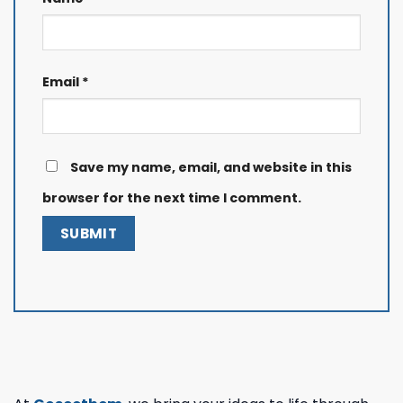
Email
*
Save my name, email, and website in this
browser for the next time I comment.