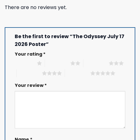
There are no reviews yet.
Be the first to review “The Odyssey July 17
2026 Poster”
Your rating
*
1 of 5 stars
2 of 5 stars
3 of 5 stars
4 of 5 stars
5 of 5 stars
Your review
*
Name
*