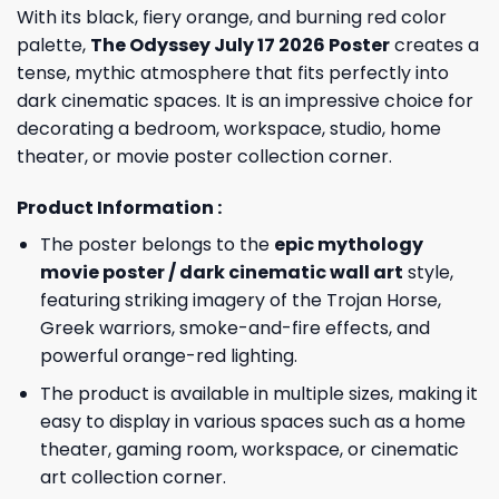
With its black, fiery orange, and burning red color
palette,
The Odyssey July 17 2026 Poster
creates a
tense, mythic atmosphere that fits perfectly into
dark cinematic spaces. It is an impressive choice for
decorating a bedroom, workspace, studio, home
theater, or movie poster collection corner.
Product Information :
The poster belongs to the
epic mythology
movie poster / dark cinematic wall art
style,
featuring striking imagery of the Trojan Horse,
Greek warriors, smoke-and-fire effects, and
powerful orange-red lighting.
The product is available in multiple sizes, making it
easy to display in various spaces such as a home
theater, gaming room, workspace, or cinematic
art collection corner.