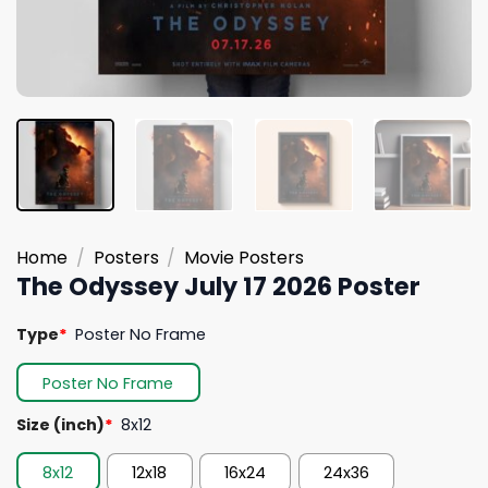
Home
/
Posters
/
Movie Posters
The Odyssey July 17 2026 Poster
Type
*
Poster No Frame
Poster No Frame
Size (inch)
*
8x12
8x12
12x18
16x24
24x36