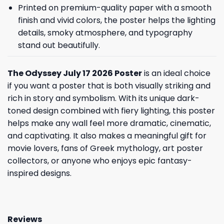
Printed on premium-quality paper with a smooth
finish and vivid colors, the poster helps the lighting
details, smoky atmosphere, and typography
stand out beautifully.
The Odyssey July 17 2026 Poster
is an ideal choice
if you want a poster that is both visually striking and
rich in story and symbolism. With its unique dark-
toned design combined with fiery lighting, this poster
helps make any wall feel more dramatic, cinematic,
and captivating. It also makes a meaningful gift for
movie lovers, fans of Greek mythology, art poster
collectors, or anyone who enjoys epic fantasy-
inspired designs.
Reviews