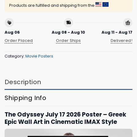
Products are fulfilled and shipping from the
Aug 06
Aug 08 - Aug 10
Aug 11 - Aug 17
Order Placed
Order Ships
Delivered!
Category:
Movie Posters
Description
Shipping Info
The Odyssey July 17 2026 Poster – Greek
Epic Wall Art in Cinematic IMAX Style