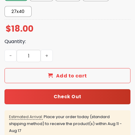
27x40
$
18.00
Quantity:
The Odyssey July 17 2026 Poster quantity
Add to cart
Check Out
Estimated Arrival:
Place your order today (standard
shipping method) to receive the product(s) within
Aug 11 -
Aug 17