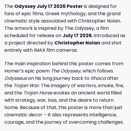
The
Odyssey July 17 2026 Poster
is designed for
fans of epic films, Greek mythology, and the grand
cinematic style associated with Christopher Nolan.
The artwork is inspired by The Odyssey, a film
scheduled for release on
July 17 2026
, introduced as
a project directed by
Christopher Nolan
and shot
entirely with IMAX film cameras.
The main inspiration behind this poster comes from
Homer’s epic poem
The Odyssey
, which follows
Odysseus
on his long journey back to
Ithaca
after
the
Trojan War
. The imagery of warriors, smoke, fire,
and the
Trojan Horse
evokes an ancient world filled
with strategy, war, loss, and the desire to return
home. Because of that, this poster is more than just
cinematic decor – It also represents intelligence,
courage, and the journey of overcoming challenges.