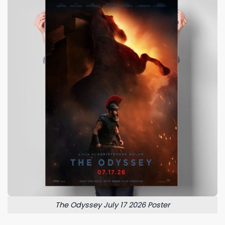
The Odyssey July 17 2026 Poster