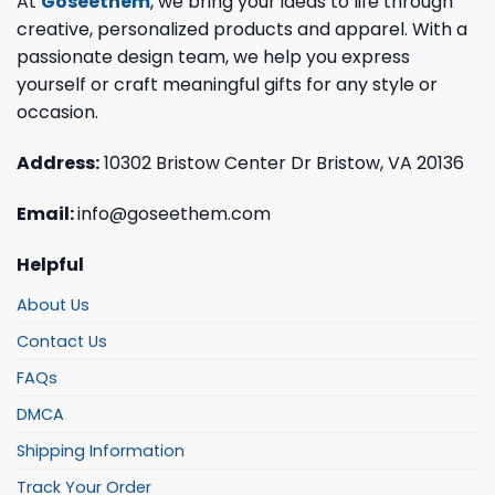
At
Goseethem
, we bring your ideas to life through
creative, personalized products and apparel. With a
passionate design team, we help you express
yourself or craft meaningful gifts for any style or
occasion.
Address:
10302 Bristow Center Dr Bristow, VA 20136
Email:
info@goseethem.com
Helpful
About Us
Contact Us
FAQs
DMCA
Shipping Information
Track Your Order