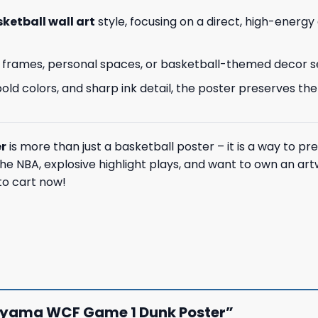
ketball wall art
style, focusing on a direct, high-energy
 wall frames, personal spaces, or basketball-themed decor s
ld colors, and sharp ink detail, the poster preserves the
r
is more than just a basketball poster – it is a way to pr
e NBA, explosive highlight plays, and want to own an art
 to cart now!
anyama WCF Game 1 Dunk Poster”