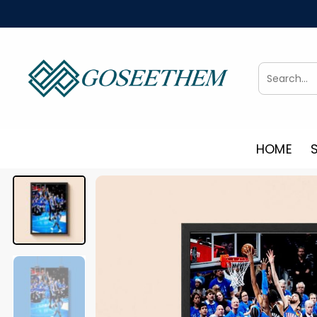
Skip
to
content
Search
for:
HOME