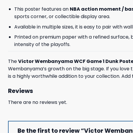
This poster features an
NBA action moment / bas
sports corner, or collectible display area.
Available in multiple sizes, it is easy to pair with
Printed on premium paper with a refined surface, bo
intensity of the playoffs.
The
Victor Wembanyama WCF Game 1 Dunk Poste
Wembanyama’s growth on the big stage. If you love th
is a highly worthwhile addition to your collection. Add
Reviews
There are no reviews yet.
Be the first to review “Victor Wemb