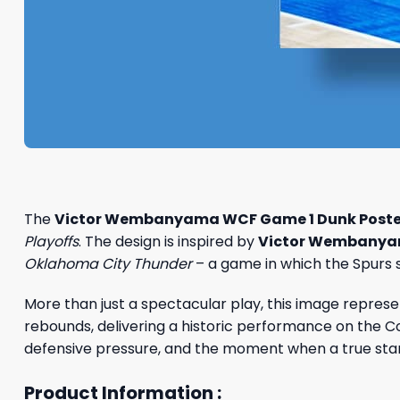
The
Victor Wembanyama WCF Game 1 Dunk Poste
Playoffs
. The design is inspired by
Victor Wembany
Oklahoma City Thunder
– a game in which the Spurs s
More than just a spectacular play, this image repre
rebounds, delivering a historic performance on the Co
defensive pressure, and the moment when a true star 
Product Information :