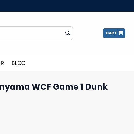
CART
ER
BLOG
nyama WCF Game 1 Dunk