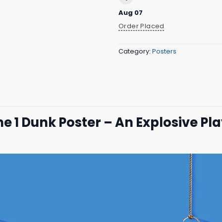
Aug 07
Order Placed
Category:
Posters
 Dunk Poster – An Explosive Pl