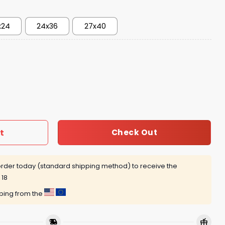
x24
24x36
27x40
me 1 Dunk Poster quantity
t
Check Out
rder today (standard shipping method) to receive the
 18
pping from the