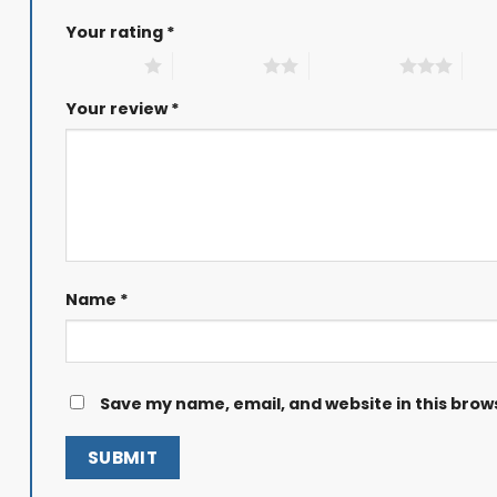
Your rating
*
1 of 5 stars
2 of 5 stars
3 of 5 stars
4 of
Your review
*
Name
*
Save my name, email, and website in this brow