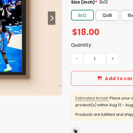
Size (inch)
*
8x12
8x12
12x18
16
$
18.00
Quantity:
Victor Wembanyama WCF Ga
Add to car
Estimated Arrival:
Place your o
product(s) within
Aug 12 - Aug
Products are fulfilled and shi