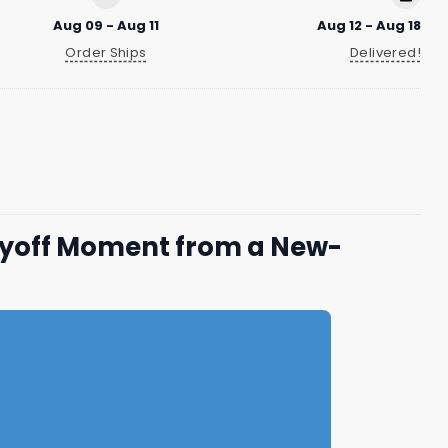
Aug 09 - Aug 11
Aug 12 - Aug 18
Order Ships
Delivered!
ayoff Moment from a New-