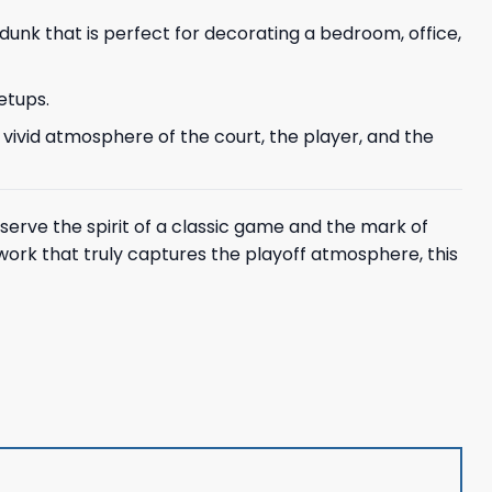
 dunk that is perfect for decorating a bedroom, office,
etups.
 vivid atmosphere of the court, the player, and the
eserve the spirit of a classic game and the mark of
work that truly captures the playoff atmosphere, this