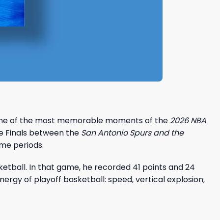
 one of the most memorable moments of the
2026 NBA
e Finals between the
San Antonio Spurs and the
ime periods.
tball. In that game, he recorded 41 points and 24
ergy of playoff basketball: speed, vertical explosion,