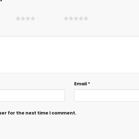
 5 stars
5 of 5 stars
Email
*
ser for the next time I comment.