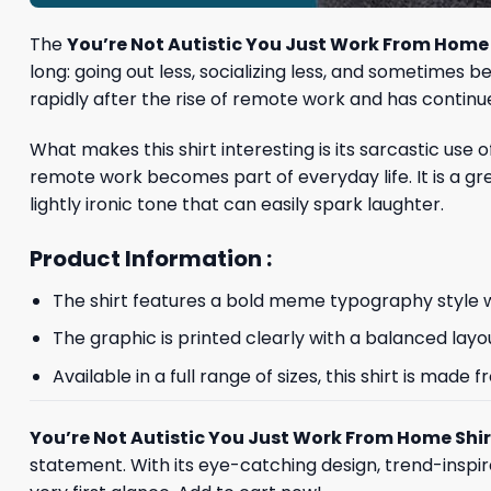
The
You’re Not Autistic You Just Work From Home 
long: going out less, socializing less, and sometimes
rapidly after the rise of remote work and has continu
What makes this shirt interesting is its sarcastic use
remote work becomes part of everyday life. It is a g
lightly ironic tone that can easily spark laughter.
Product Information :
The shirt features a bold meme typography style wi
The graphic is printed clearly with a balanced layo
Available in a full range of sizes, this shirt is ma
You’re Not Autistic You Just Work From Home Shir
statement. With its eye-catching design, trend-inspir