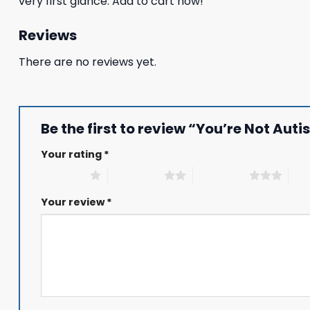
very first glance. Add to cart now!
Reviews
There are no reviews yet.
Be the first to review “You’re Not Au
Your rating
*
1 of 5 stars
2 of 5 stars
3 of 5 stars
4 of
Your review
*