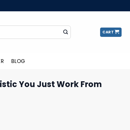
CART
ER
BLOG
istic You Just Work From