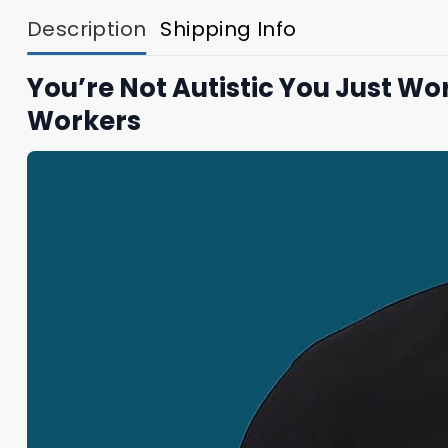
Description
Shipping Info
You’re Not Autistic You Just W
Workers