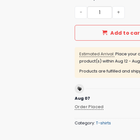
You’re Not Autistic You Ju
Add to car
Estimated Arrival:
Place your o
product(s) within
Aug 12 - Aug
Products are fulfilled and shi
Aug 07
Order Placed
Category:
T-shirts