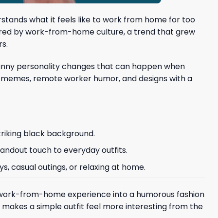
tands what it feels like to work from home for too
nspired by work-from-home culture, a trend that grew
rs.
he funny personality changes that can happen when
ice memes, remote worker humor, and designs with a
triking black background.
tandout touch to everyday outfits.
ys, casual outings, or relaxing at home.
e work-from-home experience into a humorous fashion
 makes a simple outfit feel more interesting from the