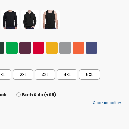
XL
2XL
3XL
4XL
5XL
ack
Both Side (+$5)
Clear selection