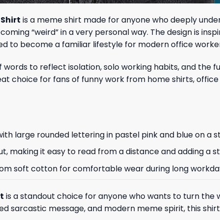
Shirt
is a meme shirt made for anyone who deeply unders
 becoming “weird” in a very personal way. The design is i
ed to become a familiar lifestyle for modern office worke
 of words to reflect isolation, solo working habits, and t
reat choice for fans of funny work from home shirts, off
th large rounded lettering in pastel pink and blue on a s
ut, making it easy to read from a distance and adding a s
de from soft cotton for comfortable wear during long workda
t
is a standout choice for anyone who wants to turn th
ed sarcastic message, and modern meme spirit, this shirt