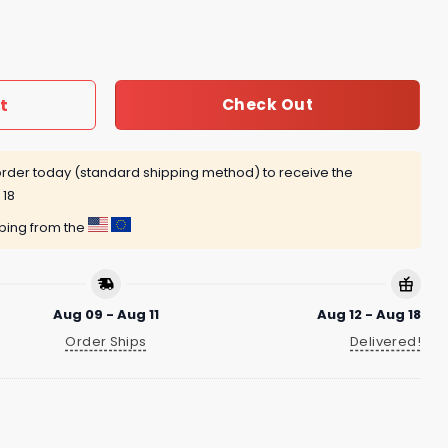
st Work From Home Shirt quantity
t
Check Out
rder today (standard shipping method) to receive the
 18
pping from the
Aug 09 - Aug 11
Aug 12 - Aug 18
Order Ships
Delivered!