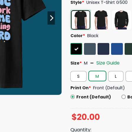
Style
*
Unisex T-Shirt G500
Color
*
Black
Size Guide
Size
*
M
S
M
L
Print On
*
Front (Default)
Front (Default)
B
$
20.00
Quantity: