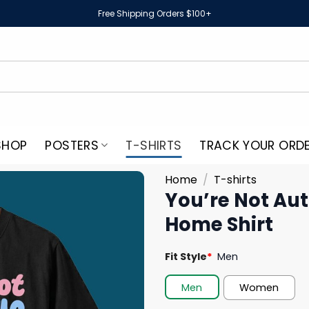
Free Shipping Orders $100+
SHOP
POSTERS
T-SHIRTS
TRACK YOUR ORD
Home
/
T-shirts
You’re Not Aut
Home Shirt
Fit Style
*
Men
Men
Women