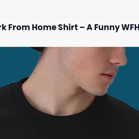
ork From Home Shirt – A Funny WF