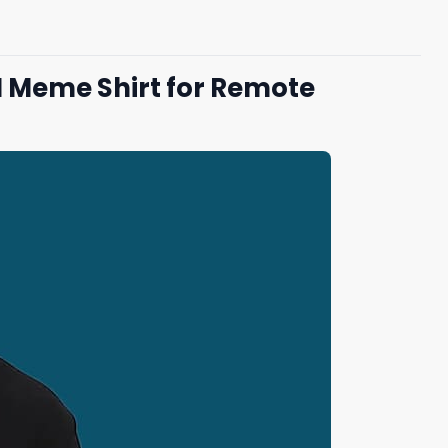
H Meme Shirt for Remote