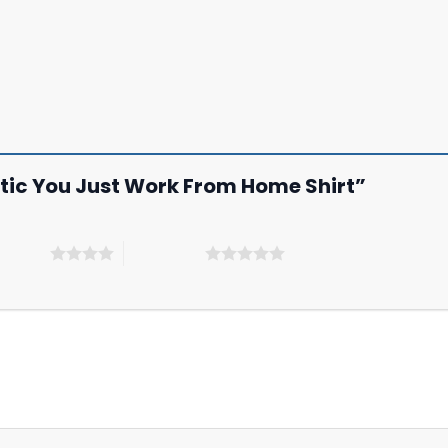
tistic You Just Work From Home Shirt”
 5 stars
5 of 5 stars