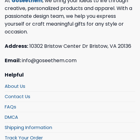
At
Goseethem
, we bring your ideas to life through
creative, personalized products and apparel. With a
passionate design team, we help you express
yourself or craft meaningful gifts for any style or
occasion.
Address:
10302 Bristow Center Dr Bristow, VA 20136
Email:
info@goseethem.com
Helpful
About Us
Contact Us
FAQs
DMCA
Shipping Information
Track Your Order