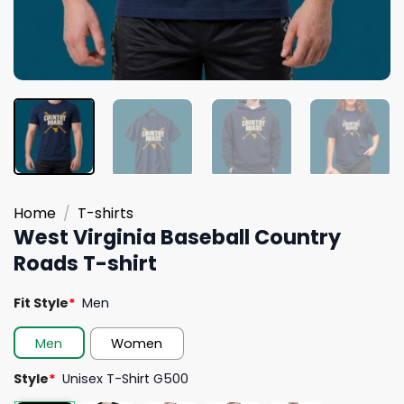
Home
/
T-shirts
West Virginia Baseball Country
Roads T-shirt
Fit Style
*
Men
Men
Women
Style
*
Unisex T-Shirt G500