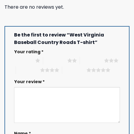
There are no reviews yet.
Be the first to review “West Virginia
Baseball Country Roads T-shirt”
Your rating
*
1 of 5 stars
2 of 5 stars
3 of 5 stars
4 of 5 stars
5 of 5 stars
Your review
*
Name
*