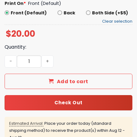
Print On
*
Front (Default)
Front (Default)
Back
Both Side (+$5)
Clear selection
$
20.00
Quantity:
West Virginia Baseball Country Roads T-shirt quantity
Add to cart
Check Out
Estimated Arrival:
Place your order today (standard
shipping method) to receive the product(s) within
Aug 12 -