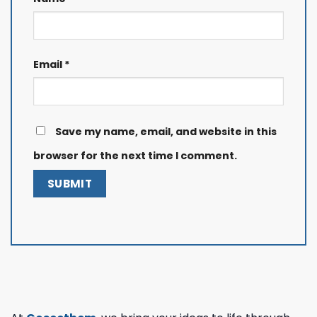
Email
*
Save my name, email, and website in this
browser for the next time I comment.