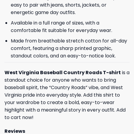
easy to pair with jeans, shorts, jackets, or
energetic game day outfits.
Available in a full range of sizes, with a
comfortable fit suitable for everyday wear.
Made from breathable stretch cotton for all-day
comfort, featuring a sharp printed graphic,
standout colors, and an easy-to-notice look.
West Virginia Baseball Country Roads T-shirt
is a
standout choice for anyone who wants to bring
baseball spirit, the “Country Roads” vibe, and West
Virginia pride into everyday style. Add this shirt to
your wardrobe to create a bold, easy-to-wear
highlight with a meaningful story in every outfit. Add
to cart now!
Reviews