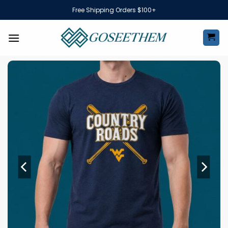
Skip
Free Shipping Orders $100+
to
content