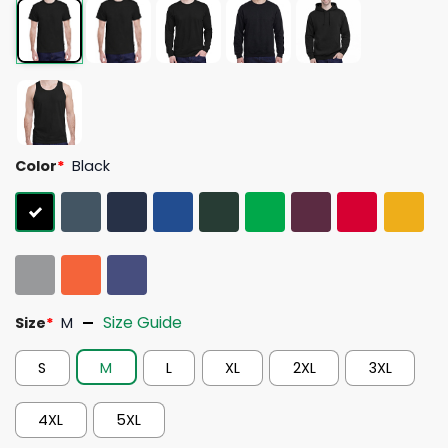
Color
*
Black
Size Guide
Size
*
M
S
M
L
XL
2XL
3XL
4XL
5XL