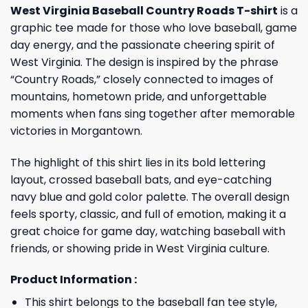
West Virginia Baseball Country Roads T-shirt
is a
graphic tee made for those who love baseball, game
day energy, and the passionate cheering spirit of
West Virginia. The design is inspired by the phrase
“Country Roads,” closely connected to images of
mountains, hometown pride, and unforgettable
moments when fans sing together after memorable
victories in Morgantown.
The highlight of this shirt lies in its bold lettering
layout, crossed baseball bats, and eye-catching
navy blue and gold color palette. The overall design
feels sporty, classic, and full of emotion, making it a
great choice for game day, watching baseball with
friends, or showing pride in West Virginia culture.
Product Information :
This shirt belongs to the baseball fan tee style,