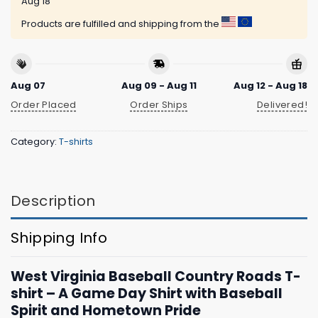
Aug 18
Products are fulfilled and shipping from the
Aug 07
Aug 09 - Aug 11
Aug 12 - Aug 18
Order Placed
Order Ships
Delivered!
Category:
T-shirts
Description
Shipping Info
West Virginia Baseball Country Roads T-
shirt – A Game Day Shirt with Baseball
Spirit and Hometown Pride