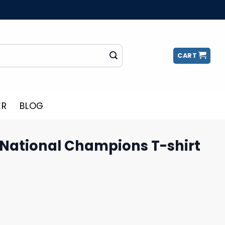
CART
ER
BLOG
 National Champions T-shirt