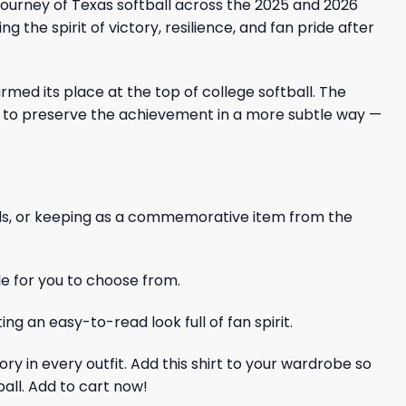
ourney of Texas softball across the 2025 and 2026
g the spirit of victory, resilience, and fan pride after
ed its place at the top of college softball. The
ant to preserve the achievement in a more subtle way —
iends, or keeping as a commemorative item from the
le for you to choose from.
ng an easy-to-read look full of fan spirit.
ry in every outfit. Add this shirt to your wardrobe so
all. Add to cart now!