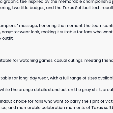
 a graphic tee inspired by the memorable championship j
ing, two title badges, and the Texas Softball text, recallin
Champions” message, honoring the moment the team confirm
ic, easy-to-wear look, making it suitable for fans who w
 outfit.
it suitable for watching games, casual outings, meeting fr
able for long-day wear, with a full range of sizes availab
while the orange details stand out on the gray shirt, creati
ndout choice for fans who want to carry the spirit of victo
ilience, and memorable celebration moments of Texas softb