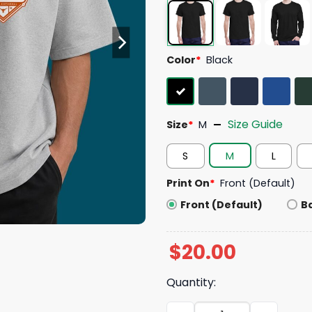
Color
*
Black
Size Guide
Size
*
M
S
M
L
Print On
*
Front (Default)
Front (Default)
B
$
20.00
Quantity:
Texas Softball National Ch