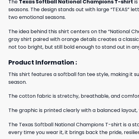
The
Texas Softball National Champions T-shirt
is
seasons. The design stands out with large “TEXAS” letter
two emotional seasons.
The idea behind this shirt centers on the “National 
gray shirt paired with orange details creates a class
not too bright, but still bold enough to stand out in any
Product Information :
This shirt features a softball fan tee style, making 
season.
The cotton fabric is stretchy, breathable, and comfort
The graphic is printed clearly with a balanced layout, 
The Texas Softball National Champions T-shirt is a sta
every time you wear it, it brings back the pride, res