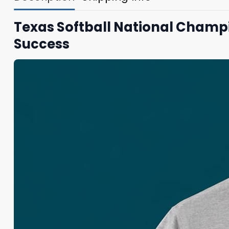
Texas Softball National Champ
Success