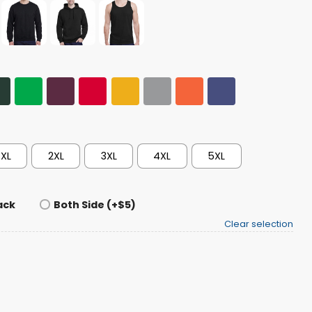
XL
2XL
3XL
4XL
5XL
ack
Both Side (+$5)
Clear selection
ampions T-shirt quantity