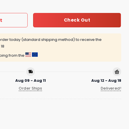
t
Check Out
rder today (standard shipping method) to receive the
 18
pping from the
Aug 09 - Aug 11
Aug 12 - Aug 18
Order Ships
Delivered!