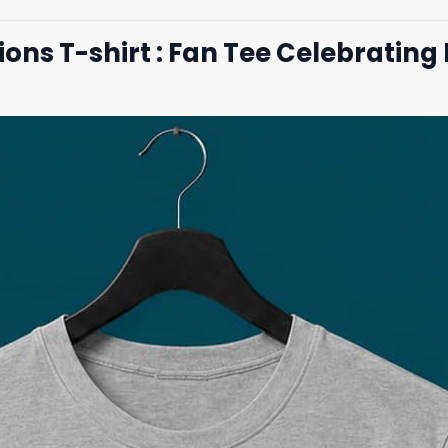
ions T-shirt : Fan Tee Celebrati