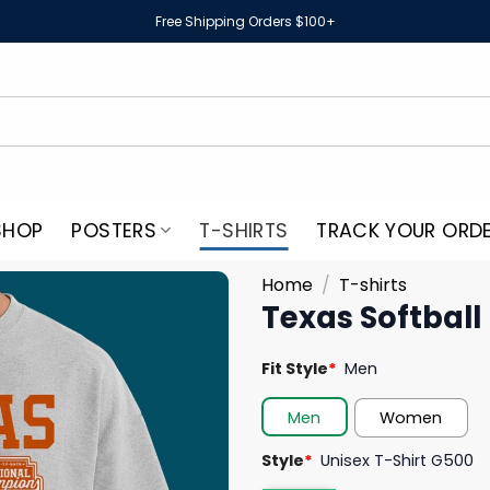
Free Shipping Orders $100+
SHOP
POSTERS
T-SHIRTS
TRACK YOUR ORD
Home
/
T-shirts
Texas Softball
Fit Style
*
Men
Men
Women
Style
*
Unisex T-Shirt G500