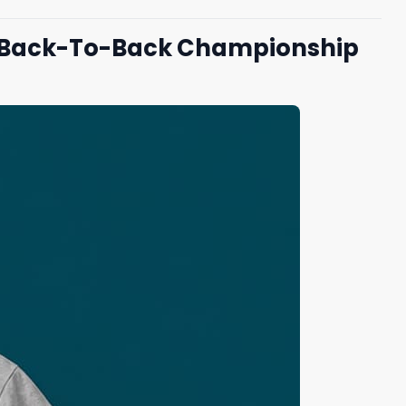
ng Back-To-Back Championship