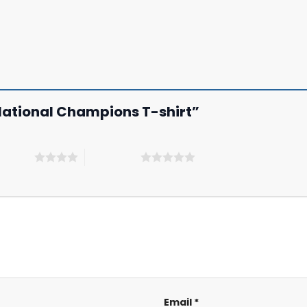
l National Champions T-shirt”
 5 stars
5 of 5 stars
Email
*