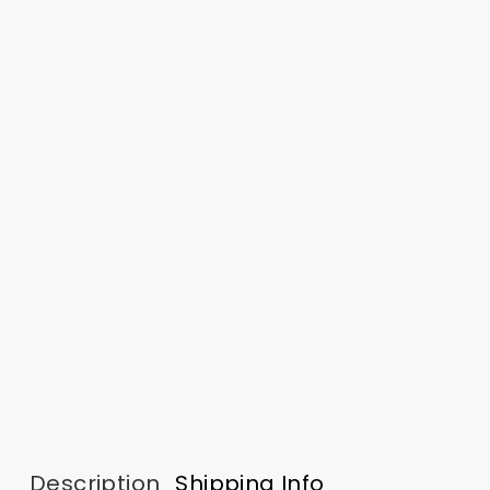
Description
Shipping Info