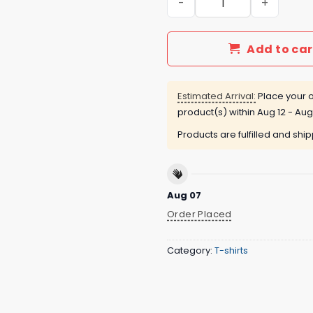
Add to car
Estimated Arrival:
Place your o
product(s) within
Aug 12 - Aug
Products are fulfilled and shi
Aug 07
Order Placed
Category:
T-shirts