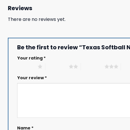
Reviews
There are no reviews yet.
Be the first to review “Texas Softbal
Your rating
*
1 of 5 stars
2 of 5 stars
3 of 5 stars
4 of
Your review
*
Name
*