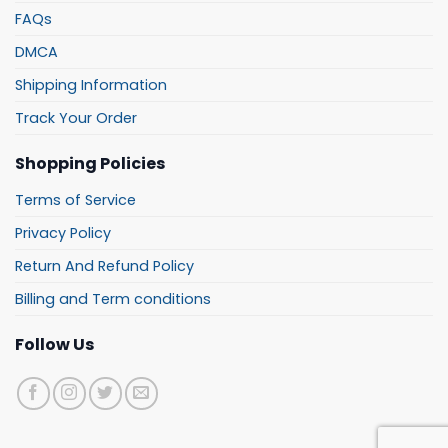
FAQs
DMCA
Shipping Information
Track Your Order
Shopping Policies
Terms of Service
Privacy Policy
Return And Refund Policy
Billing and Term conditions
Follow Us