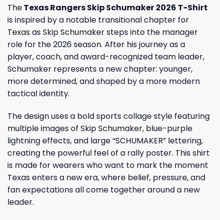
The
Texas Rangers Skip Schumaker 2026 T-Shirt
is inspired by a notable transitional chapter for
Texas as Skip Schumaker steps into the manager
role for the 2026 season. After his journey as a
player, coach, and award-recognized team leader,
Schumaker represents a new chapter: younger,
more determined, and shaped by a more modern
tactical identity.
The design uses a bold sports collage style featuring
multiple images of Skip Schumaker, blue-purple
lightning effects, and large “SCHUMAKER” lettering,
creating the powerful feel of a rally poster. This shirt
is made for wearers who want to mark the moment
Texas enters a new era, where belief, pressure, and
fan expectations all come together around a new
leader.