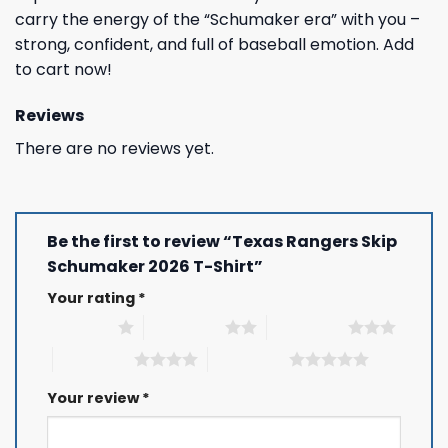
carry the energy of the “Schumaker era” with you –
strong, confident, and full of baseball emotion. Add
to cart now!
Reviews
There are no reviews yet.
Be the first to review “Texas Rangers Skip
Schumaker 2026 T-Shirt”
Your rating
*
1 of 5 stars
2 of 5 stars
3 of 5 stars
4 of 5 stars
5 of 5 stars
Your review
*