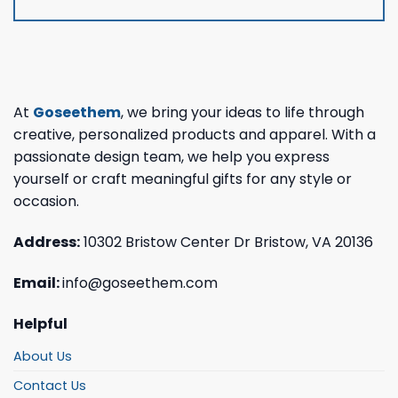
At
Goseethem
, we bring your ideas to life through
creative, personalized products and apparel. With a
passionate design team, we help you express
yourself or craft meaningful gifts for any style or
occasion.
Address:
10302 Bristow Center Dr Bristow, VA 20136
Email:
info@goseethem.com
Helpful
About Us
Contact Us