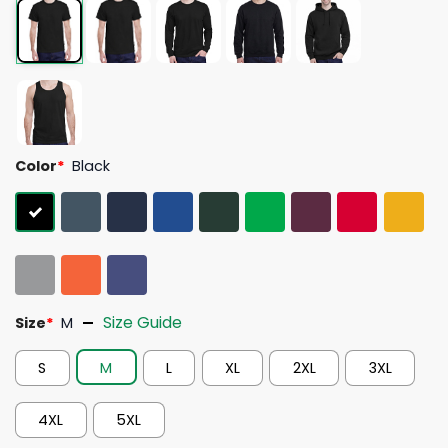
Color
*
Black
Size Guide
Size
*
M
S
M
L
XL
2XL
3XL
4XL
5XL