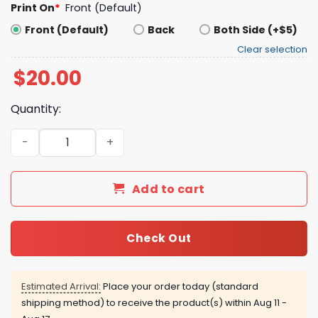
Print On
*
Front (Default)
Front (Default)
Back
Both Side (+$5)
Clear selection
$
20.00
Quantity:
Texas Rangers Skip Schumaker 2026 T-Shirt quantity
Add to cart
Check Out
Estimated Arrival:
Place your order today (standard
shipping method) to receive the product(s) within
Aug 11 -