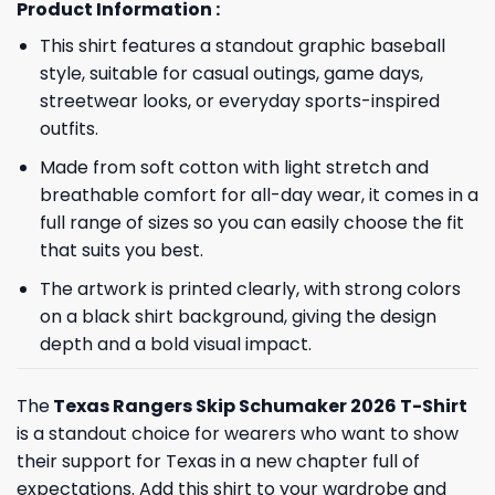
Product Information :
This shirt features a standout graphic baseball
style, suitable for casual outings, game days,
streetwear looks, or everyday sports-inspired
outfits.
Made from soft cotton with light stretch and
breathable comfort for all-day wear, it comes in a
full range of sizes so you can easily choose the fit
that suits you best.
The artwork is printed clearly, with strong colors
on a black shirt background, giving the design
depth and a bold visual impact.
The
Texas Rangers Skip Schumaker 2026 T-Shirt
is a standout choice for wearers who want to show
their support for Texas in a new chapter full of
expectations. Add this shirt to your wardrobe and