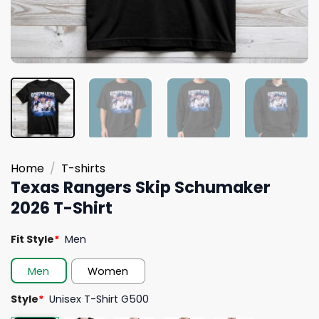
Home
/
T-shirts
Texas Rangers Skip Schumaker
2026 T-Shirt
Fit Style
*
Men
Men
Women
Style
*
Unisex T-Shirt G500