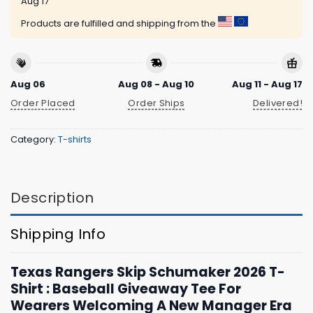
Aug 17
Products are fulfilled and shipping from the
Aug 06
Aug 08 - Aug 10
Aug 11 - Aug 17
Order Placed
Order Ships
Delivered!
Category:
T-shirts
Description
Shipping Info
Texas Rangers Skip Schumaker 2026 T-
Shirt : Baseball Giveaway Tee For
Wearers Welcoming A New Manager Era