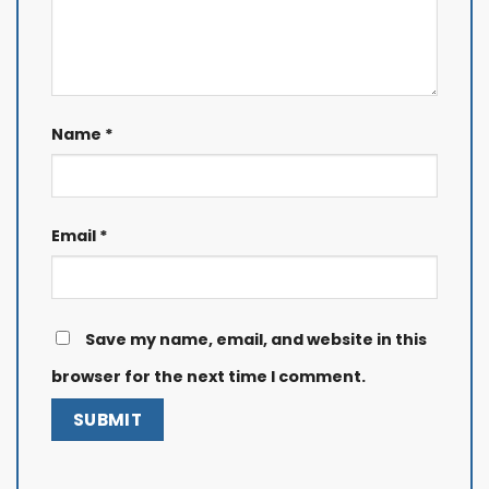
Name
*
Email
*
Save my name, email, and website in this
browser for the next time I comment.