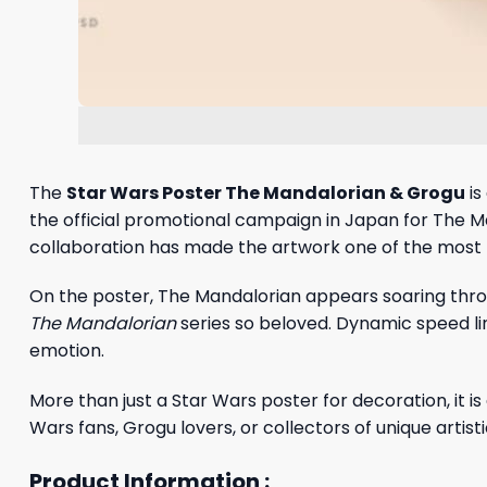
The
Star Wars Poster The Mandalorian & Grogu
is
the official promotional campaign in Japan for The M
collaboration has made the artwork one of the most 
On the poster, The Mandalorian appears soaring throu
The Mandalorian
series so beloved. Dynamic speed lin
emotion.
More than just a Star Wars poster for decoration, it 
Wars fans, Grogu lovers, or collectors of unique artist
Product Information :