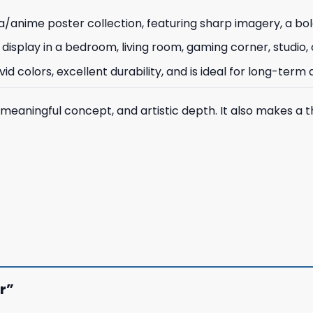
/anime poster collection, featuring sharp imagery, a bol
 for display in a bedroom, living room, gaming corner, studio
d colors, excellent durability, and is ideal for long-term d
 meaningful concept, and artistic depth. It also makes a t
er”