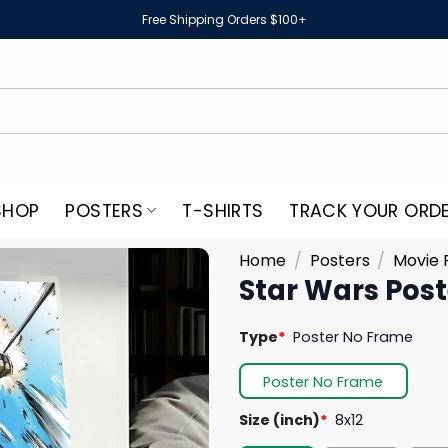
Free Shipping Orders $100+
SHOP
POSTERS
T-SHIRTS
TRACK YOUR ORD
Home
/
Posters
/
Movie 
Star Wars Post
Type
*
Poster No Frame
Poster No Frame
Size (inch)
*
8x12