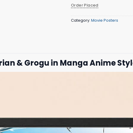
Order Placed
Category:
Movie Posters
orian & Grogu in Manga Anime Sty