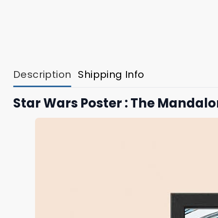
Description
Shipping Info
Star Wars Poster : The Mandal