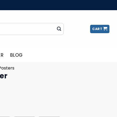
CART
ER
BLOG
Posters
er