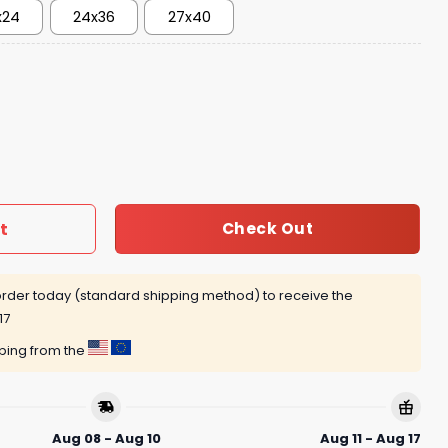
x24
24x36
27x40
t
Check Out
rder today (standard shipping method) to receive the
17
pping from the
Aug 08 - Aug 10
Aug 11 - Aug 17