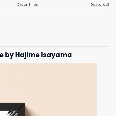
Order Ships
Delivered!
le by Hajime Isayama