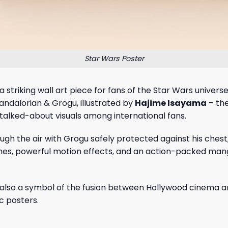
Star Wars Poster
 a striking wall art piece for fans of the Star Wars unive
andalorian & Grogu, illustrated by
Hajime Isayama
– the
talked-about visuals among international fans.
gh the air with Grogu safely protected against his chest,
es, powerful motion effects, and an action-packed manga 
is also a symbol of the fusion between Hollywood cinema a
ic posters.