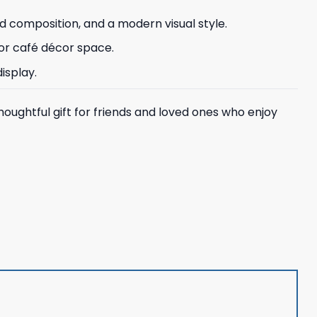
d composition, and a modern visual style.
, or café décor space.
isplay.
houghtful gift for friends and loved ones who enjoy