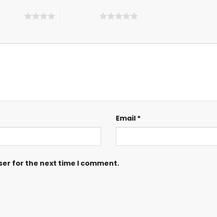
 5 stars
5 of 5 stars
Email
*
ser for the next time I comment.