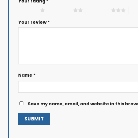
Your rating
*
1 of 5 stars
2 of 5 stars
3 of 5 stars
4 of
Your review
*
Name
*
Save my name, email, and website in this brow