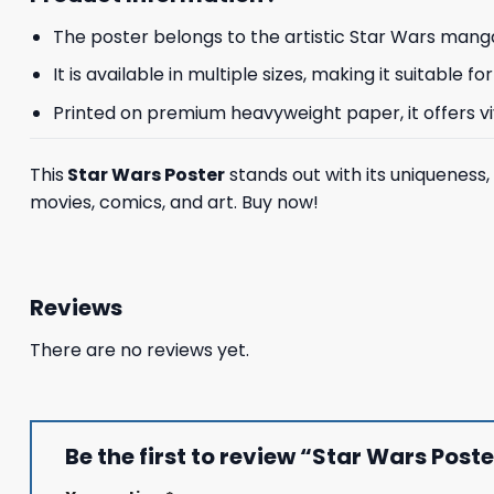
The poster belongs to the artistic Star Wars manga
It is available in multiple sizes, making it suitable
Printed on premium heavyweight paper, it offers vivi
This
Star Wars Poster
stands out with its uniqueness,
movies, comics, and art. Buy now!
Reviews
There are no reviews yet.
Be the first to review “Star Wars Post