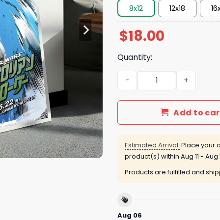
8x12
12x18
16
$
18.00
Quantity:
Star Wars Poster quantity
Add to car
Estimated Arrival:
Place your o
product(s) within
Aug 11 - Aug 
Products are fulfilled and shi
Aug 06