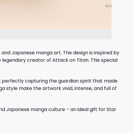
rse and Japanese manga art. The design is inspired by
 legendary creator of Attack on Titan. This special
 perfectly capturing the guardian spirit that made
style make the artwork vivid, intense, and full of
nd Japanese manga culture – an ideal gift for Star