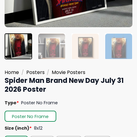
Home
/
Posters
/
Movie Posters
Spider Man Brand New Day July 31
2026 Poster
Type
*
Poster No Frame
Poster No Frame
Size (inch)
*
8x12