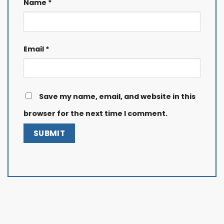
Name
*
Email
*
Save my name, email, and website in this
browser for the next time I comment.