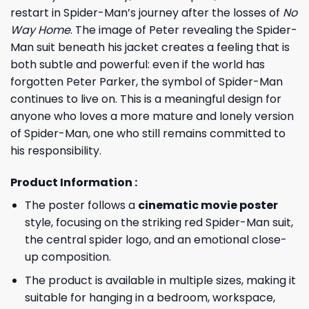
restart in Spider-Man’s journey after the losses of
No
Way Home
. The image of Peter revealing the Spider-
Man suit beneath his jacket creates a feeling that is
both subtle and powerful: even if the world has
forgotten Peter Parker, the symbol of Spider-Man
continues to live on. This is a meaningful design for
anyone who loves a more mature and lonely version
of Spider-Man, one who still remains committed to
his responsibility.
Product Information :
The poster follows a
cinematic movie poster
style, focusing on the striking red Spider-Man suit,
the central spider logo, and an emotional close-
up composition.
The product is available in multiple sizes, making it
suitable for hanging in a bedroom, workspace,