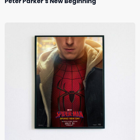
Peter Parker’s New Beginning