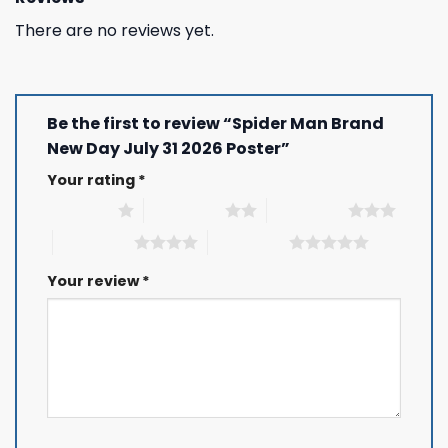
There are no reviews yet.
Be the first to review “Spider Man Brand
New Day July 31 2026 Poster”
Your rating
*
1 of 5 stars
2 of 5 stars
3 of 5 stars
4 of 5 stars
5 of 5 stars
Your review
*