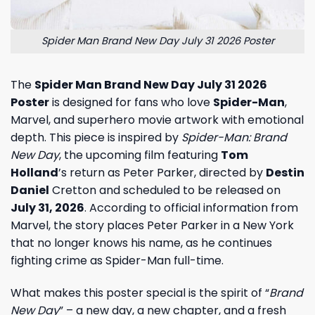
Spider Man Brand New Day July 31 2026 Poster
The
Spider Man Brand New Day July 31 2026
Poster
is designed for fans who love
Spider-Man
,
Marvel, and superhero movie artwork with emotional
depth. This piece is inspired by
Spider-Man: Brand
New Day
, the upcoming film featuring
Tom
Holland
’s return as Peter Parker, directed by
Destin
Daniel
Cretton and scheduled to be released on
July 31, 2026
. According to official information from
Marvel, the story places Peter Parker in a New York
that no longer knows his name, as he continues
fighting crime as Spider-Man full-time.
What makes this poster special is the spirit of “
Brand
New Day
” – a new day, a new chapter, and a fresh