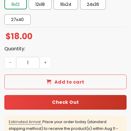
8x12
12x18
16x24
24x36
27x40
$
18.00
Quantity:
Spider Man Brand New Day July 31 2026 Poster quantity
Add to cart
Check Out
Estimated Arrival:
Place your order today (standard
shipping method) to receive the product(s) within
Aug 11 -