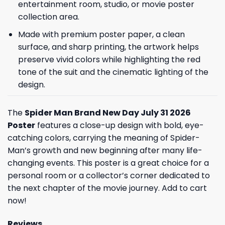
entertainment room, studio, or movie poster
collection area.
Made with premium poster paper, a clean
surface, and sharp printing, the artwork helps
preserve vivid colors while highlighting the red
tone of the suit and the cinematic lighting of the
design.
The
Spider Man Brand New Day July 31 2026
Poster
features a close-up design with bold, eye-
catching colors, carrying the meaning of Spider-
Man’s growth and new beginning after many life-
changing events. This poster is a great choice for a
personal room or a collector’s corner dedicated to
the next chapter of the movie journey. Add to cart
now!
Reviews