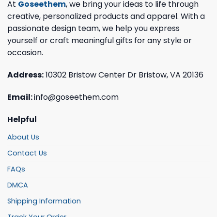
At
Goseethem
, we bring your ideas to life through
creative, personalized products and apparel. With a
passionate design team, we help you express
yourself or craft meaningful gifts for any style or
occasion.
Address:
10302 Bristow Center Dr Bristow, VA 20136
Email:
info@goseethem.com
Helpful
About Us
Contact Us
FAQs
DMCA
Shipping Information
Track Your Order