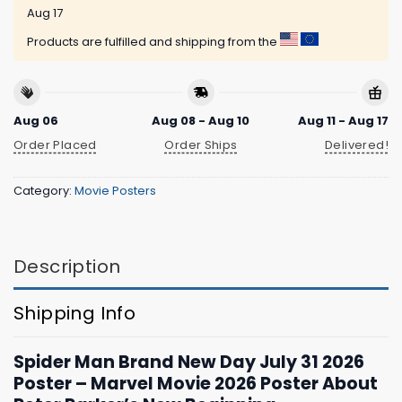
Aug 17
Products are fulfilled and shipping from the
Aug 06
Aug 08 - Aug 10
Aug 11 - Aug 17
Order Placed
Order Ships
Delivered!
Category:
Movie Posters
Description
Shipping Info
Spider Man Brand New Day July 31 2026
Poster – Marvel Movie 2026 Poster About