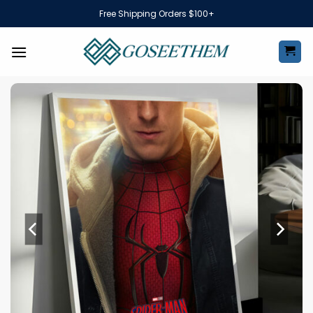
Skip
Free Shipping Orders $100+
to
content