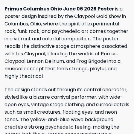
Primus Columbus Ohio June 06 2026 Poster
is a
poster design inspired by the Claypool Gold show in
Columbus, Ohio, where the spirit of experimental
rock, funk rock, and psychedelic art comes together
in a vibrant and colorful composition. The poster
recalls the distinctive stage atmosphere associated
with Les Claypool, blending the worlds of Primus,
Claypool Lennon Delirium, and Frog Brigade into a
musical concept that feels strange, playful, and
highly theatrical.
The design stands out through its central character,
styled like a bizarre carnival performer, with wide-
open eyes, vintage stage clothing, and surreal details
such as small creatures, floating eyes, and neon
tones. The yellow-and-blue wave background
creates a strong psychedelic feeling, making the