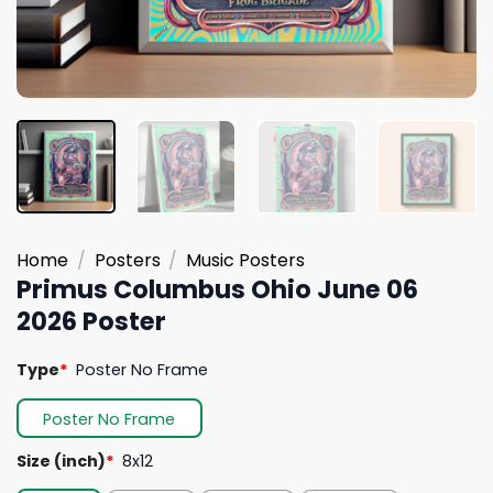
Home
/
Posters
/
Music Posters
Primus Columbus Ohio June 06
2026 Poster
Type
*
Poster No Frame
Poster No Frame
Size (inch)
*
8x12