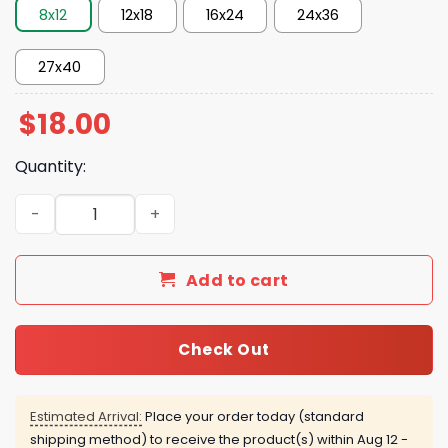
8x12
12x18
16x24
24x36
27x40
$
18.00
Quantity:
Primus Columbus Ohio June 06 2026 Poster quantity
Add to cart
Check Out
Estimated Arrival:
Place your order today (standard
shipping method) to receive the product(s) within
Aug 12 -