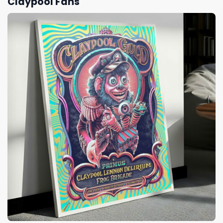
Claypool Fans