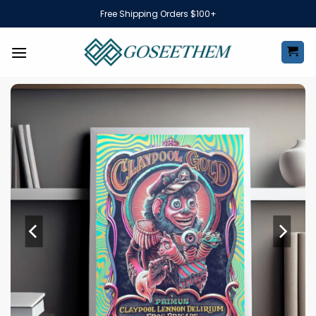
Skip
Free Shipping Orders $100+
to
content