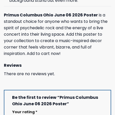
background stand out even more.
Primus Columbus Ohio June 06 2026 Poster
is a
standout choice for anyone who wants to bring the
spirit of psychedelic rock and the energy of a live
concert into their living space. Add this poster to
your collection to create a music-inspired decor
corner that feels vibrant, bizarre, and full of
inspiration. Add to cart now!
Reviews
There are no reviews yet.
Be the first to review “Primus Columbus
Ohio June 06 2026 Poster”
Your rating
*