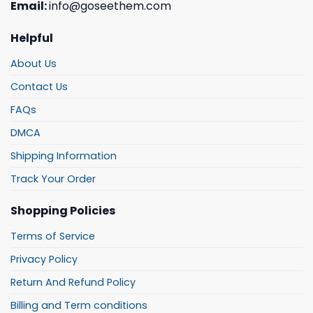
Email:
info@goseethem.com
Helpful
About Us
Contact Us
FAQs
DMCA
Shipping Information
Track Your Order
Shopping Policies
Terms of Service
Privacy Policy
Return And Refund Policy
Billing and Term conditions