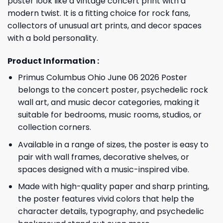
poster look like a vintage concert print with a
modern twist. It is a fitting choice for rock fans,
collectors of unusual art prints, and decor spaces
with a bold personality.
Product Information :
Primus Columbus Ohio June 06 2026 Poster
belongs to the concert poster, psychedelic rock
wall art, and music decor categories, making it
suitable for bedrooms, music rooms, studios, or
collection corners.
Available in a range of sizes, the poster is easy to
pair with wall frames, decorative shelves, or
spaces designed with a music-inspired vibe.
Made with high-quality paper and sharp printing,
the poster features vivid colors that help the
character details, typography, and psychedelic