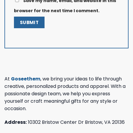
Save my name, email, and website in this
browser for the next time I comment.
At
Goseethem
, we bring your ideas to life through
creative, personalized products and apparel. With a
passionate design team, we help you express
yourself or craft meaningful gifts for any style or
occasion.
Address:
10302 Bristow Center Dr Bristow, VA 20136