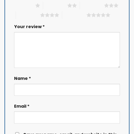
1 of 5 stars
2 of 5 stars
3 of 5 stars
4 of 5 stars
5 of 5 stars
Your review
*
Name
*
Email
*