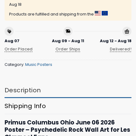
Aug 18
Products are fulfilled and shipping from the
Aug 07
Aug 09 - Aug 11
Aug 12 - Aug 18
Order Placed
Order Ships
Delivered!
Category:
Music Posters
Description
Shipping Info
Primus Columbus Ohio June 06 2026
Poster – Psychedelic Rock Wall Art for Les