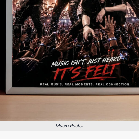
Music Poster