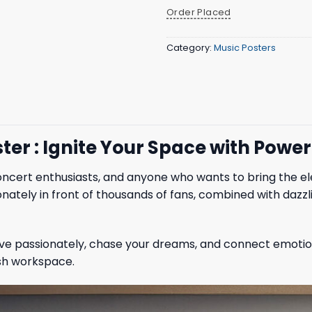
Order Placed
Category:
Music Posters
ter : Ignite Your Space with Powe
oncert enthusiasts, and anyone who wants to bring the elect
ately in front of thousands of fans, combined with dazzl
 live passionately, chase your dreams, and connect emotions
ish workspace.