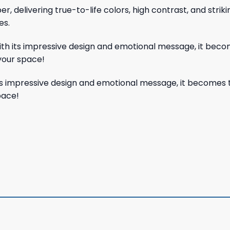
, delivering true-to-life colors, high contrast, and strik
es.
With its impressive design and emotional message, it beco
your space!
its impressive design and emotional message, it becomes 
pace!