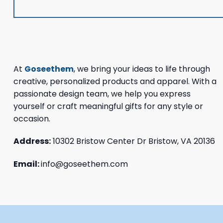
At
Goseethem
, we bring your ideas to life through
creative, personalized products and apparel. With a
passionate design team, we help you express
yourself or craft meaningful gifts for any style or
occasion.
Address:
10302 Bristow Center Dr Bristow, VA 20136
Email:
info@goseethem.com