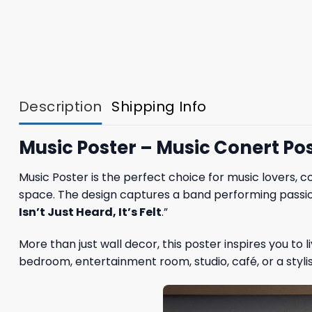
Description
Shipping Info
Music Poster – Music Conert Pos
Music Poster is the perfect choice for music lovers, c
space. The design captures a band performing passion
Isn’t Just Heard, It’s Felt
.”
More than just wall decor, this poster inspires you to
bedroom, entertainment room, studio, café, or a styl