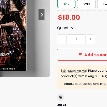
8x12
12x18
16
$
18.00
Quantity:
Music Poster quantity
Add to car
Estimated Arrival:
Place your o
product(s) within
Aug 05 - Aug
Products are fulfilled and shi
Jul 31