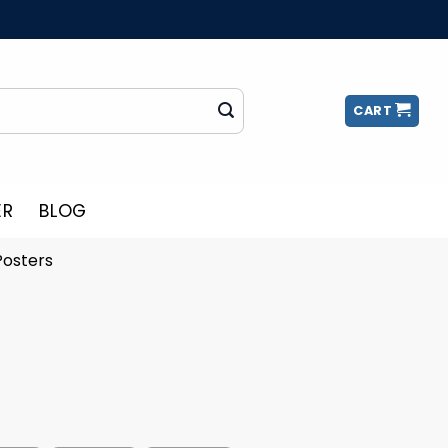
CART
ER
BLOG
Posters