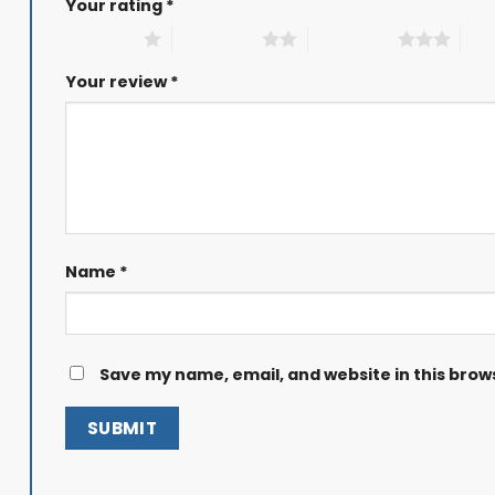
Your rating
*
1 of 5 stars
2 of 5 stars
3 of 5 stars
4 of
Your review
*
Name
*
Save my name, email, and website in this brow