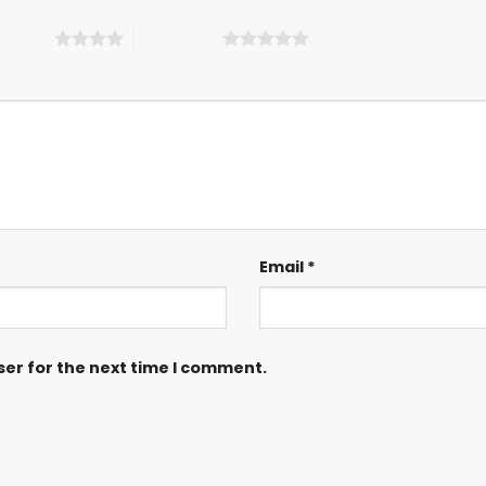
 5 stars
5 of 5 stars
Email
*
ser for the next time I comment.