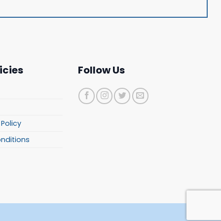
icies
Follow Us
Policy
onditions