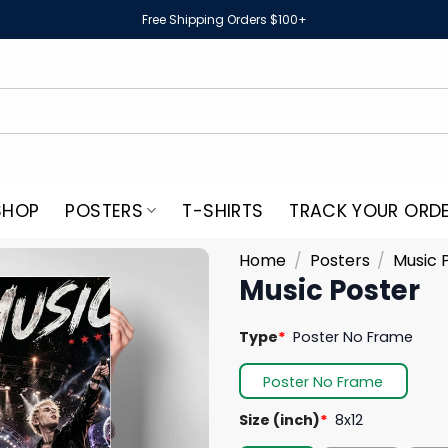
Free Shipping Orders $100+
SHOP
POSTERS
T-SHIRTS
TRACK YOUR ORD
Home
/
Posters
/
Music 
Music Poster
Type
*
Poster No Frame
Poster No Frame
Size (inch)
*
8x12