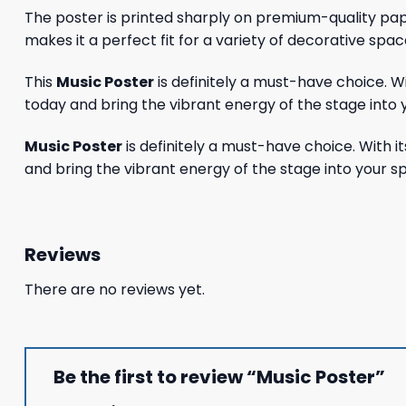
The poster is printed sharply on premium-quality paper
makes it a perfect fit for a variety of decorative spac
This
Music Poster
is definitely a must-have choice. 
today and bring the vibrant energy of the stage into 
Music Poster
is definitely a must-have choice. With 
and bring the vibrant energy of the stage into your s
Reviews
There are no reviews yet.
Be the first to review “Music Poster”