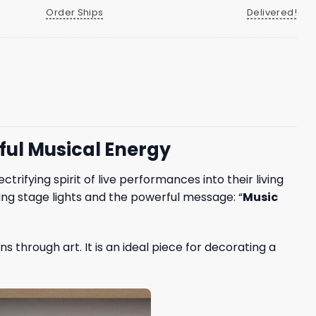
Order Ships
Delivered!
rful Musical Energy
rifying spirit of live performances into their living
ing stage lights and the powerful message: “
Music
 through art. It is an ideal piece for decorating a