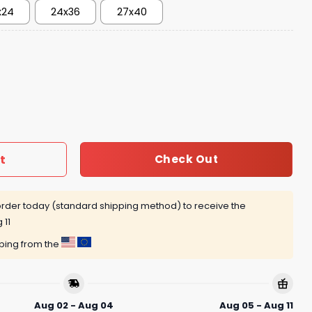
x24
24x36
27x40
t
Check Out
rder today (standard shipping method) to receive the
 11
pping from the
Aug 02 - Aug 04
Aug 05 - Aug 11