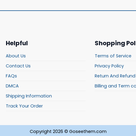
Helpful
Shopping Pol
About Us
Terms of Service
Contact Us
Privacy Policy
FAQs
Return And Refund 
DMCA
Billing and Term c
Shipping Information
Track Your Order
Copyright 2026 © Goseethem.com