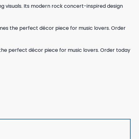
ing visuals. Its modern rock concert-inspired design
mes the perfect décor piece for music lovers. Order
the perfect décor piece for music lovers. Order today