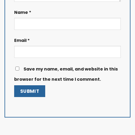
Name
*
Email
*
Save my name, email, and website in this
browser for the next time I comment.