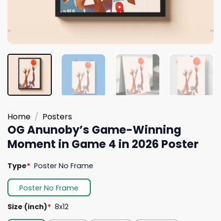
Home
/
Posters
OG Anunoby’s Game-Winning
Moment in Game 4 in 2026 Poster
Type
*
Poster No Frame
Poster No Frame
Size (inch)
*
8x12