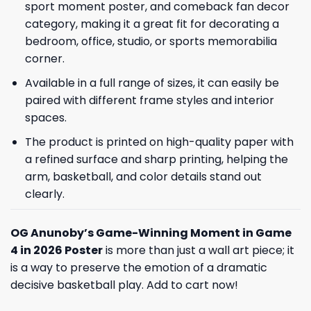
sport moment poster, and comeback fan decor
category, making it a great fit for decorating a
bedroom, office, studio, or sports memorabilia
corner.
Available in a full range of sizes, it can easily be
paired with different frame styles and interior
spaces.
The product is printed on high-quality paper with
a refined surface and sharp printing, helping the
arm, basketball, and color details stand out
clearly.
OG Anunoby’s Game-Winning Moment in Game
4 in 2026 Poster
is more than just a wall art piece; it
is a way to preserve the emotion of a dramatic
decisive basketball play. Add to cart now!