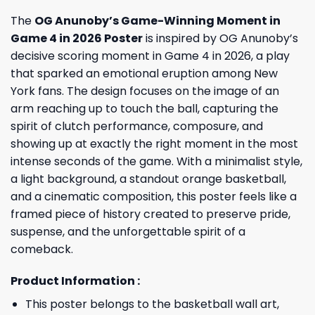
The
OG Anunoby’s Game-Winning Moment in
Game 4 in 2026 Poster
is inspired by OG Anunoby’s
decisive scoring moment in Game 4 in 2026, a play
that sparked an emotional eruption among New
York fans. The design focuses on the image of an
arm reaching up to touch the ball, capturing the
spirit of clutch performance, composure, and
showing up at exactly the right moment in the most
intense seconds of the game. With a minimalist style,
a light background, a standout orange basketball,
and a cinematic composition, this poster feels like a
framed piece of history created to preserve pride,
suspense, and the unforgettable spirit of a
comeback.
Product Information :
This poster belongs to the basketball wall art,