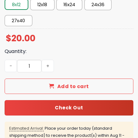
8x12
12x18
16x24
24x36
27x40
$
20.00
Quantity:
OG Anunoby’s Game-Winning Moment in Game 4 in 2026 
Add to cart
Check Out
Estimated Arrival:
Place your order today (standard
shipping method) to receive the product(s) within
Aug 11 -