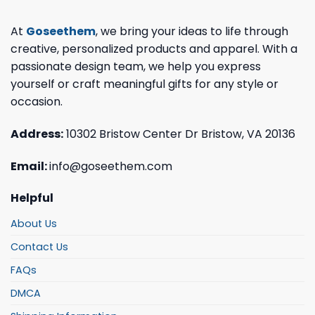
At
Goseethem
, we bring your ideas to life through
creative, personalized products and apparel. With a
passionate design team, we help you express
yourself or craft meaningful gifts for any style or
occasion.
Address:
10302 Bristow Center Dr Bristow, VA 20136
Email:
info@goseethem.com
Helpful
About Us
Contact Us
FAQs
DMCA