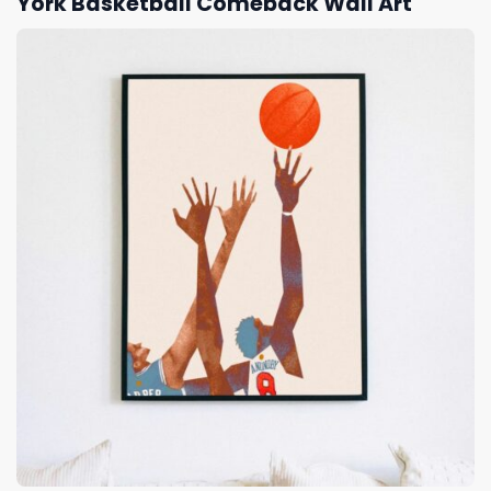
York Basketball Comeback Wall Art