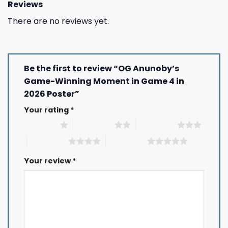
Reviews
There are no reviews yet.
Be the first to review “OG Anunoby’s
Game-Winning Moment in Game 4 in
2026 Poster”
Your rating
*
1 of 5 stars
2 of 5 stars
3 of 5 stars
4 of 5 stars
5 of 5 stars
Your review
*