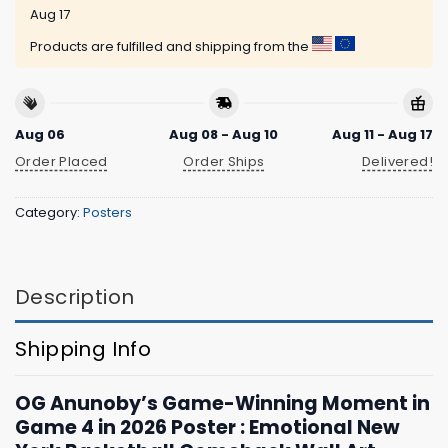
Aug 17
Products are fulfilled and shipping from the
Aug 06
Aug 08 - Aug 10
Aug 11 - Aug 17
Order Placed
Order Ships
Delivered!
Category:
Posters
Description
Shipping Info
OG Anunoby’s Game-Winning Moment in
Game 4 in 2026 Poster : Emotional New