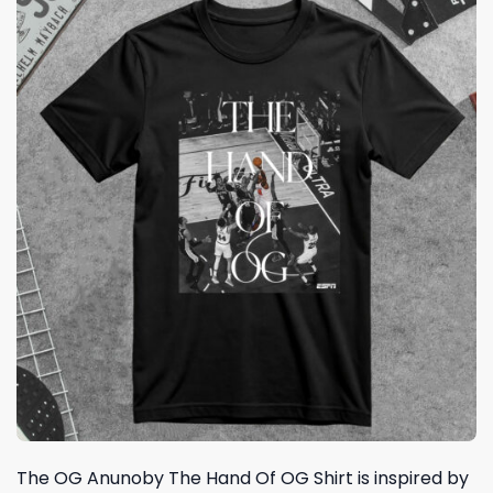
The OG Anunoby The Hand Of OG Shirt is inspired by