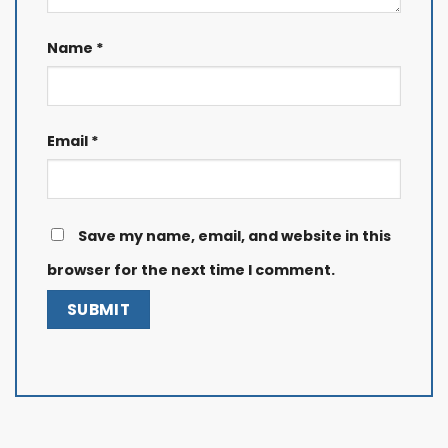
Name
*
Email
*
Save my name, email, and website in this
browser for the next time I comment.