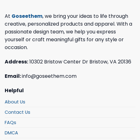
At
Goseethem
, we bring your ideas to life through
creative, personalized products and apparel. With a
passionate design team, we help you express
yourself or craft meaningful gifts for any style or
occasion.
Address:
10302 Bristow Center Dr Bristow, VA 20136
Email:
info@goseethem.com
Helpful
About Us
Contact Us
FAQs
DMCA