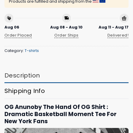
Products are fulfilled and shipping from the
Aug 06
Aug 08 - Aug 10
Aug 11 - Aug 17
Order Placed
Order Ships
Delivered!
Category:
T-shirts
Description
Shipping Info
OG Anunoby The Hand Of OG Shirt :
Dramatic Basketball Moment Tee For
New York Fans