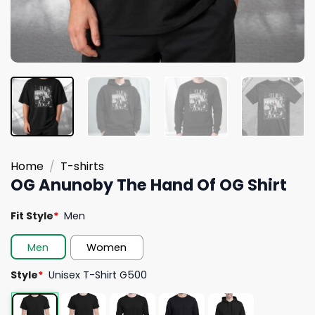
Home
/
T-shirts
OG Anunoby The Hand Of OG Shirt
Fit Style
*
Men
Men
Women
Style
*
Unisex T-Shirt G500