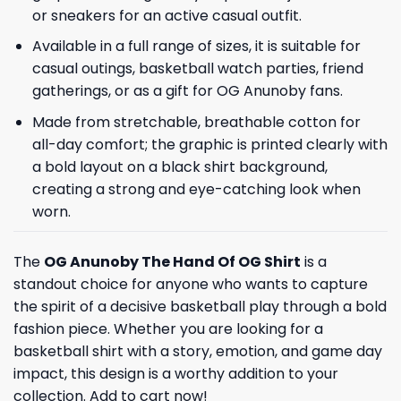
or sneakers for an active casual outfit.
Available in a full range of sizes, it is suitable for
casual outings, basketball watch parties, friend
gatherings, or as a gift for OG Anunoby fans.
Made from stretchable, breathable cotton for
all-day comfort; the graphic is printed clearly with
a bold layout on a black shirt background,
creating a strong and eye-catching look when
worn.
The
OG Anunoby The Hand Of OG Shirt
is a
standout choice for anyone who wants to capture
the spirit of a decisive basketball play through a bold
fashion piece. Whether you are looking for a
basketball shirt with a story, emotion, and game day
impact, this design is a worthy addition to your
collection. Add to cart now!