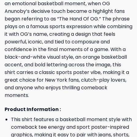
an emotional basketball moment, when OG
Anunoby’s decisive touch became a highlight fans
began referring to as “The Hand Of OG.” The phrase
plays on a famous sports expression while combining
it with OG’s name, creating a design that feels
powerful, iconic, and tied to composure and
confidence in the final moments of a game. With a
black-and-white visual style, an orange basketball
accent, and bold lettering across the image, this
shirt carries a classic sports poster vibe, making it a
great choice for New York fans, clutch-play lovers,
and anyone who enjoys thrilling comeback
moments.
Product Information :
This shirt features a basketball moment style with
comeback tee energy and sport poster-inspired
graphics, making it easy to pair with jeans, shorts,