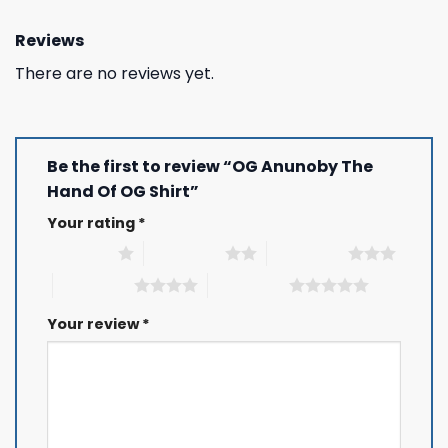
Reviews
There are no reviews yet.
Be the first to review “OG Anunoby The
Hand Of OG Shirt”
Your rating
*
1 of 5 stars
2 of 5 stars
3 of 5 stars
4 of 5 stars
5 of 5 stars
Your review
*