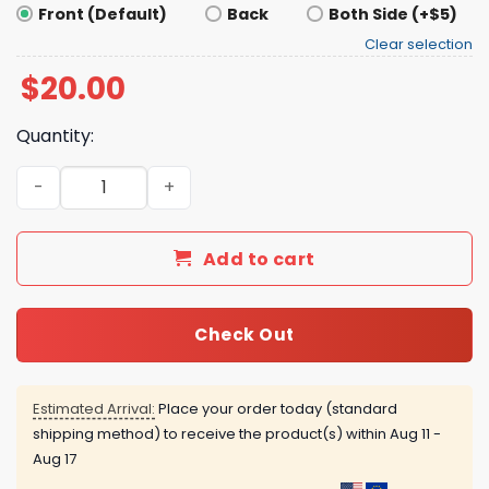
Front (Default)
Back
Both Side (+$5)
Clear selection
$
20.00
Quantity:
OG Anunoby The Hand Of OG Shirt quantity
Add to cart
Check Out
Estimated Arrival:
Place your order today (standard
shipping method) to receive the product(s) within
Aug 11 -
Aug 17