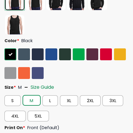
Color
*
Black
Size Guide
Size
*
M
S
M
L
XL
2XL
3XL
4XL
5XL
Print On
*
Front (Default)