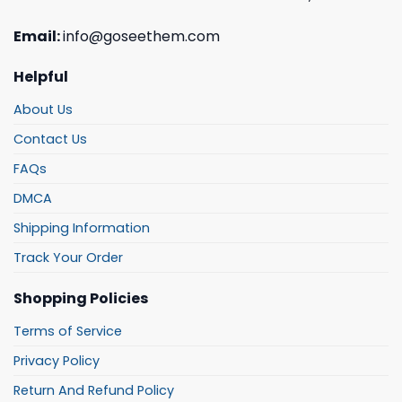
Email:
info@goseethem.com
Helpful
About Us
Contact Us
FAQs
DMCA
Shipping Information
Track Your Order
Shopping Policies
Terms of Service
Privacy Policy
Return And Refund Policy