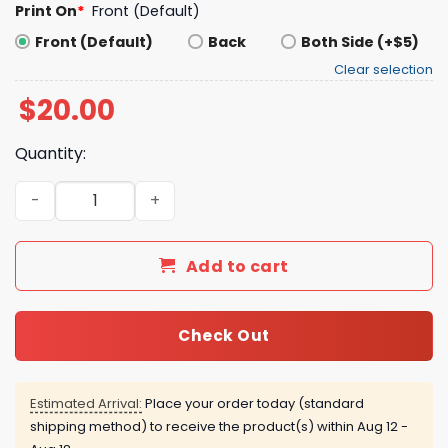
Print On
*
Front (Default)
Front (Default)
Back
Both Side (+$5)
Clear selection
$
20.00
Quantity:
Nina Tucker & Alexander Big Dog Shirt quantity
Add to cart
Check Out
Estimated Arrival:
Place your order today (standard
shipping method) to receive the product(s) within
Aug 12 -