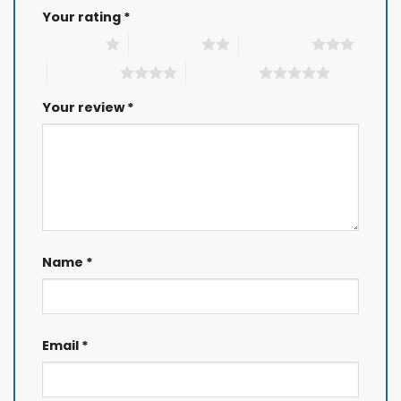
Your rating
*
1 of 5 stars
2 of 5 stars
3 of 5 stars
4 of 5 stars
5 of 5 stars
Your review
*
Name
*
Email
*