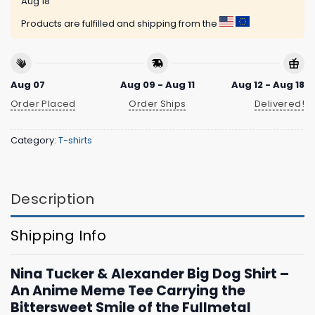
Aug 18
Products are fulfilled and shipping from the
Aug 07
Aug 09 - Aug 11
Aug 12 - Aug 18
Order Placed
Order Ships
Delivered!
Category:
T-shirts
Description
Shipping Info
Nina Tucker & Alexander Big Dog Shirt –
An Anime Meme Tee Carrying the
Bittersweet Smile of the Fullmetal