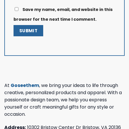
Save my name, email, and website in this
browser for the next time I comment.
At
Goseethem
, we bring your ideas to life through
creative, personalized products and apparel. With a
passionate design team, we help you express
yourself or craft meaningful gifts for any style or
occasion.
Address:
10302 Bristow Center Dr Bristow, VA 20136