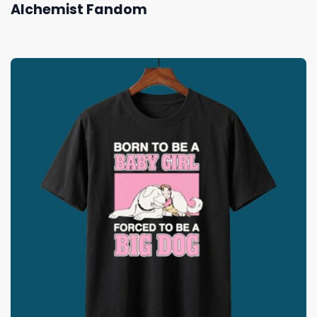
Alchemist Fandom