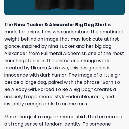
The
Nina Tucker & Alexander Big Dog Shirt
is
made for anime fans who understand the emotional
weight behind an image that may look cute at first
glance. Inspired by Nina Tucker and her big dog
Alexander from Fullmetal Alchemist, one of the most
haunting stories in the anime and manga world
created by Hiromu Arakawa, this design blends
innocence with dark humor. The image of a little girl
beside a large dog, paired with the phrase “Born To
Be A Baby Girl, Forced To Be A Big Dog,” creates a
uniquely tragic meme style-adorable, ironic, and
instantly recognizable to anime fans.
More than just a regular meme shirt, this tee carries
a strong sense of fandom identity. To someone