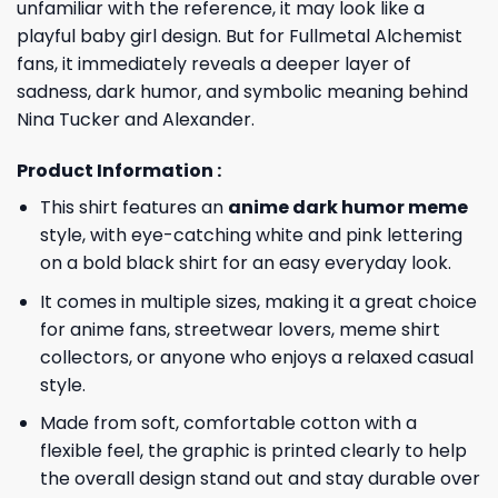
unfamiliar with the reference, it may look like a
playful baby girl design. But for Fullmetal Alchemist
fans, it immediately reveals a deeper layer of
sadness, dark humor, and symbolic meaning behind
Nina Tucker and Alexander.
Product Information :
This shirt features an
anime dark humor meme
style, with eye-catching white and pink lettering
on a bold black shirt for an easy everyday look.
It comes in multiple sizes, making it a great choice
for anime fans, streetwear lovers, meme shirt
collectors, or anyone who enjoys a relaxed casual
style.
Made from soft, comfortable cotton with a
flexible feel, the graphic is printed clearly to help
the overall design stand out and stay durable over