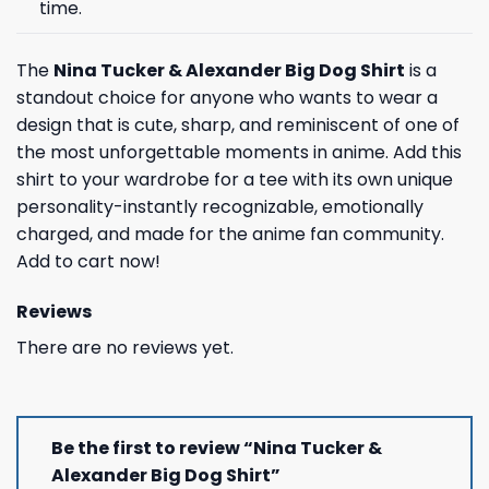
time.
The
Nina Tucker & Alexander Big Dog Shirt
is a
standout choice for anyone who wants to wear a
design that is cute, sharp, and reminiscent of one of
the most unforgettable moments in anime. Add this
shirt to your wardrobe for a tee with its own unique
personality-instantly recognizable, emotionally
charged, and made for the anime fan community.
Add to cart now!
Reviews
There are no reviews yet.
Be the first to review “Nina Tucker &
Alexander Big Dog Shirt”