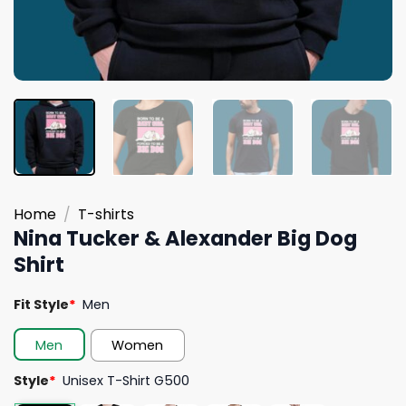
Home
/
T-shirts
Nina Tucker & Alexander Big Dog
Shirt
Fit Style
*
Men
Men
Women
Style
*
Unisex T-Shirt G500