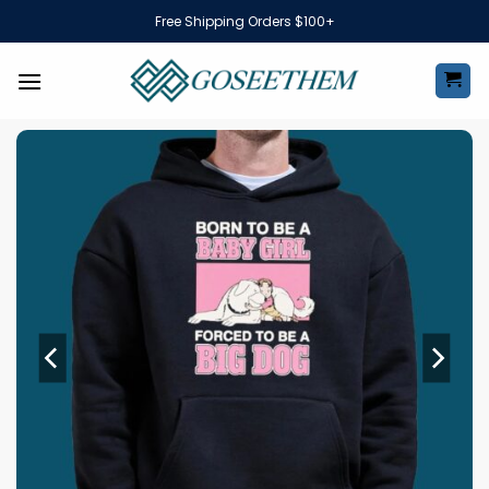
Skip
Free Shipping Orders $100+
to
content