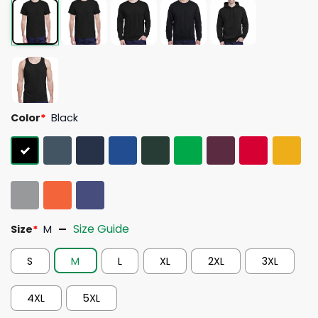
Color
*
Black
Size Guide
Size
*
M
S
M
L
XL
2XL
3XL
4XL
5XL