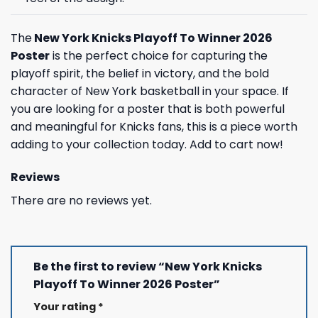
The
New York Knicks Playoff To Winner 2026
Poster
is the perfect choice for capturing the
playoff spirit, the belief in victory, and the bold
character of New York basketball in your space. If
you are looking for a poster that is both powerful
and meaningful for Knicks fans, this is a piece worth
adding to your collection today. Add to cart now!
Reviews
There are no reviews yet.
Be the first to review “New York Knicks
Playoff To Winner 2026 Poster”
Your rating
*