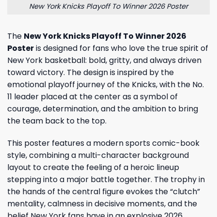
New York Knicks Playoff To Winner 2026 Poster
The
New York Knicks Playoff To Winner 2026
Poster
is designed for fans who love the true spirit of
New York basketball: bold, gritty, and always driven
toward victory. The design is inspired by the
emotional playoff journey of the Knicks, with the No.
11 leader placed at the center as a symbol of
courage, determination, and the ambition to bring
the team back to the top.
This poster features a modern sports comic-book
style, combining a multi-character background
layout to create the feeling of a heroic lineup
stepping into a major battle together. The trophy in
the hands of the central figure evokes the “clutch”
mentality, calmness in decisive moments, and the
belief New York fans have in an explosive 2026