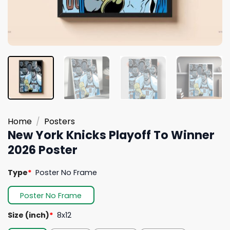
Home
/
Posters
New York Knicks Playoff To Winner
2026 Poster
Type
*
Poster No Frame
Poster No Frame
Size (inch)
*
8x12