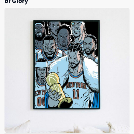
of Glory