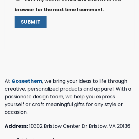
browser for the next time I comment.
At
Goseethem
, we bring your ideas to life through
creative, personalized products and apparel. With a
passionate design team, we help you express
yourself or craft meaningful gifts for any style or
occasion.
Address:
10302 Bristow Center Dr Bristow, VA 20136