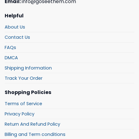
Email:
info@goseethem.com
Helpful
About Us
Contact Us
FAQs
DMCA
Shipping Information
Track Your Order
Shopping Policies
Terms of Service
Privacy Policy
Return And Refund Policy
Billing and Term conditions