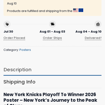
Aug 10
Products are fulfilled and shipping from the
Jul 30
Aug 01 - Aug 03
Aug 04 - Aug 10
Order Placed
Order Ships
Delivered!
Category:
Posters
Description
Shipping Info
New York Knicks Playoff To Winner 2026
Poster – New York’s Journey to the Peak