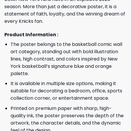
season. More than just a decorative poster, it is a
statement of faith, loyalty, and the winning dream of
every Knicks fan.
Product Information :
The poster belongs to the basketball comic wall
art category, standing out with bold illustration
lines, high contrast, and colors inspired by New
York basketball’s signature blue and orange
palette.
It is available in multiple size options, making it
suitable for decorating a bedroom, office, sports
collection corner, or entertainment space.
Printed on premium paper with sharp, high-
quality ink, the poster preserves the depth of the
artwork, the character details, and the dynamic
feel of the design.