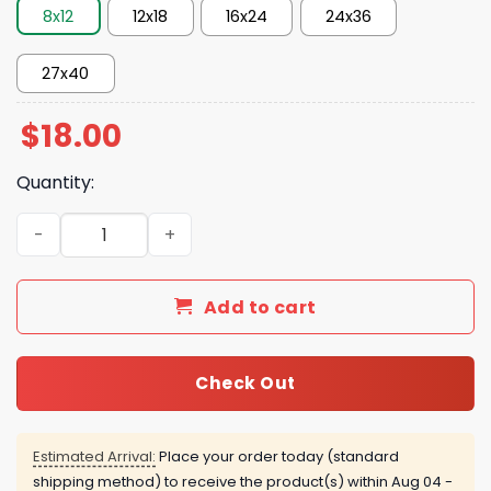
8x12
12x18
16x24
24x36
27x40
$
18.00
Quantity:
New York Knicks Playoff To Winner 2026 Poster quantity
Add to cart
Check Out
Estimated Arrival:
Place your order today (standard
shipping method) to receive the product(s) within
Aug 04 -