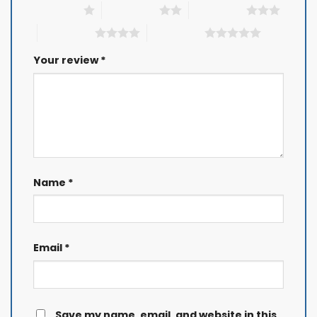
1 of 5 stars
2 of 5 stars
3 of 5 stars
4 of 5 stars
5 of 5 stars
Your review
*
Name
*
Email
*
Save my name, email, and website in this