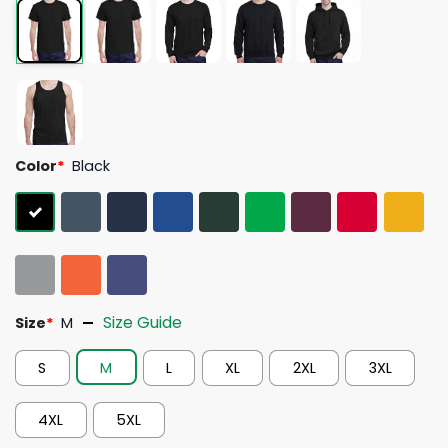
Color
*
Black
Size Guide
Size
*
M
S
M
L
XL
2XL
3XL
4XL
5XL