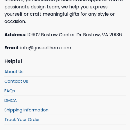
passionate design team, we help you express
yourself or craft meaningful gifts for any style or
occasion.
Address:
10302 Bristow Center Dr Bristow, VA 20136
Email:
info@goseethem.com
Helpful
About Us
Contact Us
FAQs
DMCA
Shipping Information
Track Your Order