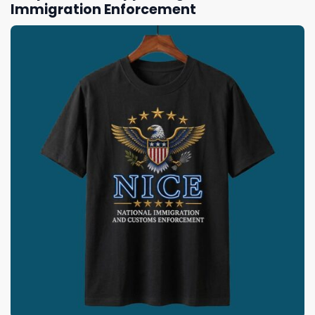
Immigration Enforcement