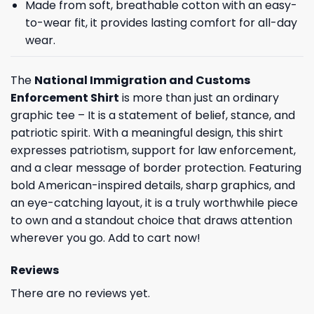
Made from soft, breathable cotton with an easy-
to-wear fit, it provides lasting comfort for all-day
wear.
The
National Immigration and Customs
Enforcement Shirt
is more than just an ordinary
graphic tee – It is a statement of belief, stance, and
patriotic spirit. With a meaningful design, this shirt
expresses patriotism, support for law enforcement,
and a clear message of border protection. Featuring
bold American-inspired details, sharp graphics, and
an eye-catching layout, it is a truly worthwhile piece
to own and a standout choice that draws attention
wherever you go. Add to cart now!
Reviews
There are no reviews yet.