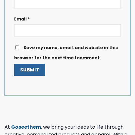
Email
*
Save my name, email, and website in this
browser for the next time I comment.
At
Goseethem
, we bring your ideas to life through
creative, personalized products and apparel. With a