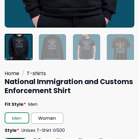
Home
/
T-shirts
National Immigration and Customs
Enforcement Shirt
Fit Style
*
Men
Men
Women
Style
*
Unisex T-Shirt G500