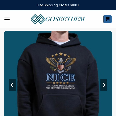
Skip
Free Shipping Orders $100+
to
content