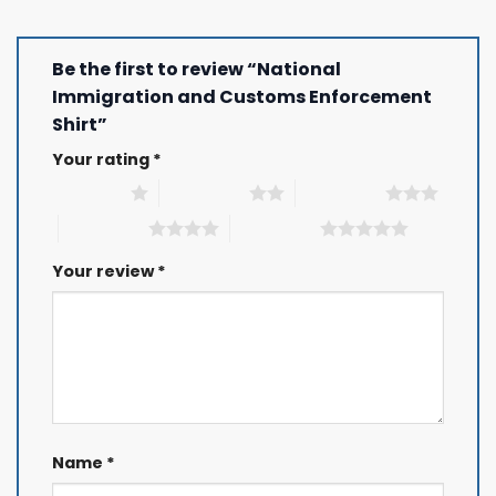
Be the first to review “National
Immigration and Customs Enforcement
Shirt”
Your rating
*
1 of 5 stars
2 of 5 stars
3 of 5 stars
4 of 5 stars
5 of 5 stars
Your review
*
Name
*