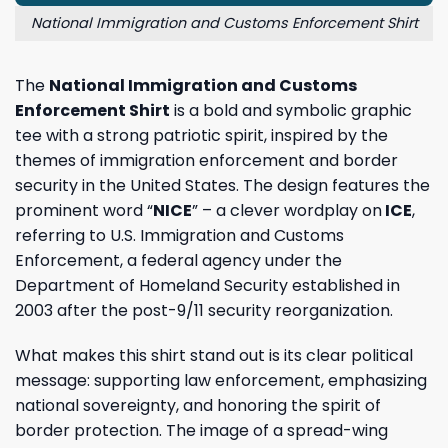
National Immigration and Customs Enforcement Shirt
The
National Immigration and Customs
Enforcement Shirt
is a bold and symbolic graphic
tee with a strong patriotic spirit, inspired by the
themes of immigration enforcement and border
security in the United States. The design features the
prominent word “
NICE
” – a clever wordplay on
ICE
,
referring to U.S. Immigration and Customs
Enforcement, a federal agency under the
Department of Homeland Security established in
2003 after the post-9/11 security reorganization.
What makes this shirt stand out is its clear political
message: supporting law enforcement, emphasizing
national sovereignty, and honoring the spirit of
border protection. The image of a spread-wing