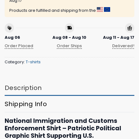
Aug 17
Products are fulfilled and shipping from the
Aug 06
Aug 08 - Aug 10
Aug 11 - Aug 17
Order Placed
Order Ships
Delivered!
Category:
T-shirts
Description
Shipping Info
National Immigration and Customs
Enforcement Shirt – Patriotic Political
Graphic Shirt Supporting U.S.