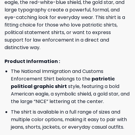
eagle, the red-white-blue shield, the gold star, and
large typography create a powerful, formal, and
eye-catching look for everyday wear. This shirt is a
fitting choice for those who love patriotic shirts,
political statement shirts, or want to express
support for law enforcement in a direct and
distinctive way.
Product Information :
The National Immigration and Customs
Enforcement Shirt belongs to the
patriotic
political graphic shirt
style, featuring a bold
American eagle, a symbolic shield, a gold star, and
the large “NICE” lettering at the center.
The shirt is available in a full range of sizes and
multiple color options, making it easy to pair with
jeans, shorts, jackets, or everyday casual outfits.