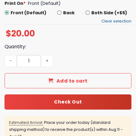
Print On
*
Front (Default)
Front (Default)
Back
Both Side (+$5)
Clear selection
$
20.00
Quantity:
National Immigration and Customs Enforcement Shirt q
Add to cart
Check Out
Estimated Arrival:
Place your order today (standard
shipping method) to receive the product(s) within
Aug 11 -