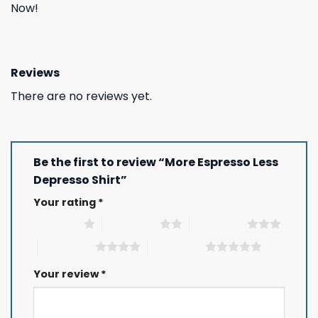
Now!
Reviews
There are no reviews yet.
Be the first to review “More Espresso Less
Depresso Shirt”
Your rating
*
1 of 5 stars
2 of 5 stars
3 of 5 stars
4 of 5 stars
5 of 5 stars
Your review
*