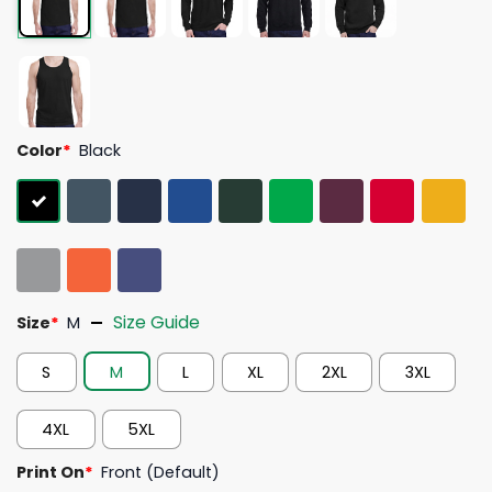
Color
*
Black
Size Guide
Size
*
M
S
M
L
XL
2XL
3XL
4XL
5XL
Print On
*
Front (Default)