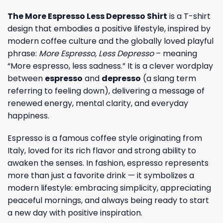
The More Espresso Less Depresso Shirt
is a T-shirt
design that embodies a positive lifestyle, inspired by
modern coffee culture and the globally loved playful
phrase:
More Espresso, Less Depresso
– meaning
“More espresso, less sadness.” It is a clever wordplay
between
espresso
and
depresso
(a slang term
referring to feeling down), delivering a message of
renewed energy, mental clarity, and everyday
happiness.
Espresso is a famous coffee style originating from
Italy, loved for its rich flavor and strong ability to
awaken the senses. In fashion, espresso represents
more than just a favorite drink — it symbolizes a
modern lifestyle: embracing simplicity, appreciating
peaceful mornings, and always being ready to start
a new day with positive inspiration.