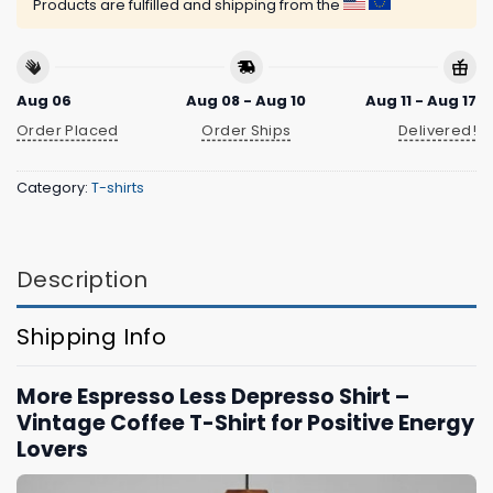
Products are fulfilled and shipping from the
Aug 06
Aug 08 - Aug 10
Aug 11 - Aug 17
Order Placed
Order Ships
Delivered!
Category:
T-shirts
Description
Shipping Info
More Espresso Less Depresso Shirt –
Vintage Coffee T-Shirt for Positive Energy
Lovers