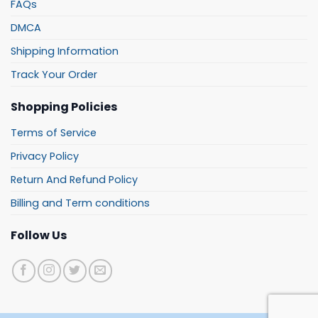
FAQs
DMCA
Shipping Information
Track Your Order
Shopping Policies
Terms of Service
Privacy Policy
Return And Refund Policy
Billing and Term conditions
Follow Us