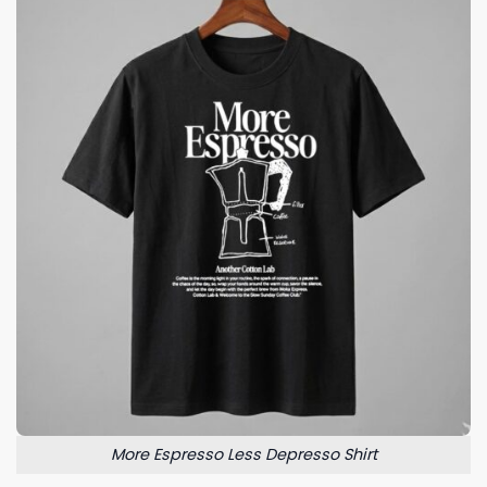
More Espresso Less Depresso Shirt