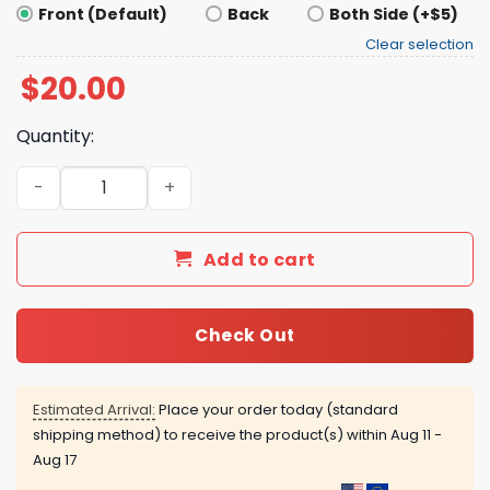
Front (Default)
Back
Both Side (+$5)
Clear selection
$
20.00
Quantity:
More Espresso Less Depresso Shirt quantity
Add to cart
Check Out
Estimated Arrival:
Place your order today (standard
shipping method) to receive the product(s) within
Aug 11 -
Aug 17