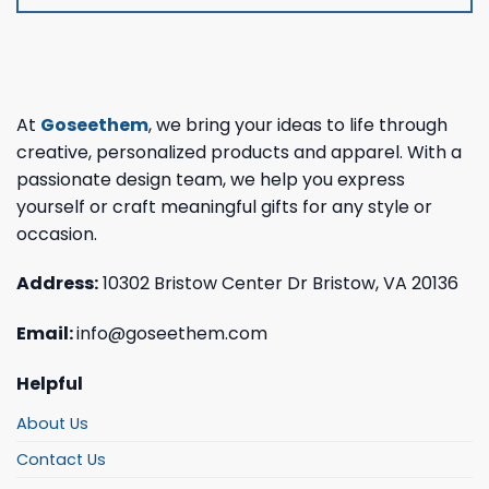
At
Goseethem
, we bring your ideas to life through
creative, personalized products and apparel. With a
passionate design team, we help you express
yourself or craft meaningful gifts for any style or
occasion.
Address:
10302 Bristow Center Dr Bristow, VA 20136
Email:
info@goseethem.com
Helpful
About Us
Contact Us