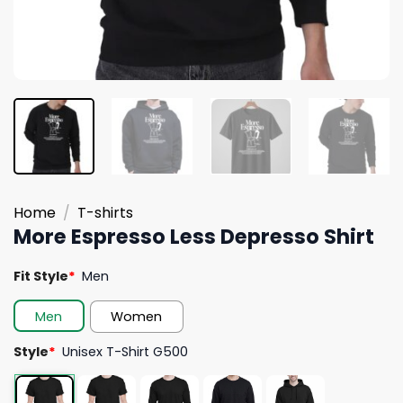
Home
/
T-shirts
More Espresso Less Depresso Shirt
Fit Style
*
Men
Men
Women
Style
*
Unisex T-Shirt G500