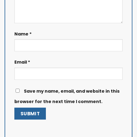
Name
*
Email
*
Save my name, email, and website in this
browser for the next time I comment.