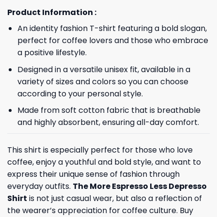
Product Information :
An identity fashion T-shirt featuring a bold slogan,
perfect for coffee lovers and those who embrace
a positive lifestyle.
Designed in a versatile unisex fit, available in a
variety of sizes and colors so you can choose
according to your personal style.
Made from soft cotton fabric that is breathable
and highly absorbent, ensuring all-day comfort.
This shirt is especially perfect for those who love
coffee, enjoy a youthful and bold style, and want to
express their unique sense of fashion through
everyday outfits.
The More Espresso Less Depresso
Shirt
is not just casual wear, but also a reflection of
the wearer’s appreciation for coffee culture. Buy