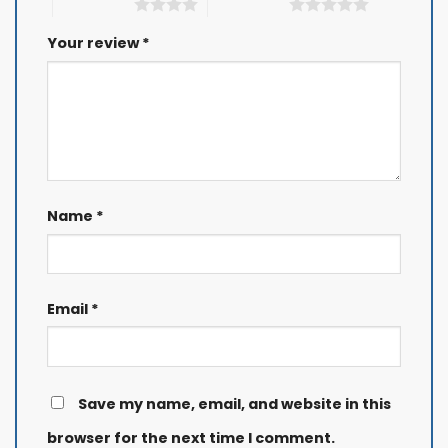
4 of 5 stars
5 of 5 stars
Your review
*
Name
*
Email
*
Save my name, email, and website in this
browser for the next time I comment.