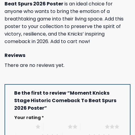
Beat Spurs 2026 Poster
is an ideal choice for
anyone who wants to bring the emotion of a
breathtaking game into their living space. Add this
poster to your collection to preserve the spirit of
victory, resilience, and the Knicks’ inspiring
comeback in 2026. Add to cart now!
Reviews
There are no reviews yet.
Be the first to review “Moment Knicks
Stage Historic Comeback To Beat Spurs
2026 Poster”
Your rating
*
1 of 5 stars
2 of 5 stars
3 of 5 stars