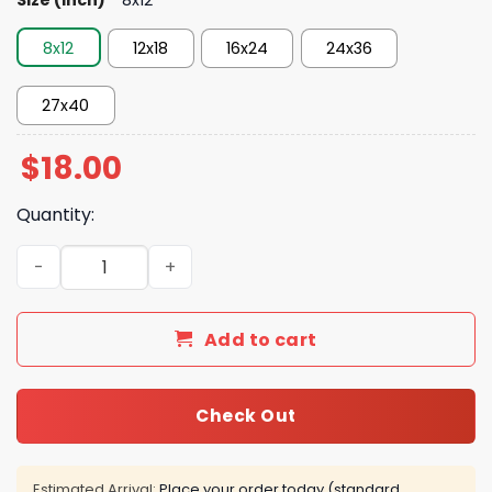
8x12
12x18
16x24
24x36
27x40
$
18.00
Quantity:
Moment Knicks Stage Historic Comeback To Beat Spurs 
Add to cart
Check Out
Estimated Arrival:
Place your order today (standard