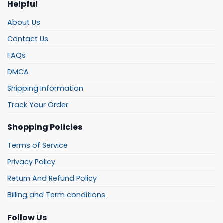
Helpful
About Us
Contact Us
FAQs
DMCA
Shipping Information
Track Your Order
Shopping Policies
Terms of Service
Privacy Policy
Return And Refund Policy
Billing and Term conditions
Follow Us