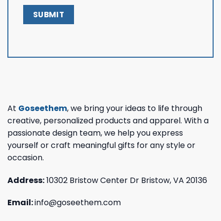
At
Goseethem
, we bring your ideas to life through
creative, personalized products and apparel. With a
passionate design team, we help you express
yourself or craft meaningful gifts for any style or
occasion.
Address:
10302 Bristow Center Dr Bristow, VA 20136
Email:
info@goseethem.com