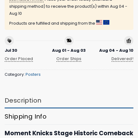
shipping method) to receive the product(s) within
Aug 04 -
Aug 10
Products are fulfilled and shipping from the
Jul 30
Aug 01 - Aug 03
Aug 04 - Aug 10
Order Placed
Order Ships
Delivered!
Category:
Posters
Description
Shipping Info
Moment Knicks Stage Historic Comeback