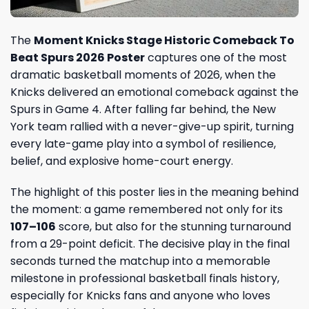
The
Moment Knicks Stage Historic Comeback To
Beat Spurs 2026 Poster
captures one of the most
dramatic basketball moments of 2026, when the
Knicks delivered an emotional comeback against the
Spurs in Game 4. After falling far behind, the New
York team rallied with a never-give-up spirit, turning
every late-game play into a symbol of resilience,
belief, and explosive home-court energy.
The highlight of this poster lies in the meaning behind
the moment: a game remembered not only for its
107–106
score, but also for the stunning turnaround
from a 29-point deficit. The decisive play in the final
seconds turned the matchup into a memorable
milestone in professional basketball finals history,
especially for Knicks fans and anyone who loves