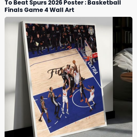
To Beat Spurs 2026 Poster : Basketball
Finals Game 4 Wall Art