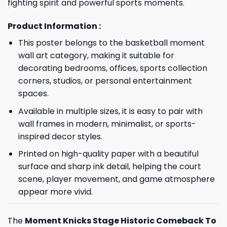
fighting spirit and powerful sports moments.
Product Information :
This poster belongs to the basketball moment
wall art category, making it suitable for
decorating bedrooms, offices, sports collection
corners, studios, or personal entertainment
spaces.
Available in multiple sizes, it is easy to pair with
wall frames in modern, minimalist, or sports-
inspired decor styles.
Printed on high-quality paper with a beautiful
surface and sharp ink detail, helping the court
scene, player movement, and game atmosphere
appear more vivid.
The
Moment Knicks Stage Historic Comeback To