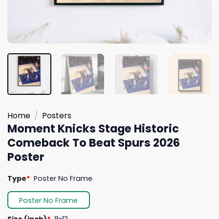
Home
/
Posters
Moment Knicks Stage Historic
Comeback To Beat Spurs 2026
Poster
Type
*
Poster No Frame
Poster No Frame
Size (inch)
*
8x12