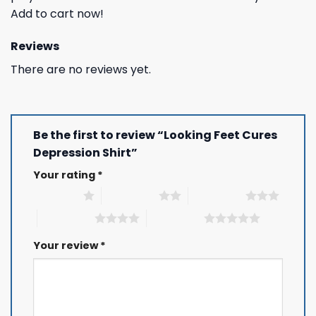
Add to cart now!
Reviews
There are no reviews yet.
Be the first to review “Looking Feet Cures
Depression Shirt”
Your rating
*
1 of 5 stars
2 of 5 stars
3 of 5 stars
4 of 5 stars
5 of 5 stars
Your review
*