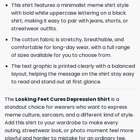
This shirt features a minimalist meme shirt style
with bold white uppercase lettering on a black
shirt, making it easy to pair with jeans, shorts, or
streetwear outfits.
The cotton fabric is stretchy, breathable, and
comfortable for long-day wear, with a full range
of sizes available for you to choose from.
The text graphic is printed clearly with a balanced
layout, helping the message on the shirt stay easy
to read and stand out at first glance.
The
Looking Feet Cures Depression Shirt
is a
standout choice for wearers who want to express
meme culture, sarcasm, and a different kind of style.
Add this shirt to your wardrobe to make every
outing, streetwear look, or photo moment feel more
playful and harder to mistake for an ordinary tee.