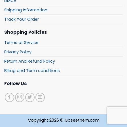
DMCA
Shipping Information
Track Your Order
Shopping Policies
Terms of Service
Privacy Policy
Return And Refund Policy
Billing and Term conditions
Follow Us
Copyright 2026 © Goseethem.com