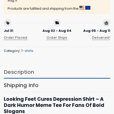
Aug 11
Products are fulfilled and shipping from the
Jul 31
Aug 02 - Aug 04
Aug 05 - Aug 11
Order Placed
Order Ships
Delivered!
Category:
T-shirts
Description
Shipping Info
Looking Feet Cures Depression Shirt – A
Dark Humor Meme Tee For Fans Of Bold
Slogans