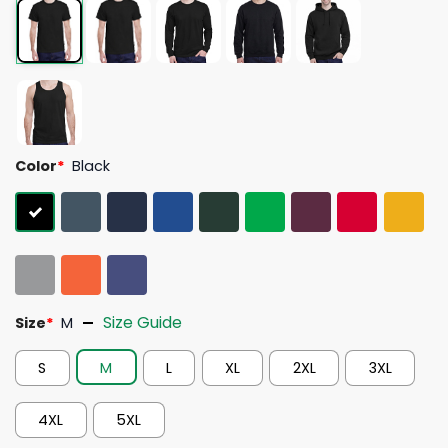
Color
*
Black
Size Guide
Size
*
M
S
M
L
XL
2XL
3XL
4XL
5XL