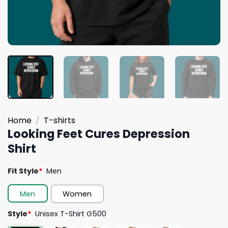
Home
/
T-shirts
Looking Feet Cures Depression
Shirt
Fit Style
*
Men
Men
Women
Style
*
Unisex T-Shirt G500