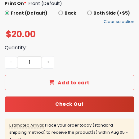
Print On
*
Front (Default)
Front (Default)
Back
Both Side (+$5)
Clear selection
$
20.00
Quantity:
Looking Feet Cures Depression Shirt quantity
Add to cart
Check Out
Estimated Arrival:
Place your order today (standard
shipping method) to receive the product(s) within
Aug 05 -