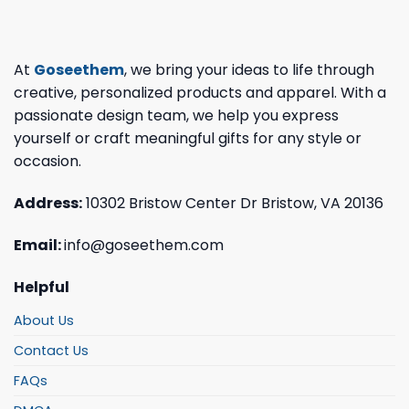
At
Goseethem
, we bring your ideas to life through
creative, personalized products and apparel. With a
passionate design team, we help you express
yourself or craft meaningful gifts for any style or
occasion.
Address:
10302 Bristow Center Dr Bristow, VA 20136
Email:
info@goseethem.com
Helpful
About Us
Contact Us
FAQs