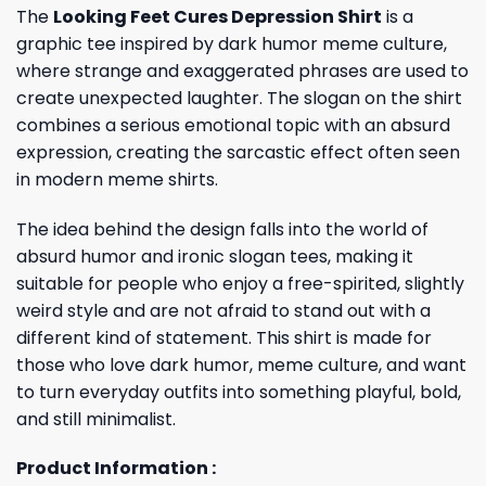
The
Looking Feet Cures Depression Shirt
is a
graphic tee inspired by dark humor meme culture,
where strange and exaggerated phrases are used to
create unexpected laughter. The slogan on the shirt
combines a serious emotional topic with an absurd
expression, creating the sarcastic effect often seen
in modern meme shirts.
The idea behind the design falls into the world of
absurd humor and ironic slogan tees, making it
suitable for people who enjoy a free-spirited, slightly
weird style and are not afraid to stand out with a
different kind of statement. This shirt is made for
those who love dark humor, meme culture, and want
to turn everyday outfits into something playful, bold,
and still minimalist.
Product Information :