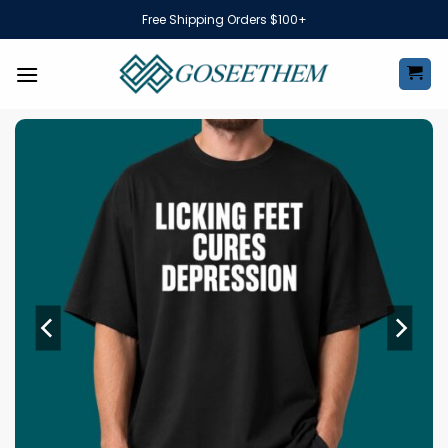
Skip
Free Shipping Orders $100+
to
content