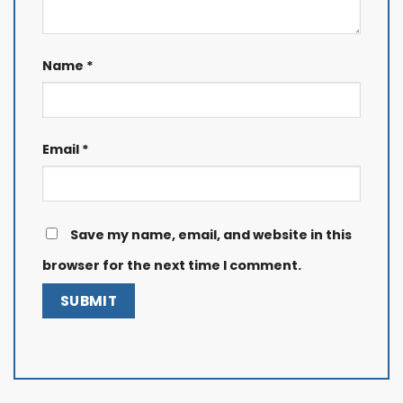
Name
*
Email
*
Save my name, email, and website in this
browser for the next time I comment.