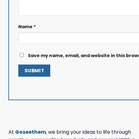
Name
*
Save my name, email, and website in this brow
At
Goseethem
, we bring your ideas to life through