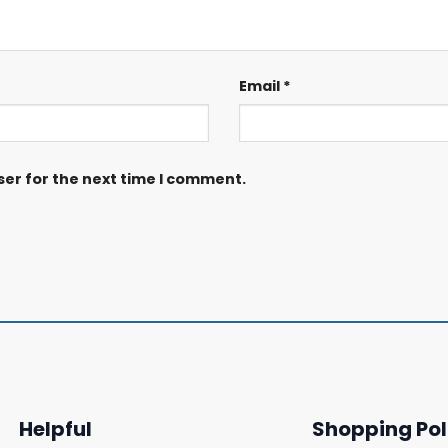
Email
*
ser for the next time I comment.
Helpful
Shopping Pol