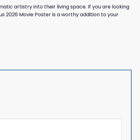
c artistry into their living space. If you are looking
us 2026 Movie Poster is a worthy addition to your