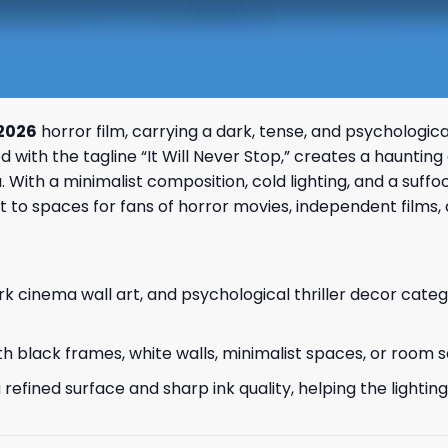
 2026
horror film, carrying a dark, tense, and psychologi
ith the tagline “It Will Never Stop,” creates a haunting an
. With a minimalist composition, cold lighting, and a suff
ent to spaces for fans of horror movies, independent film
rk cinema wall art, and psychological thriller decor categ
r with black frames, white walls, minimalist spaces, or room
refined surface and sharp ink quality, helping the lightin