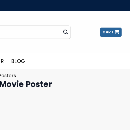
CART
ER
BLOG
Posters
 Movie Poster