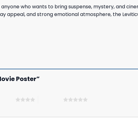
 anyone who wants to bring suspense, mystery, and cinemati
play appeal, and strong emotional atmosphere, the Levitic
 Movie Poster”
 5 stars
5 of 5 stars