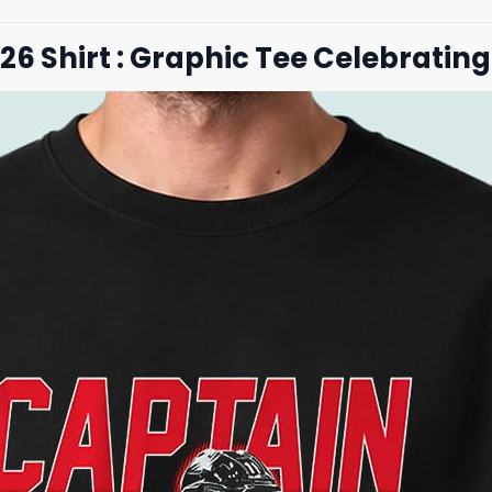
26 Shirt : Graphic Tee Celebratin