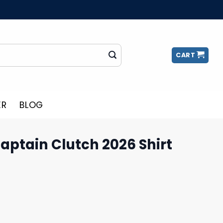
CART
ER
BLOG
aptain Clutch 2026 Shirt