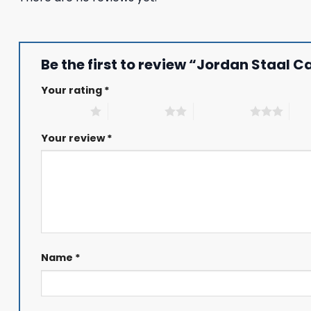
Be the first to review “Jordan Staal 
Your rating
*
1 of 5 stars
2 of 5 stars
3 of 5 stars
4 of
Your review
*
Name
*