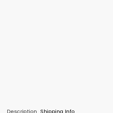
Description
Shipping Info