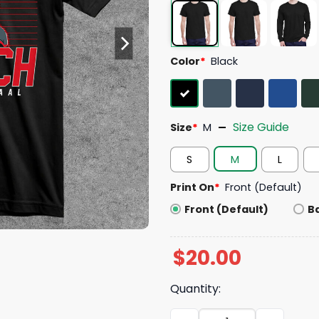
Color
*
Black
Size Guide
Size
*
M
S
M
L
Print On
*
Front (Default)
Front (Default)
B
$
20.00
Quantity:
Jordan Staal Captain Clutc