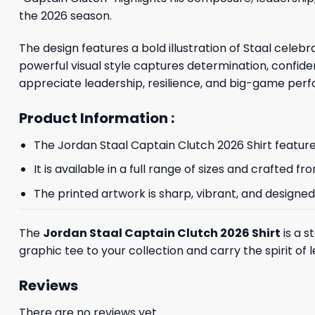
the 2026 season.
The design features a bold illustration of Staal cele
powerful visual style captures determination, confiden
appreciate leadership, resilience, and big-game per
Product Information :
The Jordan Staal Captain Clutch 2026 Shirt features
It is available in a full range of sizes and crafted
The printed artwork is sharp, vibrant, and designed
The
Jordan Staal Captain Clutch 2026 Shirt
is a s
graphic tee to your collection and carry the spirit o
Reviews
There are no reviews yet.