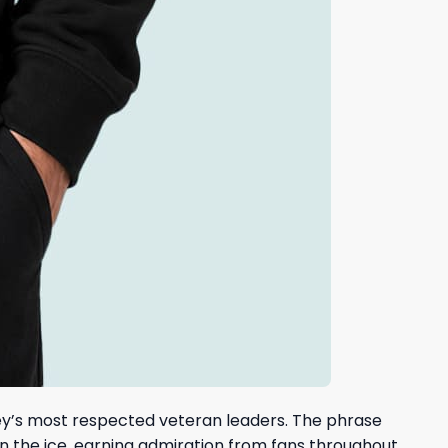
key’s most respected veteran leaders. The phrase
n the ice, earning admiration from fans throughout