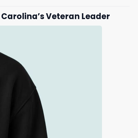
g Carolina’s Veteran Leader