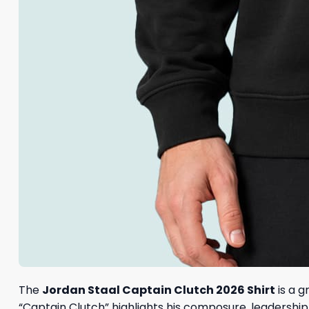
The
Jordan Staal Captain Clutch 2026 Shirt
is a g
“Captain Clutch” highlights his composure, leadershi