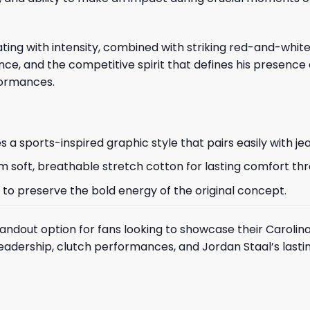
brating with intensity, combined with striking red-and-wh
ce, and the competitive spirit that defines his presence 
formances.
 a sports-inspired graphic style that pairs easily with je
 from soft, breathable stretch cotton for lasting comfort t
 to preserve the bold energy of the original concept.
tandout option for fans looking to showcase their Carolin
f leadership, clutch performances, and Jordan Staal’s las