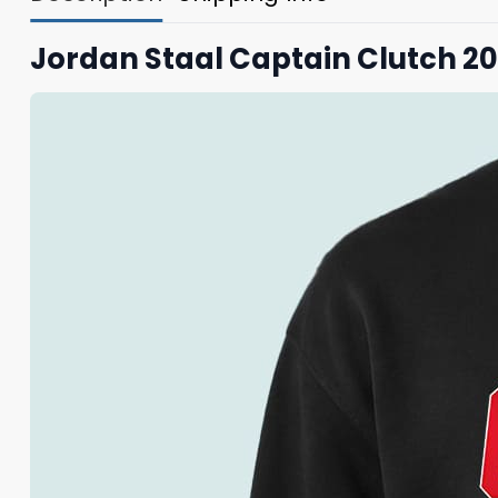
Jordan Staal Captain Clutch 20