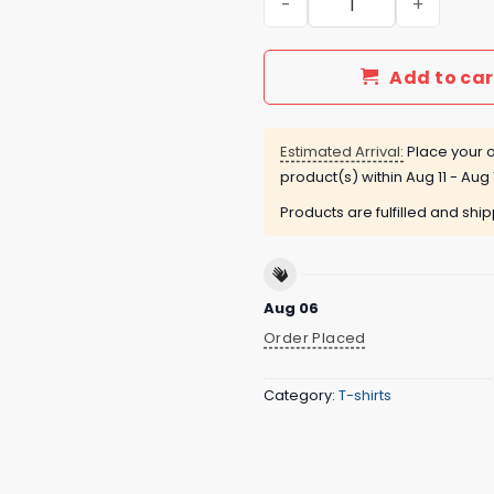
Add to car
Estimated Arrival:
Place your o
product(s) within
Aug 11 - Aug 
Products are fulfilled and shi
Aug 06
Order Placed
Category:
T-shirts