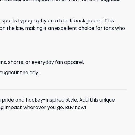
ite sports typography on a black background. This
on the ice, making it an excellent choice for fans who
ans, shorts, or everyday fan apparel.
hroughout the day.
a pride and hockey-inspired style. Add this unique
ting impact wherever you go. Buy now!