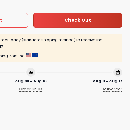
t
Check Out
rder today (standard shipping method) to receive the
17
pping from the
Aug 08 - Aug 10
Aug 11 - Aug 17
Order Ships
Delivered!