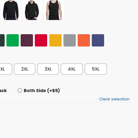
XL
2XL
3XL
4XL
5XL
ack
Both Side (+$5)
Clear selection
h 2026 Shirt quantity