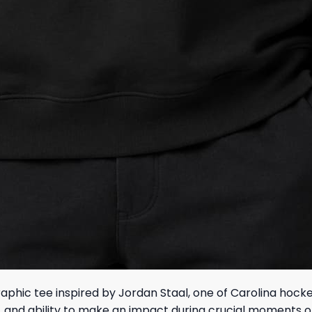
raphic tee inspired by Jordan Staal, one of Carolina hoc
p, and ability to make an impact during crucial moments o