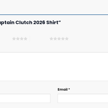
Captain Clutch 2026 Shirt”
 5 stars
5 of 5 stars
Email
*