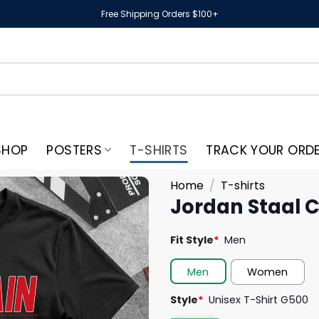
Free Shipping Orders $100+
SHOP
POSTERS
T-SHIRTS
TRACK YOUR ORD
Home
/
T-shirts
Jordan Staal C
Fit Style
*
Men
Men
Women
Style
*
Unisex T-Shirt G500