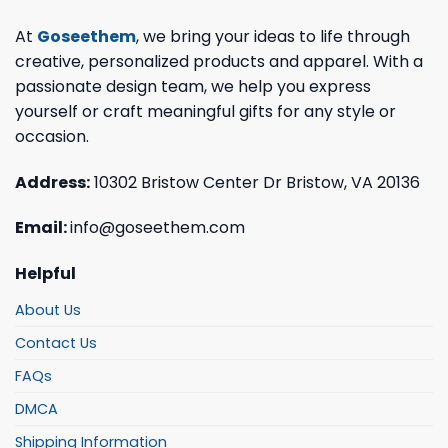
At
Goseethem
, we bring your ideas to life through
creative, personalized products and apparel. With a
passionate design team, we help you express
yourself or craft meaningful gifts for any style or
occasion.
Address:
10302 Bristow Center Dr Bristow, VA 20136
Email:
info@goseethem.com
Helpful
About Us
Contact Us
FAQs
DMCA
Shipping Information