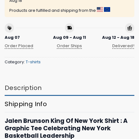
Aug 18
Products are fulfilled and shipping from the
Aug 07
Aug 09 - Aug 11
Aug 12 - Aug 18
Order Placed
Order Ships
Delivered!
Category:
T-shirts
Description
Shipping Info
Jalen Brunson King Of New York Shirt : A
Graphic Tee Celebrating New York
Basketball Leadership