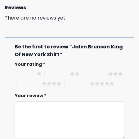
Reviews
There are no reviews yet.
Be the first to review “Jalen Brunson King
Of New York Shirt”
Your rating
*
1 of 5 stars
2 of 5 stars
3 of 5 stars
4 of 5 stars
5 of 5 stars
Your review
*