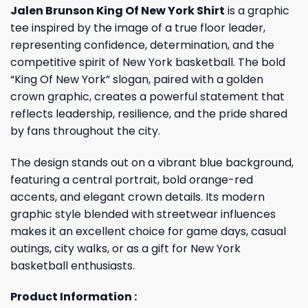
Jalen Brunson King Of New York Shirt
is a graphic
tee inspired by the image of a true floor leader,
representing confidence, determination, and the
competitive spirit of New York basketball. The bold
“King Of New York” slogan, paired with a golden
crown graphic, creates a powerful statement that
reflects leadership, resilience, and the pride shared
by fans throughout the city.
The design stands out on a vibrant blue background,
featuring a central portrait, bold orange-red
accents, and elegant crown details. Its modern
graphic style blended with streetwear influences
makes it an excellent choice for game days, casual
outings, city walks, or as a gift for New York
basketball enthusiasts.
Product Information :