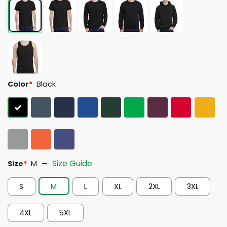
Color
*
Black
Size Guide
Size
*
M
S
M
L
XL
2XL
3XL
4XL
5XL