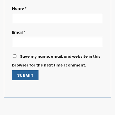
Name
*
Email
*
Save my name, email, and website in this
browser for the next time I comment.