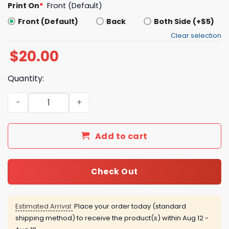
Print On
*
Front (Default)
Front (Default)
Back
Both Side (+$5)
Clear selection
$
20.00
Quantity:
Jalen Brunson King Of New York Shirt quantity
Add to cart
Check Out
Estimated Arrival:
Place your order today (standard
shipping method) to receive the product(s) within
Aug 12 -