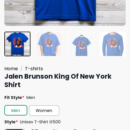
Home
/
T-shirts
Jalen Brunson King Of New York
Shirt
Fit Style
*
Men
Men
Women
Style
*
Unisex T-Shirt G500