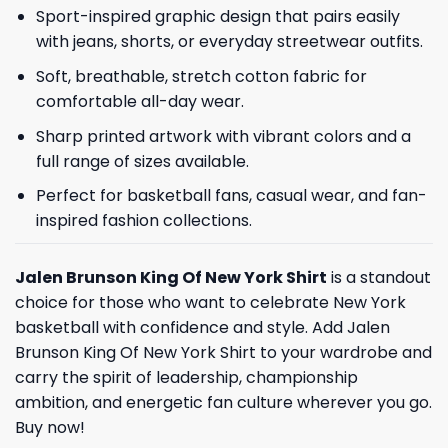
Sport-inspired graphic design that pairs easily
with jeans, shorts, or everyday streetwear outfits.
Soft, breathable, stretch cotton fabric for
comfortable all-day wear.
Sharp printed artwork with vibrant colors and a
full range of sizes available.
Perfect for basketball fans, casual wear, and fan-
inspired fashion collections.
Jalen Brunson King Of New York Shirt
is a standout
choice for those who want to celebrate New York
basketball with confidence and style. Add Jalen
Brunson King Of New York Shirt to your wardrobe and
carry the spirit of leadership, championship
ambition, and energetic fan culture wherever you go.
Buy now!