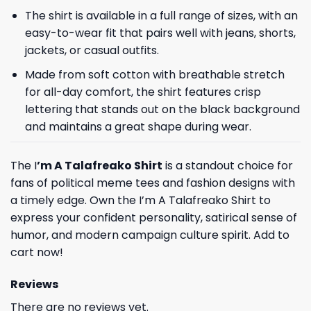
The shirt is available in a full range of sizes, with an
easy-to-wear fit that pairs well with jeans, shorts,
jackets, or casual outfits.
Made from soft cotton with breathable stretch
for all-day comfort, the shirt features crisp
lettering that stands out on the black background
and maintains a great shape during wear.
The I
’m A Talafreako Shirt
is a standout choice for
fans of political meme tees and fashion designs with
a timely edge. Own the I’m A Talafreako Shirt to
express your confident personality, satirical sense of
humor, and modern campaign culture spirit. Add to
cart now!
Reviews
There are no reviews yet.