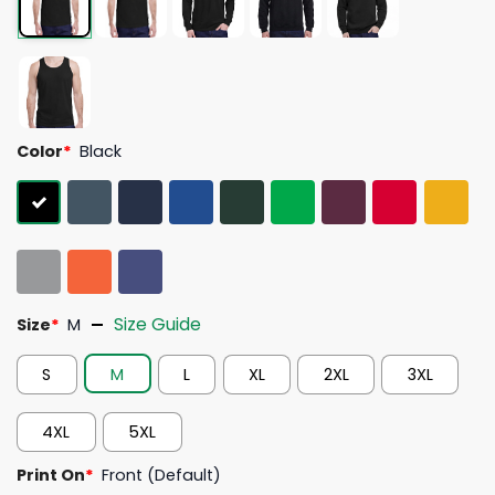
Color
*
Black
Size Guide
Size
*
M
S
M
L
XL
2XL
3XL
4XL
5XL
Print On
*
Front (Default)