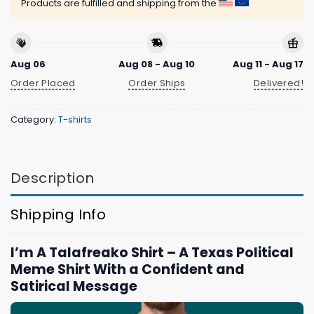
Products are fulfilled and shipping from the
Aug 06
Aug 08 - Aug 10
Aug 11 - Aug 17
Order Placed
Order Ships
Delivered!
Category:
T-shirts
Description
Shipping Info
I’m A Talafreako Shirt – A Texas Political
Meme Shirt With a Confident and
Satirical Message