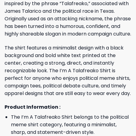
inspired by the phrase “Talafreako,” associated with
James Talarico and the political race in Texas.
Originally used as an attacking nickname, the phrase
has been turned into a humorous, confident, and
highly shareable slogan in modern campaign culture.
The shirt features a minimalist design with a black
background and bold white text printed at the
center, creating a strong, direct, and instantly
recognizable look. The I’m A Talafreako Shirt is
perfect for anyone who enjoys political meme shirts,
campaign tees, political debate culture, and timely
apparel designs that are still easy to wear every day.
Product Information :
The I’m A Talafreako Shirt belongs to the political
meme shirt category, featuring a minimalist,
sharp, and statement-driven style.