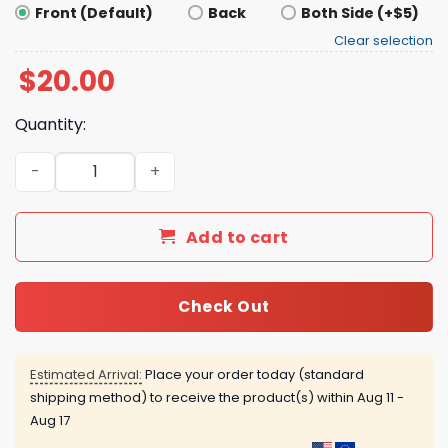
Front (Default)
Back
Both Side (+$5)
Clear selection
$
20.00
Quantity:
I’m A Talafreako Shirt quantity
Add to cart
Check Out
Estimated Arrival:
Place your order today (standard
shipping method) to receive the product(s) within
Aug 11 -
Aug 17