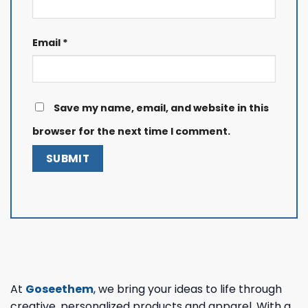
Email
*
Save my name, email, and website in this
browser for the next time I comment.
At
Goseethem
, we bring your ideas to life through
creative, personalized products and apparel. With a