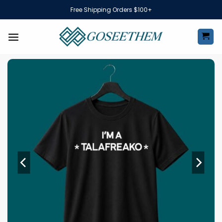
Skip
Free Shipping Orders $100+
to
content