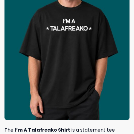
The
I’m A Talafreako Shirt
is a statement tee