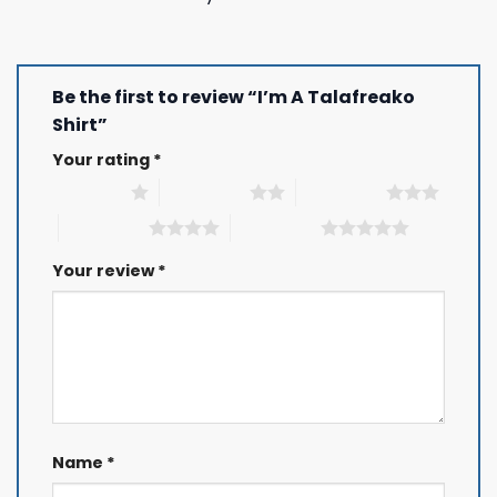
Be the first to review “I’m A Talafreako
Shirt”
Your rating
*
1 of 5 stars
2 of 5 stars
3 of 5 stars
4 of 5 stars
5 of 5 stars
Your review
*
Name
*