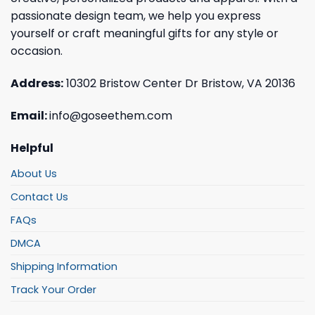
passionate design team, we help you express
yourself or craft meaningful gifts for any style or
occasion.
Address:
10302 Bristow Center Dr Bristow, VA 20136
Email:
info@goseethem.com
Helpful
About Us
Contact Us
FAQs
DMCA
Shipping Information
Track Your Order