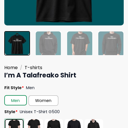
Home
/
T-shirts
I’m A Talafreako Shirt
Fit Style
*
Men
Men
Women
Style
*
Unisex T-Shirt G500