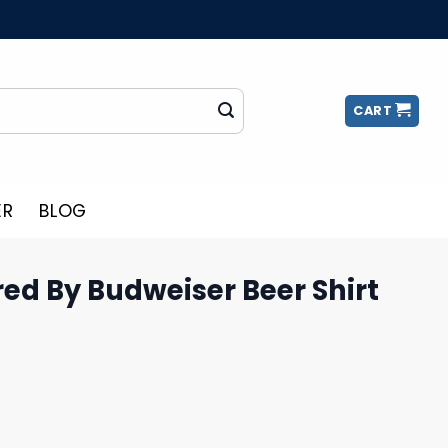
CART
ER
BLOG
ed By Budweiser Beer Shirt