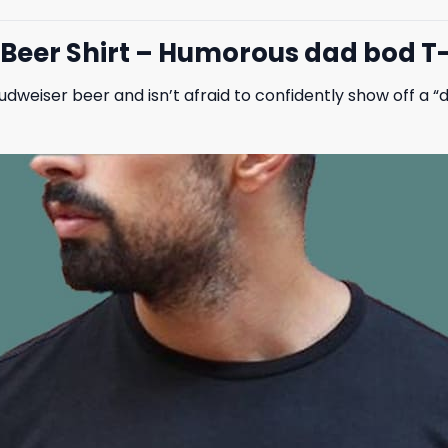
eer Shirt – Humorous dad bod T-s
udweiser beer and isn’t afraid to confidently show off a