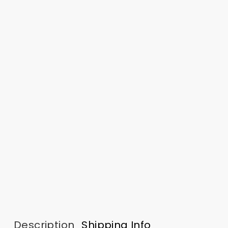
Description
Shipping Info