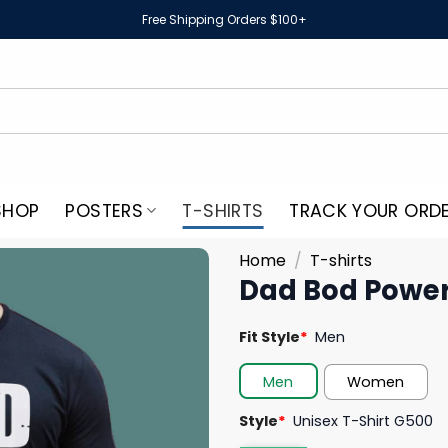
Free Shipping Orders $100+
SHOP
POSTERS
T-SHIRTS
TRACK YOUR ORD
Home
/
T-shirts
Dad Bod Power
Fit Style
*
Men
Men
Women
Style
*
Unisex T-Shirt G500