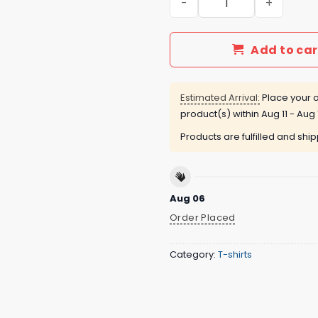
Add to car
Estimated Arrival:
Place your o
product(s) within
Aug 11 - Aug 
Products are fulfilled and shi
Aug 06
Order Placed
Category:
T-shirts