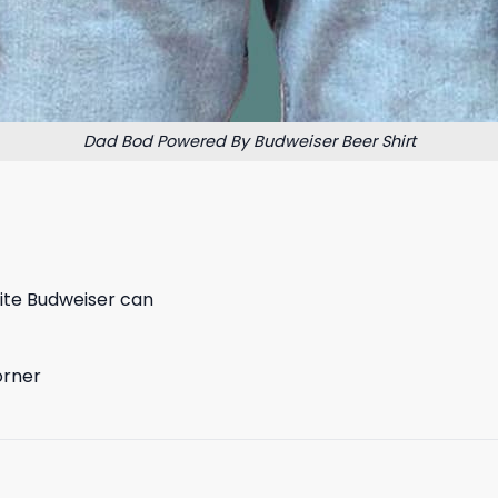
Dad Bod Powered By Budweiser Beer Shirt
hite Budweiser can
orner