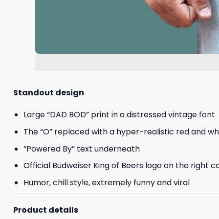
Standout design
Large “DAD BOD” print in a distressed vintage font
The “O” replaced with a hyper-realistic red and w
“Powered By” text underneath
Official Budweiser King of Beers logo on the right c
Humor, chill style, extremely funny and viral
Product details