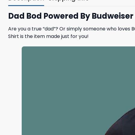
Dad Bod Powered By Budweiser B
Are you a true “dad”? Or simply someone who loves B
Shirt is the item made just for you!