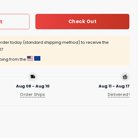
t
Check Out
rder today (standard shipping method) to receive the
17
pping from the
Aug 08 - Aug 10
Aug 11 - Aug 17
Order Ships
Delivered!