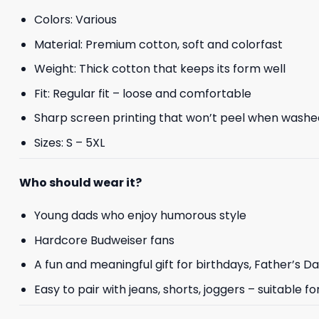
Colors: Various
Material: Premium cotton, soft and colorfast
Weight: Thick cotton that keeps its form well
Fit: Regular fit – loose and comfortable
Sharp screen printing that won’t peel when washe
Sizes: S – 5XL
Who should wear it?
Young dads who enjoy humorous style
Hardcore Budweiser fans
A fun and meaningful gift for birthdays, Father’s D
Easy to pair with jeans, shorts, joggers – suitable f