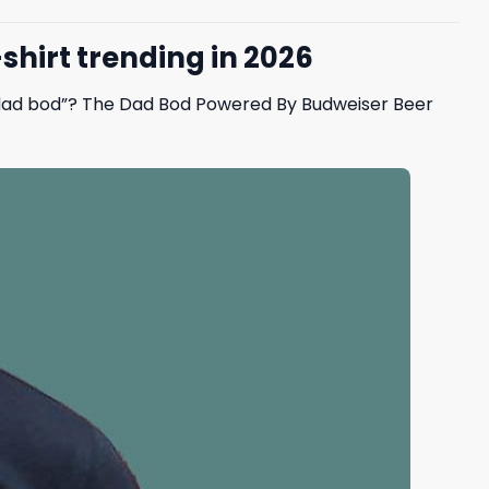
hirt trending in 2026
 “dad bod”? The Dad Bod Powered By Budweiser Beer