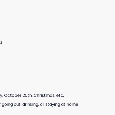
d
ay, October 20th, Christmas, etc.
or going out, drinking, or staying at home