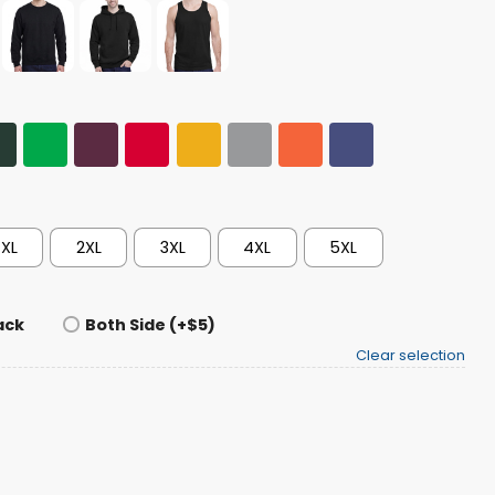
XL
2XL
3XL
4XL
5XL
ack
Both Side (+$5)
Clear selection
ser Beer Shirt quantity