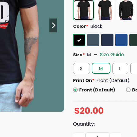
Color
*
Black
Size Guide
Size
*
M
S
M
L
Print On
*
Front (Default)
Front (Default)
B
$
20.00
Quantity:
Dad Bod Powered By Budwei