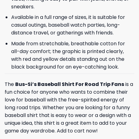
sneakers.
Available in a full range of sizes, it is suitable for
casual outings, baseball watch parties, long-
distance travel, or gatherings with friends.
Made from stretchable, breathable cotton for
all-day comfort; the graphic is printed clearly,
with red and yellow details standing out on the
black background for an eye-catching look.
The
Bus-Si’s Baseball Shirt For Road Trip Fans
is a
fun choice for anyone who wants to combine their
love for baseball with the free-spirited energy of
long road trips. Whether you are looking for a funny
baseball shirt that is easy to wear or a design with a
unique idea, this shirt is a great item to add to your
game day wardrobe. Add to cart now!