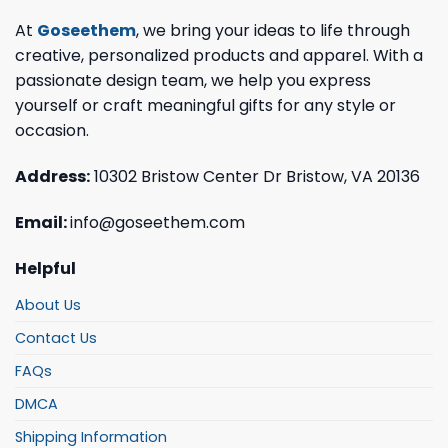
At
Goseethem
, we bring your ideas to life through
creative, personalized products and apparel. With a
passionate design team, we help you express
yourself or craft meaningful gifts for any style or
occasion.
Address:
10302 Bristow Center Dr Bristow, VA 20136
Email:
info@goseethem.com
Helpful
About Us
Contact Us
FAQs
DMCA
Shipping Information