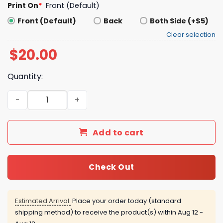
Print On
*
Front (Default)
Front (Default)
Back
Both Side (+$5)
Clear selection
$
20.00
Quantity:
Bus-Si’s Baseball Shirt For Road Trip Fans quantity
Add to cart
Check Out
Estimated Arrival:
Place your order today (standard
shipping method) to receive the product(s) within
Aug 12 -