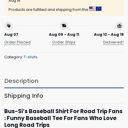
Aug 18
Products are fulfilled and shipping from the
Aug 07
Aug 09 - Aug 11
Aug 12 - Aug 18
Order Placed
Order Ships
Delivered!
Category:
T-shirts
Description
Shipping Info
Bus-Si’s Baseball Shirt For Road Trip Fans
: Funny Baseball Tee For Fans Who Love
Long Road Trips