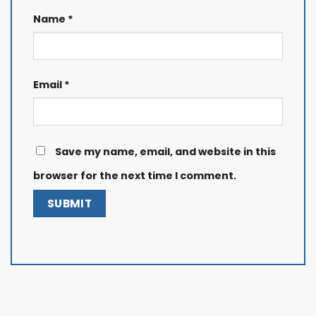
Name
*
Email
*
Save my name, email, and website in this
browser for the next time I comment.