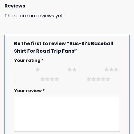
Reviews
There are no reviews yet.
Be the first to review “Bus-Si’s Baseball
Shirt For Road Trip Fans”
Your rating
*
1 of 5 stars
2 of 5 stars
3 of 5 stars
4 of 5 stars
5 of 5 stars
Your review
*