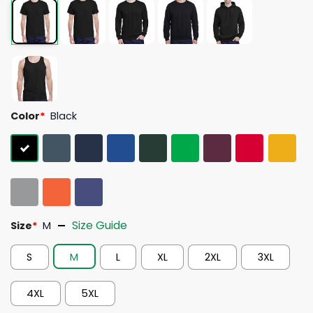
Color
*
Black
Size Guide
Size
*
M
S
M
L
XL
2XL
3XL
4XL
5XL