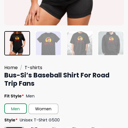
Home
/
T-shirts
Bus-Si’s Baseball Shirt For Road
Trip Fans
Fit Style
*
Men
Men
Women
Style
*
Unisex T-Shirt G500