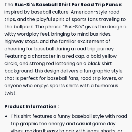
The
Bus-Si’s Baseball Shirt For Road Trip Fans
is
inspired by baseball culture, American-style road
trips, and the playful spirit of sports fans traveling to
the ballpark. The phrase “Bus-Si’s” gives the design a
witty wordplay feel, bringing to mind bus rides,
highway stops, and the familiar excitement of
cheering for baseball during a road trip journey.
Featuring a character in a red cap, a bold yellow
circle, and strong red lettering on a black shirt
background, this design delivers a fun graphic style
that is perfect for baseball fans, road trip lovers, or
anyone who enjoys sports shirts with a humorous
twist.
Product Information :
This shirt features a funny baseball style with road
trip graphic tee energy and casual game day
vibes, making it easy to pair with jeans, shorts, or