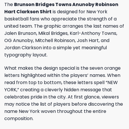
The
Brunson Bridges Towns Anunoby Robinson
Hart Clarkson Shirt
is designed for New York
basketball fans who appreciate the strength of a
united team. The graphic arranges the last names of
Jalen Brunson, Mikal Bridges, Karl-Anthony Towns,
OG Anunoby, Mitchell Robinson, Josh Hart, and
Jordan Clarkson into a simple yet meaningful
typography layout.
What makes the design special is the seven orange
letters highlighted within the players’ names. When
read from top to bottom, these letters spell “NEW
YORK,” creating a cleverly hidden message that
celebrates pride in the city. At first glance, viewers
may notice the list of players before discovering the
name New York woven throughout the entire
composition.