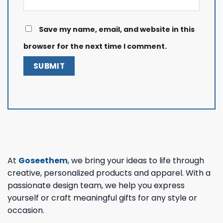
Save my name, email, and website in this
browser for the next time I comment.
At
Goseethem
, we bring your ideas to life through
creative, personalized products and apparel. With a
passionate design team, we help you express
yourself or craft meaningful gifts for any style or
occasion.