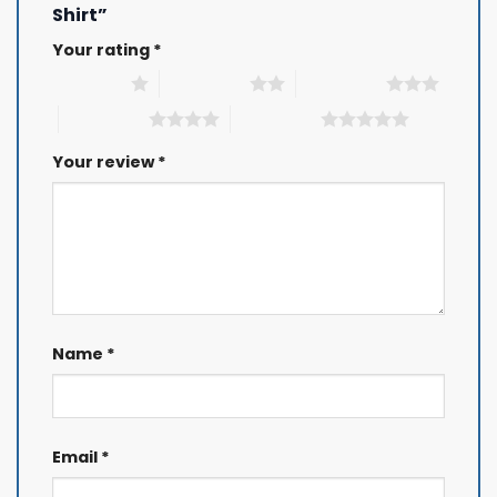
Shirt”
Your rating
*
1 of 5 stars
2 of 5 stars
3 of 5 stars
4 of 5 stars
5 of 5 stars
Your review
*
Name
*
Email
*