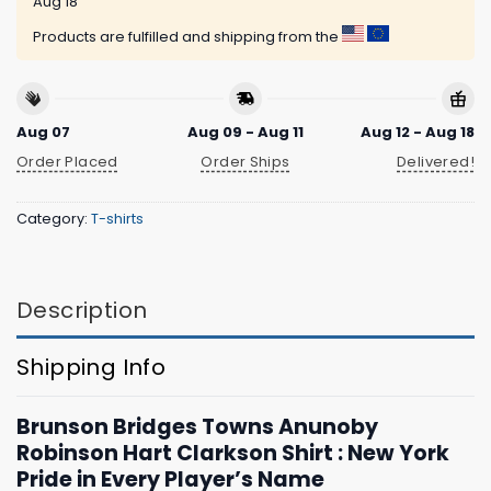
Aug 18
Products are fulfilled and shipping from the
Aug 07
Aug 09 - Aug 11
Aug 12 - Aug 18
Order Placed
Order Ships
Delivered!
Category:
T-shirts
Description
Shipping Info
Brunson Bridges Towns Anunoby
Robinson Hart Clarkson Shirt : New York
Pride in Every Player’s Name