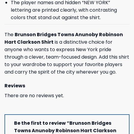
The player names and hidden “NEW YORK”
lettering are printed clearly, with contrasting
colors that stand out against the shirt.
The
Brunson Bridges Towns Anunoby Robinson
Hart Clarkson Shirt
is a distinctive choice for
anyone who wants to express New York pride
through a clever, team-focused design. Add this shirt
to your wardrobe to support your favorite players
and carry the spirit of the city wherever you go.
Reviews
There are no reviews yet.
Be the first to review “Brunson Bridges
Towns Anunoby Robinson Hart Clarkson