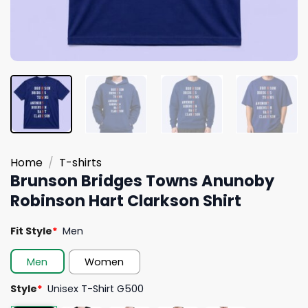
Home
/
T-shirts
Brunson Bridges Towns Anunoby
Robinson Hart Clarkson Shirt
Fit Style
*
Men
Men
Women
Style
*
Unisex T-Shirt G500