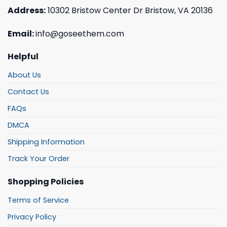
Address:
10302 Bristow Center Dr Bristow, VA 20136
Email:
info@goseethem.com
Helpful
About Us
Contact Us
FAQs
DMCA
Shipping Information
Track Your Order
Shopping Policies
Terms of Service
Privacy Policy