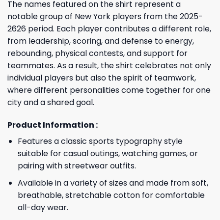
The names featured on the shirt represent a
notable group of New York players from the 2025-
2626 period. Each player contributes a different role,
from leadership, scoring, and defense to energy,
rebounding, physical contests, and support for
teammates. As a result, the shirt celebrates not only
individual players but also the spirit of teamwork,
where different personalities come together for one
city and a shared goal.
Product Information :
Features a classic sports typography style
suitable for casual outings, watching games, or
pairing with streetwear outfits.
Available in a variety of sizes and made from soft,
breathable, stretchable cotton for comfortable
all-day wear.