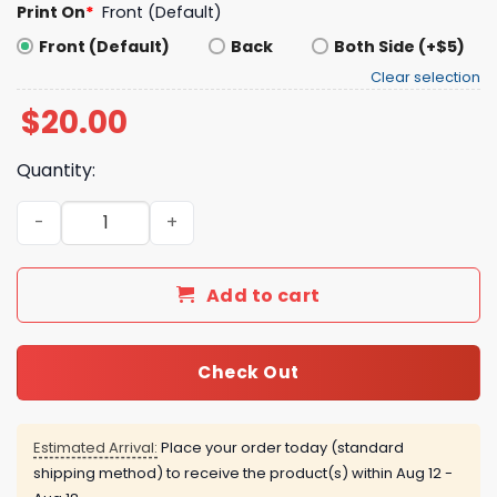
Print On
*
Front (Default)
Front (Default)
Back
Both Side (+$5)
Clear selection
$
20.00
Quantity:
Brunson Bridges Towns Anunoby Robinson Hart Clarkson 
Add to cart
Check Out
Estimated Arrival:
Place your order today (standard
shipping method) to receive the product(s) within
Aug 12 -