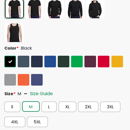
Color
*
Black
Size Guide
Size
*
M
S
M
L
XL
2XL
3XL
4XL
5XL