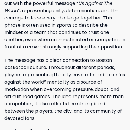
out with the powerful message “
Us Against The
World
”, representing unity, determination, and the
courage to face every challenge together. This
phrase is often used in sports to describe the
mindset of a team that continues to trust one
another, even when underestimated or competing in
front of a crowd strongly supporting the opposition.
The message has a clear connection to Boston
basketball culture. Throughout different periods,
players representing the city have referred to an “us
against the world” mentality as a source of
motivation when overcoming pressure, doubt, and
difficult road games. The idea represents more than
competition; it also reflects the strong bond
between the players, the city, and its community of
devoted fans.