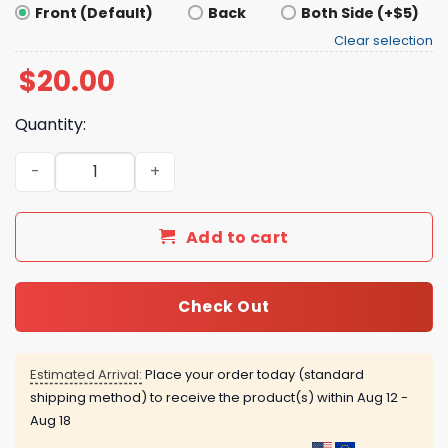
Front (Default)
Back
Both Side (+$5)
Clear selection
$
20.00
Quantity:
Boston Us Against The World Shirt quantity
Add to cart
Check Out
Estimated Arrival:
Place your order today (standard
shipping method) to receive the product(s) within
Aug 12 -
Aug 18