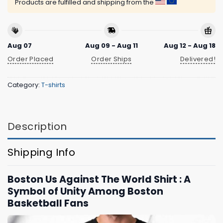
Products are fulfilled and shipping from the
Aug 07
Aug 09 - Aug 11
Aug 12 - Aug 18
Order Placed
Order Ships
Delivered!
Category:
T-shirts
Description
Shipping Info
Boston Us Against The World Shirt : A
Symbol of Unity Among Boston
Basketball Fans