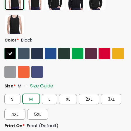
Color
*
Black
Size Guide
Size
*
M
S
M
L
XL
2XL
3XL
4XL
5XL
Print On
*
Front (Default)