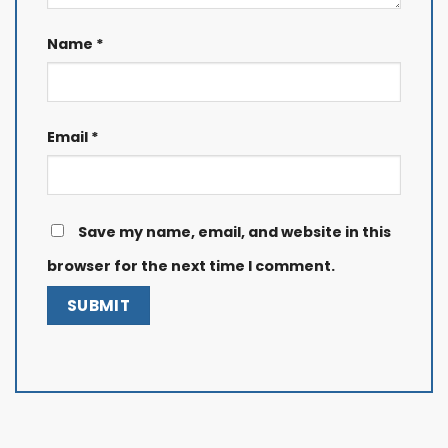
Name
*
Email
*
Save my name, email, and website in this
browser for the next time I comment.