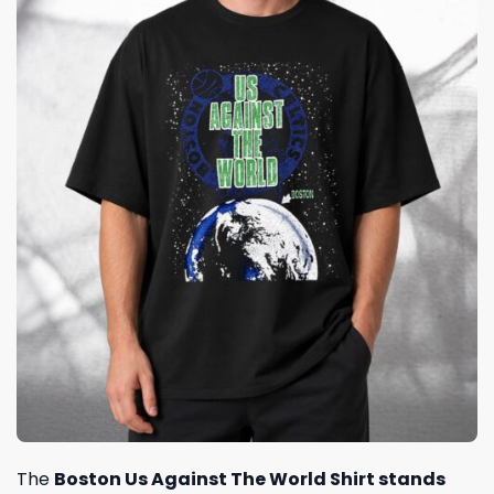
The
Boston Us Against The World Shirt stands