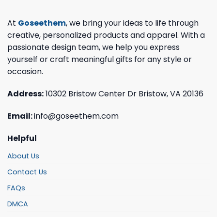
At
Goseethem
, we bring your ideas to life through
creative, personalized products and apparel. With a
passionate design team, we help you express
yourself or craft meaningful gifts for any style or
occasion.
Address:
10302 Bristow Center Dr Bristow, VA 20136
Email:
info@goseethem.com
Helpful
About Us
Contact Us
FAQs
DMCA