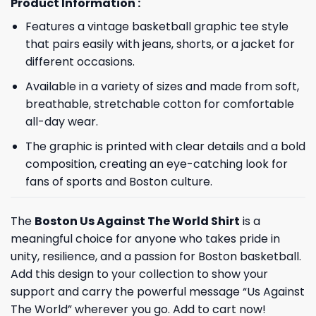
Product Information :
Features a vintage basketball graphic tee style
that pairs easily with jeans, shorts, or a jacket for
different occasions.
Available in a variety of sizes and made from soft,
breathable, stretchable cotton for comfortable
all-day wear.
The graphic is printed with clear details and a bold
composition, creating an eye-catching look for
fans of sports and Boston culture.
The
Boston Us Against The World Shirt
is a
meaningful choice for anyone who takes pride in
unity, resilience, and a passion for Boston basketball.
Add this design to your collection to show your
support and carry the powerful message “Us Against
The World” wherever you go. Add to cart now!