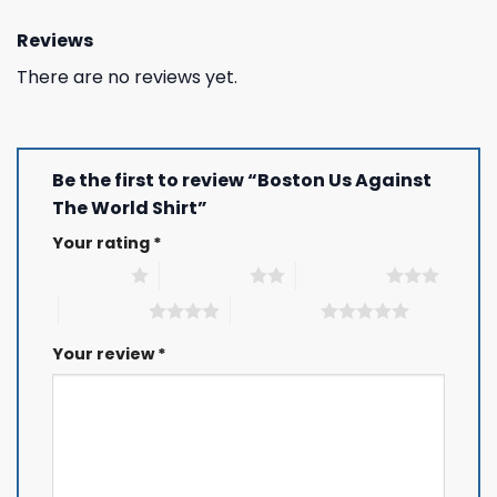
Reviews
There are no reviews yet.
Be the first to review “Boston Us Against
The World Shirt”
Your rating
*
1 of 5 stars
2 of 5 stars
3 of 5 stars
4 of 5 stars
5 of 5 stars
Your review
*