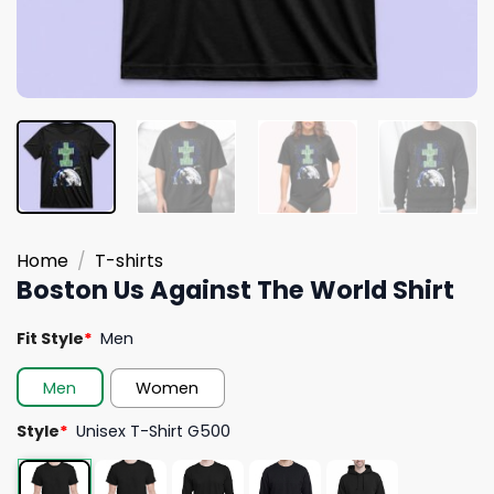
Home
/
T-shirts
Boston Us Against The World Shirt
Fit Style
*
Men
Men
Women
Style
*
Unisex T-Shirt G500