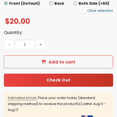
Front (Default)
Back
Both Side (+$5)
Clear selection
$
20.00
Quantity:
Big Scary Radical Left Agenda Shirt quantity
Add to cart
Check Out
Estimated Arrival:
Place your order today (standard
shipping method) to receive the product(s) within
Aug 11 -
Aug 17