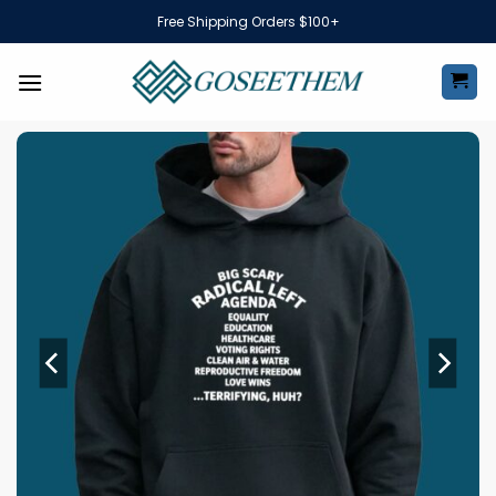
Skip
Free Shipping Orders $100+
to
content