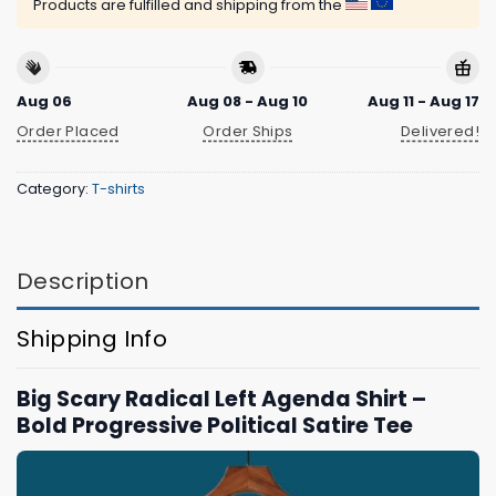
Products are fulfilled and shipping from the
Aug 06
Aug 08 - Aug 10
Aug 11 - Aug 17
Order Placed
Order Ships
Delivered!
Category:
T-shirts
Description
Shipping Info
Big Scary Radical Left Agenda Shirt –
Bold Progressive Political Satire Tee