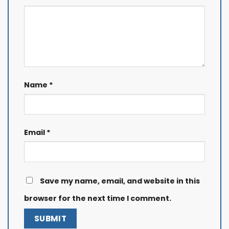
Name
*
Email
*
Save my name, email, and website in this
browser for the next time I comment.