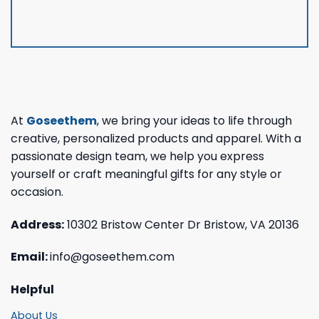
At
Goseethem
, we bring your ideas to life through
creative, personalized products and apparel. With a
passionate design team, we help you express
yourself or craft meaningful gifts for any style or
occasion.
Address:
10302 Bristow Center Dr Bristow, VA 20136
Email:
info@goseethem.com
Helpful
About Us