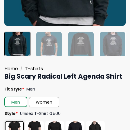
Home
/
T-shirts
Big Scary Radical Left Agenda Shirt
Fit Style
*
Men
Men
Women
Style
*
Unisex T-Shirt G500