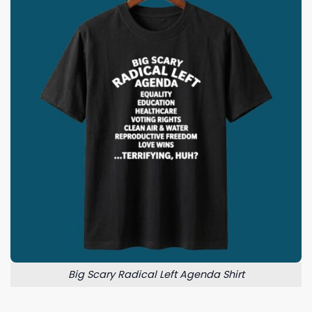
Big Scary Radical Left Agenda Shirt