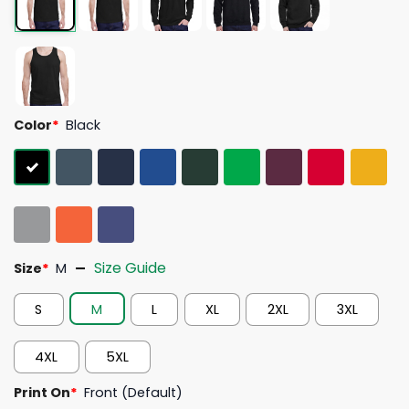
Color
*
Black
Size Guide
Size
*
M
S
M
L
XL
2XL
3XL
4XL
5XL
Print On
*
Front (Default)