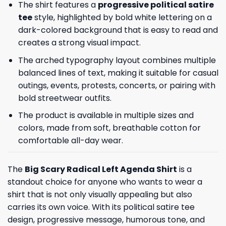
The shirt features a
progressive political satire
tee
style, highlighted by bold white lettering on a
dark-colored background that is easy to read and
creates a strong visual impact.
The arched typography layout combines multiple
balanced lines of text, making it suitable for casual
outings, events, protests, concerts, or pairing with
bold streetwear outfits.
The product is available in multiple sizes and
colors, made from soft, breathable cotton for
comfortable all-day wear.
The
Big Scary Radical Left Agenda Shirt
is a
standout choice for anyone who wants to wear a
shirt that is not only visually appealing but also
carries its own voice. With its political satire tee
design, progressive message, humorous tone, and