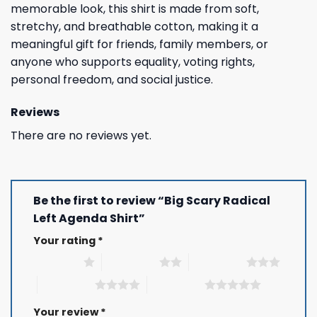
memorable look, this shirt is made from soft,
stretchy, and breathable cotton, making it a
meaningful gift for friends, family members, or
anyone who supports equality, voting rights,
personal freedom, and social justice.
Reviews
There are no reviews yet.
Be the first to review “Big Scary Radical
Left Agenda Shirt”
Your rating
*
1 of 5 stars
2 of 5 stars
3 of 5 stars
4 of 5 stars
5 of 5 stars
Your review
*