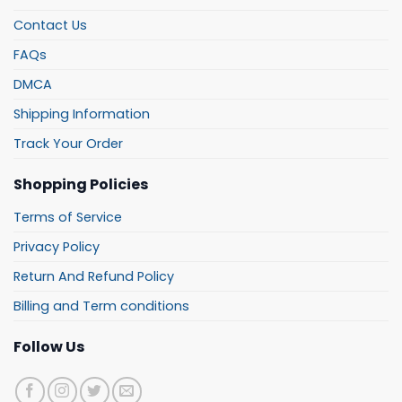
Contact Us
FAQs
DMCA
Shipping Information
Track Your Order
Shopping Policies
Terms of Service
Privacy Policy
Return And Refund Policy
Billing and Term conditions
Follow Us