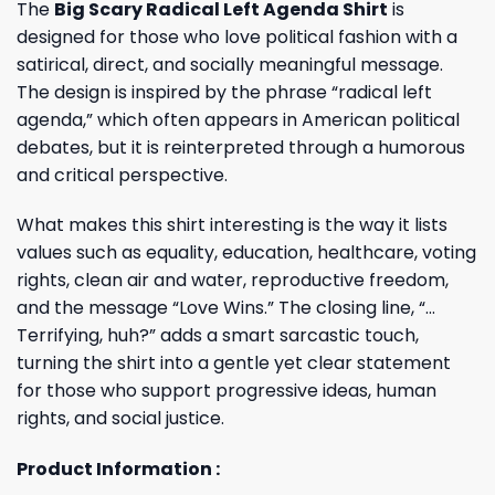
The
Big Scary Radical Left Agenda Shirt
is
designed for those who love political fashion with a
satirical, direct, and socially meaningful message.
The design is inspired by the phrase “radical left
agenda,” which often appears in American political
debates, but it is reinterpreted through a humorous
and critical perspective.
What makes this shirt interesting is the way it lists
values such as equality, education, healthcare, voting
rights, clean air and water, reproductive freedom,
and the message “Love Wins.” The closing line, “…
Terrifying, huh?” adds a smart sarcastic touch,
turning the shirt into a gentle yet clear statement
for those who support progressive ideas, human
rights, and social justice.
Product Information :