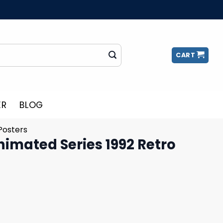
CART
ER
BLOG
Posters
imated Series 1992 Retro