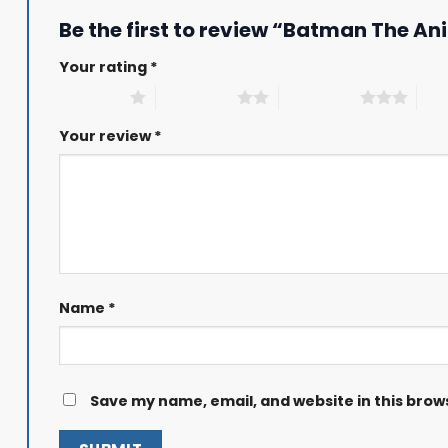
Be the first to review “Batman The An
Your rating
*
1 of 5 stars
2 of 5 stars
3 of 5 stars
4 of
Your review
*
Name
*
Save my name, email, and website in this brow