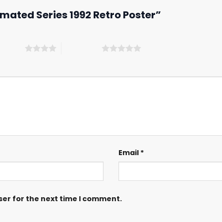
imated Series 1992 Retro Poster”
 5 stars
5 of 5 stars
Email
*
ser for the next time I comment.