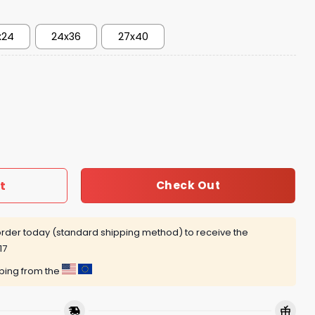
x24
24x36
27x40
s 1992 Retro Poster quantity
t
Check Out
rder today (standard shipping method) to receive the
17
pping from the