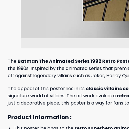
The
Batman The Animated Series 1992 Retro Post
the 1990s. Inspired by the animated series that prem
off against legendary villains such as Joker, Harley Q
The appeal of this poster lies in its
classic villains c
signature world of villains. The artwork evokes a
retr
just a decorative piece, this poster is a way for fans 
Product Information :
This poster belongs to the
retro superhero animat