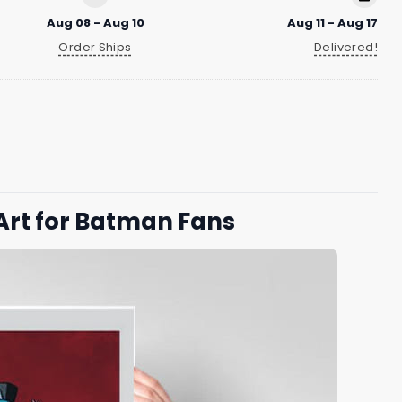
Aug 08 - Aug 10
Aug 11 - Aug 17
Order Ships
Delivered!
Art for Batman Fans