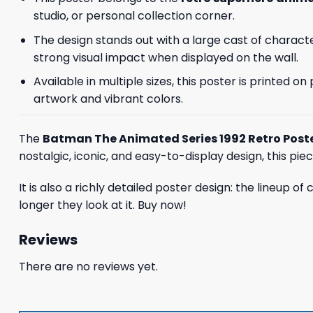
studio, or personal collection corner.
The design stands out with a large cast of charact
strong visual impact when displayed on the wall.
Available in multiple sizes, this poster is printed 
artwork and vibrant colors.
The
Batman The Animated Series 1992 Retro Post
nostalgic, iconic, and easy-to-display design, this pie
It is also a richly detailed poster design: the lineup o
longer they look at it. Buy now!
Reviews
There are no reviews yet.