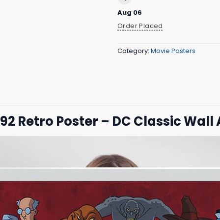
Aug 06
Order Placed
Category:
Movie Posters
2 Retro Poster – DC Classic Wall 