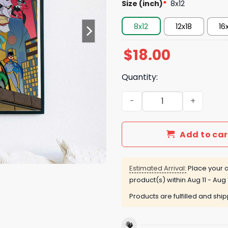
Size (inch)
*
8x12
8x12
12x18
16
$
18.00
Quantity:
Batman The Animated Serie
Add to car
Estimated Arrival:
Place your o
product(s) within
Aug 11 - Aug 
Products are fulfilled and shi