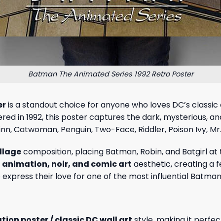
Batman The Animated Series 1992 Retro Poster
er
is a standout choice for anyone who loves DC’s classi
iered in 1992, this poster captures the dark, mysterious,
uinn, Catwoman, Penguin, Two-Face, Riddler, Poison Ivy, M
ollage
composition, placing Batman, Robin, and Batgirl at
o animation, noir, and comic art
aesthetic, creating a f
to express their love for one of the most influential Batman
ion poster / classic DC wall art
style, making it perfe