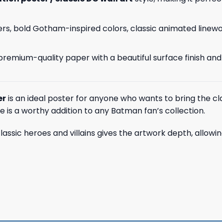
ers, bold Gotham-inspired colors, classic animated linew
on premium-quality paper with a beautiful surface finish an
er
is an ideal poster for anyone who wants to bring the clas
ce is a worthy addition to any Batman fan’s collection.
f classic heroes and villains gives the artwork depth, allow