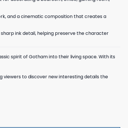
ork, and a cinematic composition that creates a
d sharp ink detail, helping preserve the character
sic spirit of Gotham into their living space. With its
ing viewers to discover new interesting details the