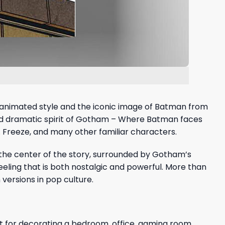
c animated style and the iconic image of Batman from
 and dramatic spirit of Gotham – Where Batman faces
r. Freeze, and many other familiar characters.
 the center of the story, surrounded by Gotham’s
eeling that is both nostalgic and powerful. More than
 versions in pop culture.
ct for decorating a bedroom, office, gaming room,