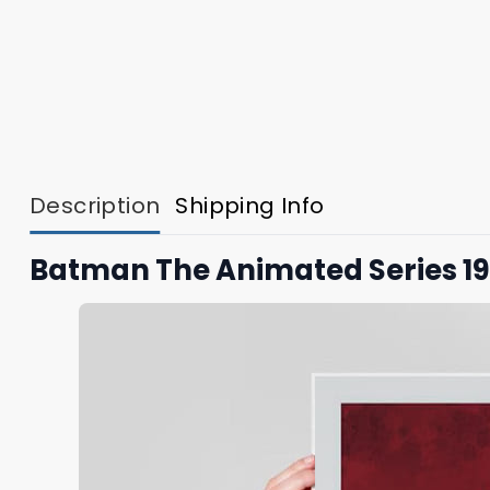
Description
Shipping Info
Batman The Animated Series 199