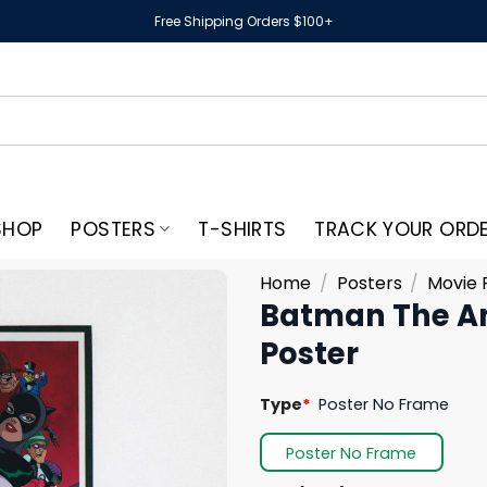
Free Shipping Orders $100+
SHOP
POSTERS
T-SHIRTS
TRACK YOUR ORD
Home
/
Posters
/
Movie 
Batman The An
Poster
Type
*
Poster No Frame
Poster No Frame