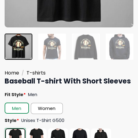
Home
/
T-shirts
Baseball T-shirt With Short Sleeves
Fit Style
*
Men
Men
Women
Style
*
Unisex T-Shirt G500