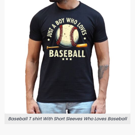
Baseball T shirt With Short Sleeves Who Loves Baseball