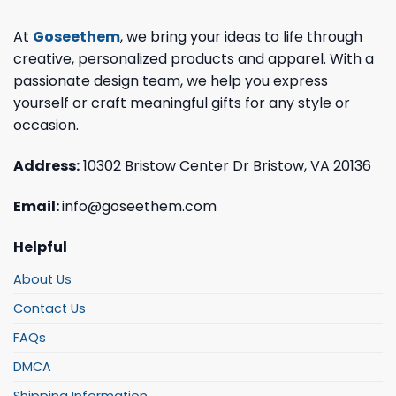
At
Goseethem
, we bring your ideas to life through
creative, personalized products and apparel. With a
passionate design team, we help you express
yourself or craft meaningful gifts for any style or
occasion.
Address:
10302 Bristow Center Dr Bristow, VA 20136
Email:
info@goseethem.com
Helpful
About Us
Contact Us
FAQs
DMCA
Shipping Information