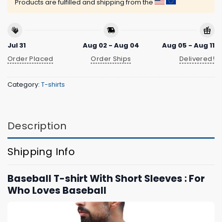
Products are fulfilled and shipping from the
Jul 31
Aug 02 - Aug 04
Aug 05 - Aug 11
Order Placed
Order Ships
Delivered!
Category:
T-shirts
Description
Shipping Info
Baseball T-shirt With Short Sleeves : For
Who Loves Baseball