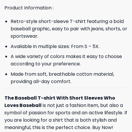
Product Information :
Retro-style short-sleeve T-shirt featuring a bold
baseball graphic, easy to pair with jeans, shorts, or
sportswear.
Available in multiple sizes: From S – 5X.
A wide variety of colors makes it easy to choose
according to your preference.
Made from soft, breathable cotton material,
providing all-day comfort.
The Baseball T-shirt With Short Sleeves Who
Loves Baseball
is not just a fashion item, but also a
symbol of passion for sports and an active lifestyle. If
you are looking for a shirt that is both stylish and
meaningful, this is the perfect choice. Buy Now!