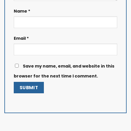
Name
*
Email
*
Save my name, email, and website in this
browser for the next time I comment.