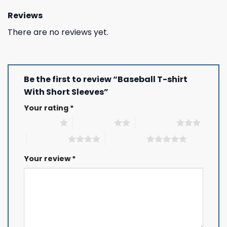
Reviews
There are no reviews yet.
Be the first to review “Baseball T-shirt
With Short Sleeves”
Your rating
*
1 of 5 stars
2 of 5 stars
3 of 5 stars
4 of 5 stars
5 of 5 stars
Your review
*