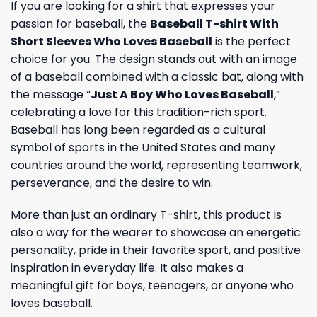
If you are looking for a shirt that expresses your
passion for baseball, the
Baseball T-shirt With
Short Sleeves Who Loves Baseball
is the perfect
choice for you. The design stands out with an image
of a baseball combined with a classic bat, along with
the message “
Just A Boy Who Loves Baseball
,”
celebrating a love for this tradition-rich sport.
Baseball has long been regarded as a cultural
symbol of sports in the United States and many
countries around the world, representing teamwork,
perseverance, and the desire to win.
More than just an ordinary T-shirt, this product is
also a way for the wearer to showcase an energetic
personality, pride in their favorite sport, and positive
inspiration in everyday life. It also makes a
meaningful gift for boys, teenagers, or anyone who
loves baseball.