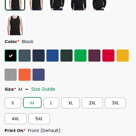
Color
*
Black
Size Guide
Size
*
M
S
M
L
XL
2XL
3XL
4XL
5XL
Print On
*
Front (Default)