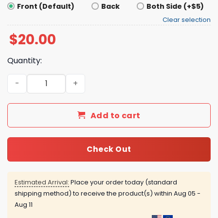
Front (Default)
Back
Both Side (+$5)
Clear selection
$
20.00
Quantity:
Baseball T-shirt With Short Sleeves quantity
Add to cart
Check Out
Estimated Arrival:
Place your order today (standard
shipping method) to receive the product(s) within
Aug 05 -
Aug 11