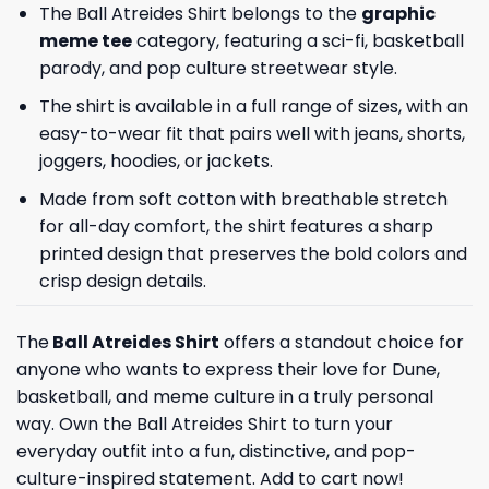
The Ball Atreides Shirt belongs to the
graphic
meme tee
category, featuring a sci-fi, basketball
parody, and pop culture streetwear style.
The shirt is available in a full range of sizes, with an
easy-to-wear fit that pairs well with jeans, shorts,
joggers, hoodies, or jackets.
Made from soft cotton with breathable stretch
for all-day comfort, the shirt features a sharp
printed design that preserves the bold colors and
crisp design details.
The
Ball Atreides Shirt
offers a standout choice for
anyone who wants to express their love for Dune,
basketball, and meme culture in a truly personal
way. Own the Ball Atreides Shirt to turn your
everyday outfit into a fun, distinctive, and pop-
culture-inspired statement. Add to cart now!