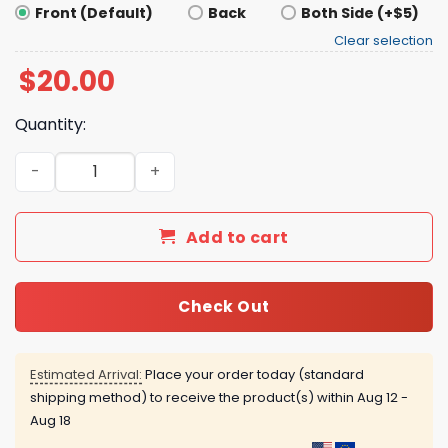
Front (Default)
Back
Both Side (+$5)
Clear selection
$
20.00
Quantity:
Ball Atreides Shirt quantity
Add to cart
Check Out
Estimated Arrival:
Place your order today (standard
shipping method) to receive the product(s) within
Aug 12 -
Aug 18