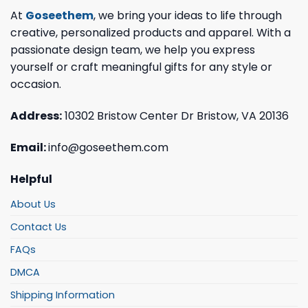
At
Goseethem
, we bring your ideas to life through
creative, personalized products and apparel. With a
passionate design team, we help you express
yourself or craft meaningful gifts for any style or
occasion.
Address:
10302 Bristow Center Dr Bristow, VA 20136
Email:
info@goseethem.com
Helpful
About Us
Contact Us
FAQs
DMCA
Shipping Information