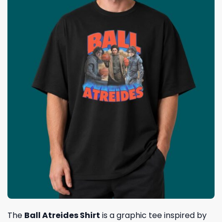
The
Ball Atreides Shirt
is a graphic tee inspired by