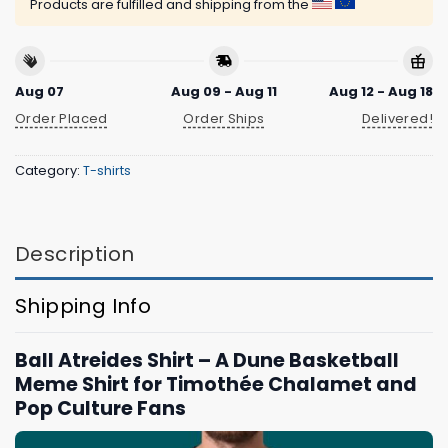
Products are fulfilled and shipping from the
Aug 07
Aug 09 - Aug 11
Aug 12 - Aug 18
Order Placed
Order Ships
Delivered!
Category:
T-shirts
Description
Shipping Info
Ball Atreides Shirt – A Dune Basketball
Meme Shirt for Timothée Chalamet and
Pop Culture Fans