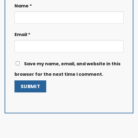
Name
*
Email
*
Save my name, email, and website in this
browser for the next time I comment.