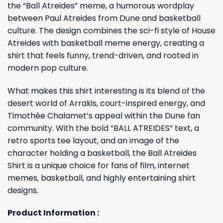
the “Ball Atreides” meme, a humorous wordplay
between Paul Atreides from Dune and basketball
culture. The design combines the sci-fi style of House
Atreides with basketball meme energy, creating a
shirt that feels funny, trend-driven, and rooted in
modern pop culture.
What makes this shirt interesting is its blend of the
desert world of Arrakis, court-inspired energy, and
Timothée Chalamet’s appeal within the Dune fan
community. With the bold “BALL ATREIDES” text, a
retro sports tee layout, and an image of the
character holding a basketball, the Ball Atreides
Shirt is a unique choice for fans of film, internet
memes, basketball, and highly entertaining shirt
designs.
Product Information :