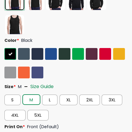
Color
*
Black
Size Guide
Size
*
M
S
M
L
XL
2XL
3XL
4XL
5XL
Print On
*
Front (Default)