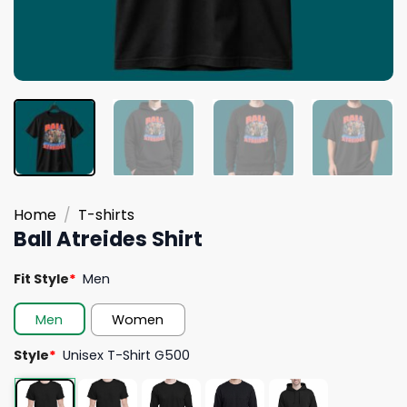
Home
/
T-shirts
Ball Atreides Shirt
Fit Style
*
Men
Men
Women
Style
*
Unisex T-Shirt G500