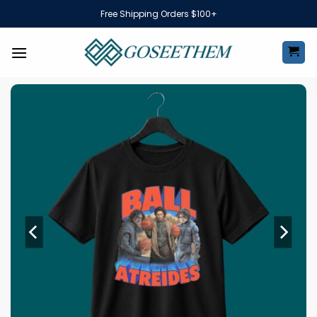
Skip
Free Shipping Orders $100+
to
content