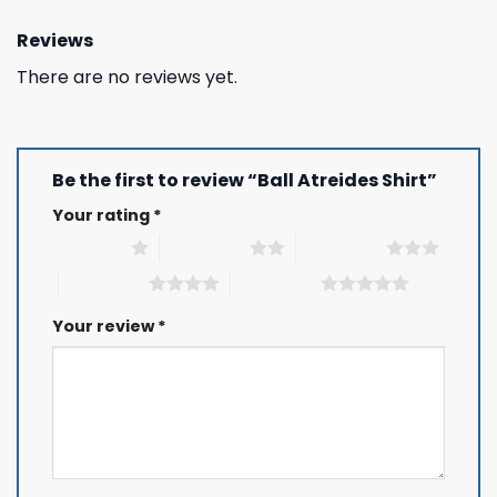
Reviews
There are no reviews yet.
Be the first to review “Ball Atreides Shirt”
Your rating
*
1 of 5 stars
2 of 5 stars
3 of 5 stars
4 of 5 stars
5 of 5 stars
Your review
*