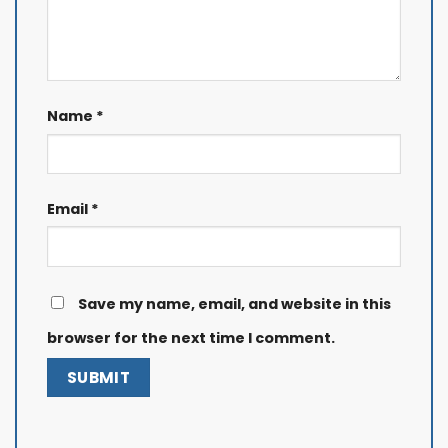
Name
*
Email
*
Save my name, email, and website in this
browser for the next time I comment.