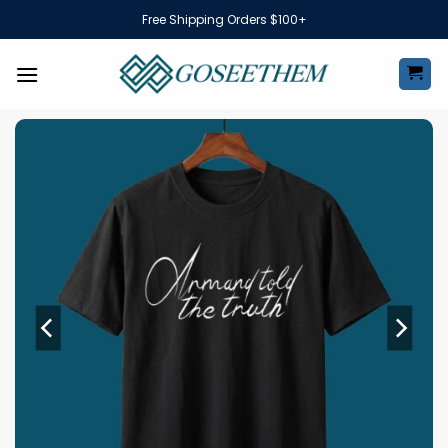
Skip
Free Shipping Orders $100+
to
content