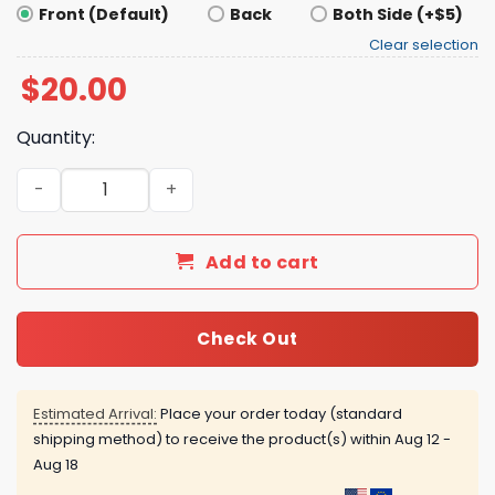
Front (Default)
Back
Both Side (+$5)
Clear selection
$
20.00
Quantity:
Armand Told The Truth Shirt quantity
Add to cart
Check Out
Estimated Arrival:
Place your order today (standard
shipping method) to receive the product(s) within
Aug 12 -
Aug 18