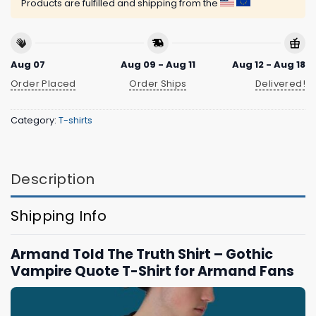
Products are fulfilled and shipping from the
Aug 07
Aug 09 - Aug 11
Aug 12 - Aug 18
Order Placed
Order Ships
Delivered!
Category:
T-shirts
Description
Shipping Info
Armand Told The Truth Shirt – Gothic
Vampire Quote T-Shirt for Armand Fans