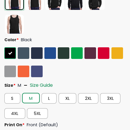
Color
*
Black
Size Guide
Size
*
M
S
M
L
XL
2XL
3XL
4XL
5XL
Print On
*
Front (Default)