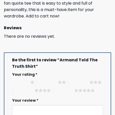
fan quote tee that is easy to style and full of
personality, this is a must-have item for your
wardrobe. Add to cart now!
Reviews
There are no reviews yet.
Be the first to review “Armand Told The
Truth Shirt”
Your rating
*
1 of 5 stars
2 of 5 stars
3 of 5 stars
4 of 5 stars
5 of 5 stars
Your review
*