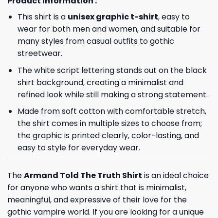
Product Information :
This shirt is a
unisex graphic t-shirt
, easy to
wear for both men and women, and suitable for
many styles from casual outfits to gothic
streetwear.
The white script lettering stands out on the black
shirt background, creating a minimalist and
refined look while still making a strong statement.
Made from soft cotton with comfortable stretch,
the shirt comes in multiple sizes to choose from;
the graphic is printed clearly, color-lasting, and
easy to style for everyday wear.
The
Armand Told The Truth Shirt
is an ideal choice
for anyone who wants a shirt that is minimalist,
meaningful, and expressive of their love for the
gothic vampire world. If you are looking for a unique