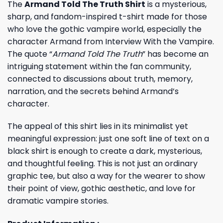
The
Armand Told The Truth Shirt
is a mysterious,
sharp, and fandom-inspired t-shirt made for those
who love the gothic vampire world, especially the
character Armand from Interview With the Vampire.
The quote “
Armand Told The Truth
” has become an
intriguing statement within the fan community,
connected to discussions about truth, memory,
narration, and the secrets behind Armand’s
character.
The appeal of this shirt lies in its minimalist yet
meaningful expression: just one soft line of text on a
black shirt is enough to create a dark, mysterious,
and thoughtful feeling. This is not just an ordinary
graphic tee, but also a way for the wearer to show
their point of view, gothic aesthetic, and love for
dramatic vampire stories.