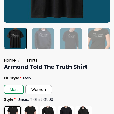
Home
/
T-shirts
Armand Told The Truth Shirt
Fit Style
*
Men
Men
Women
Style
*
Unisex T-Shirt G500