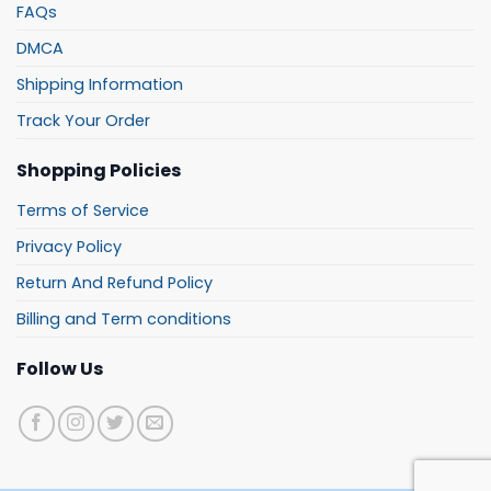
FAQs
DMCA
Shipping Information
Track Your Order
Shopping Policies
Terms of Service
Privacy Policy
Return And Refund Policy
Billing and Term conditions
Follow Us