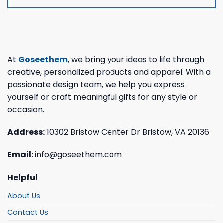
At
Goseethem
, we bring your ideas to life through
creative, personalized products and apparel. With a
passionate design team, we help you express
yourself or craft meaningful gifts for any style or
occasion.
Address:
10302 Bristow Center Dr Bristow, VA 20136
Email:
info@goseethem.com
Helpful
About Us
Contact Us