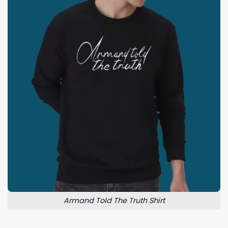
Armand Told The Truth Shirt