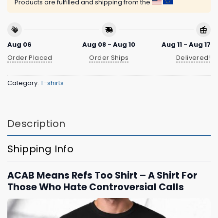
Products are fulfilled and shipping from the
Aug 06
Aug 08 - Aug 10
Aug 11 - Aug 17
Order Placed
Order Ships
Delivered!
Category:
T-shirts
Description
Shipping Info
ACAB Means Refs Too Shirt – A Shirt For
Those Who Hate Controversial Calls