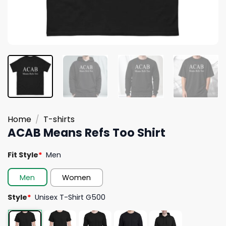
Home
/
T-shirts
ACAB Means Refs Too Shirt
Fit Style
*
Men
Men
Women
Style
*
Unisex T-Shirt G500