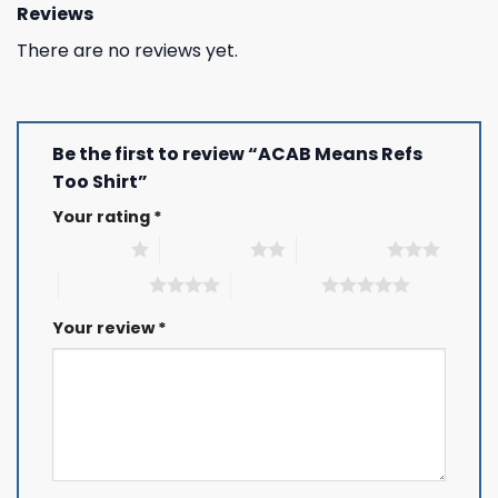
Reviews
There are no reviews yet.
Be the first to review “ACAB Means Refs
Too Shirt”
Your rating
*
1 of 5 stars
2 of 5 stars
3 of 5 stars
4 of 5 stars
5 of 5 stars
Your review
*