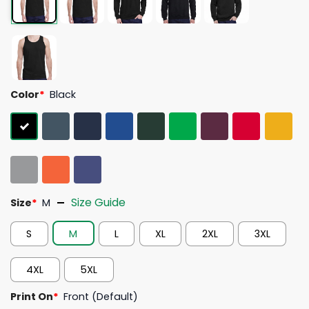
Color
*
Black
Size Guide
Size
*
M
S
M
L
XL
2XL
3XL
4XL
5XL
Print On
*
Front (Default)