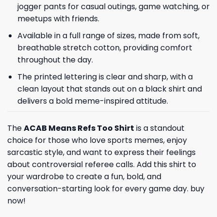
jogger pants for casual outings, game watching, or
meetups with friends.
Available in a full range of sizes, made from soft,
breathable stretch cotton, providing comfort
throughout the day.
The printed lettering is clear and sharp, with a
clean layout that stands out on a black shirt and
delivers a bold meme-inspired attitude.
The
ACAB Means Refs Too Shirt
is a standout
choice for those who love sports memes, enjoy
sarcastic style, and want to express their feelings
about controversial referee calls. Add this shirt to
your wardrobe to create a fun, bold, and
conversation-starting look for every game day. buy
now!