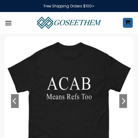
Skip
Free Shipping Orders $100+
to
content