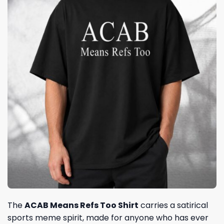
The
ACAB Means Refs Too Shirt
carries a satirical
sports meme spirit, made for anyone who has ever