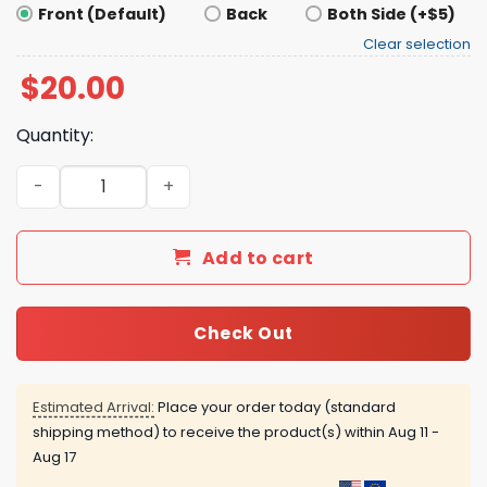
Front (Default)
Back
Both Side (+$5)
Clear selection
$
20.00
Quantity:
ACAB Means Refs Too Shirt quantity
Add to cart
Check Out
Estimated Arrival:
Place your order today (standard
shipping method) to receive the product(s) within
Aug 11 -
Aug 17