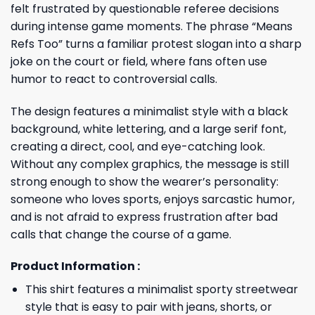
felt frustrated by questionable referee decisions
during intense game moments. The phrase “Means
Refs Too” turns a familiar protest slogan into a sharp
joke on the court or field, where fans often use
humor to react to controversial calls.
The design features a minimalist style with a black
background, white lettering, and a large serif font,
creating a direct, cool, and eye-catching look.
Without any complex graphics, the message is still
strong enough to show the wearer’s personality:
someone who loves sports, enjoys sarcastic humor,
and is not afraid to express frustration after bad
calls that change the course of a game.
Product Information :
This shirt features a minimalist sporty streetwear
style that is easy to pair with jeans, shorts, or