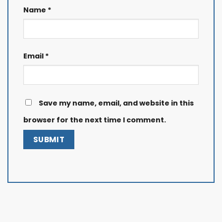
Name
*
Email
*
Save my name, email, and website in this
browser for the next time I comment.