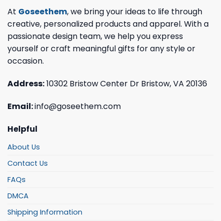
At
Goseethem
, we bring your ideas to life through
creative, personalized products and apparel. With a
passionate design team, we help you express
yourself or craft meaningful gifts for any style or
occasion.
Address:
10302 Bristow Center Dr Bristow, VA 20136
Email:
info@goseethem.com
Helpful
About Us
Contact Us
FAQs
DMCA
Shipping Information